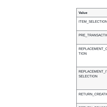
Value
ITEM_SELECTIO
PRE_TRANSACTI
REPLACEMENT_
TION
REPLACEMENT_I
SELECTION
RETURN_CREATI