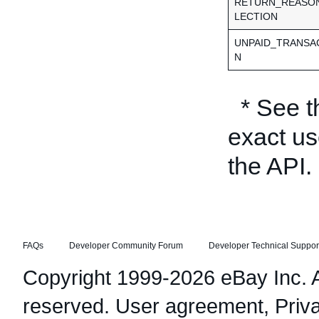
RETURN_REASO
LECTION
UNPAID_TRANSA
N
* See 
exact us
the API.
FAQs
Developer Community Forum
Developer Technical Suppor
Copyright 1999-2026 eBay Inc. Al
reserved.
User agreement
,
Priv