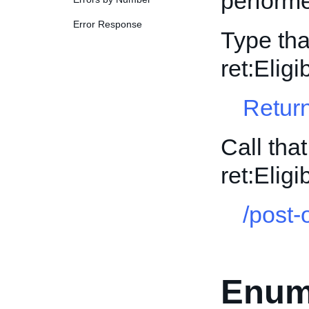
perform
Error Response
Type tha
ret:Elig
Return
Call tha
ret:Elig
/post-
Enum