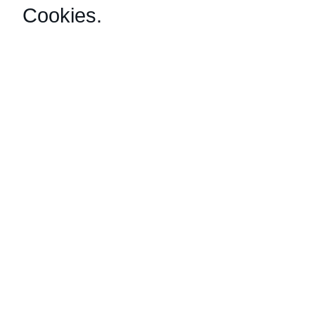
Cookies
.