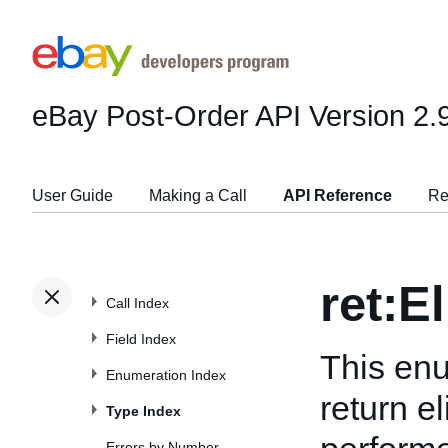
eBay Post-Order API
Version 2.
User Guide
Making a Call
API Reference
Re
ret:E
Call Index
Field Index
This enu
Enumeration Index
return e
Type Index
Errors by Number