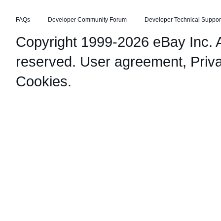
FAQs
Developer Community Forum
Developer Technical Suppor
Copyright 1999-2026 eBay Inc. Al
reserved.
User agreement
,
Priv
Cookies
.