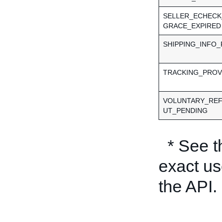
SELLER_ECHECK
GRACE_EXPIRED
SHIPPING_INFO
TRACKING_PROV
VOLUNTARY_RE
UT_PENDING
* See 
exact us
the API.