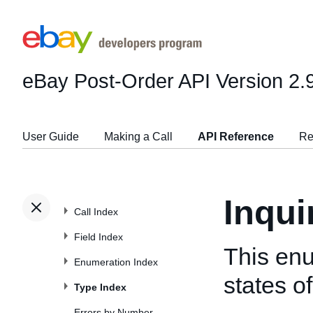
eBay Post-Order API
Version 2.
User Guide
Making a Call
API Reference
Re
Inqu
Call Index
Field Index
This enu
Enumeration Index
states of
Type Index
Errors by Number