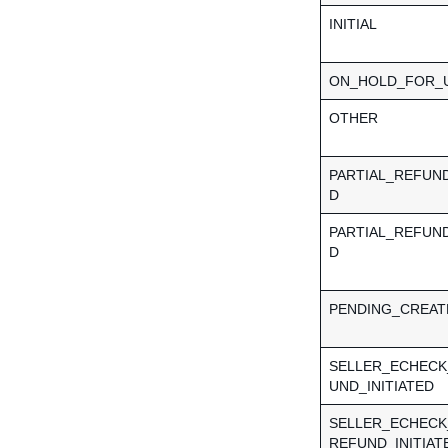
INITIAL
ON_HOLD_FOR_
OTHER
PARTIAL_REFUN
D
PARTIAL_REFUN
D
PENDING_CREAT
SELLER_ECHECK
UND_INITIATED
SELLER_ECHECK
REFUND_INITIAT