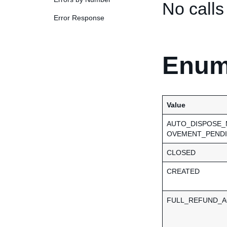
No calls
Error Response
Enum
Value
AUTO_DISPOSE
OVEMENT_PEND
CLOSED
CREATED
FULL_REFUND_