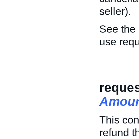
seller).
See the
use req
reque
Amou
This con
refund t