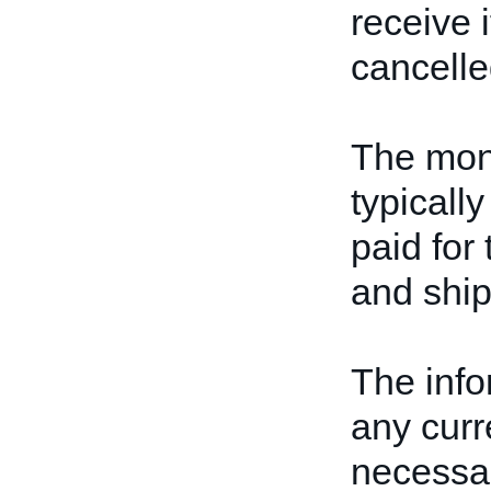
receive i
cancelle
The mone
typically
paid for 
and ship
The info
any curr
necessar