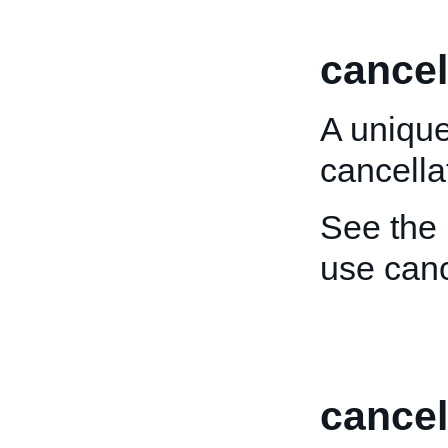
cancel
A unique
cancella
See the
use canc
cance