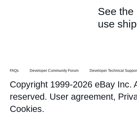
See the
use shi
FAQs
Developer Community Forum
Developer Technical Suppor
Copyright 1999-2026 eBay Inc. Al
reserved.
User agreement
,
Priv
Cookies
.