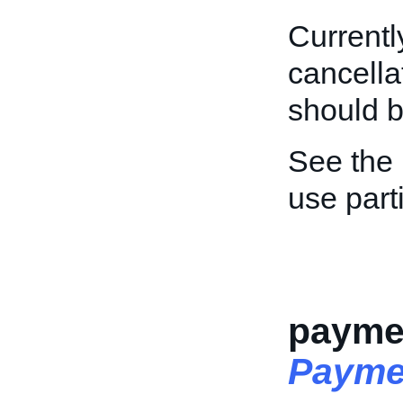
Currently
cancella
should 
See the
use part
paymen
Payme