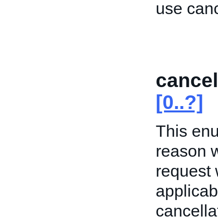
use can
cance
[0..?]
This enu
reason w
request 
applicab
cancella