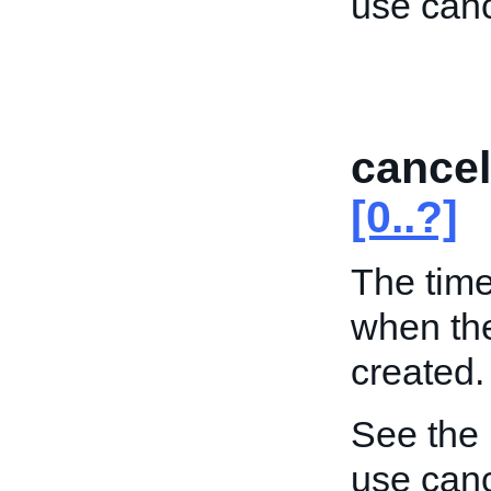
use can
cance
[0..?]
The time
when the
created.
See the
use can