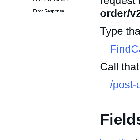
request 
order/v
Error Response
Type th
FindC
Call th
/post-
Field