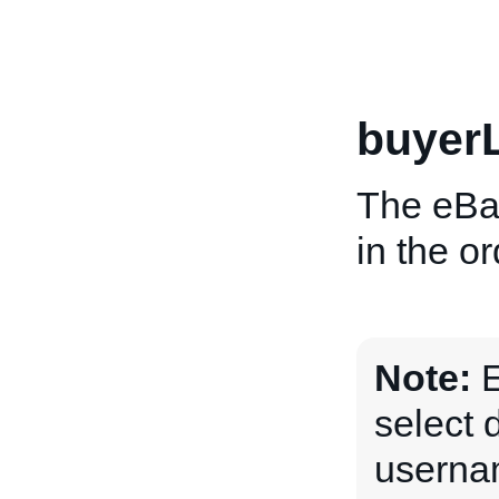
buyer
The eBa
in the o
Note:
E
select 
usernam