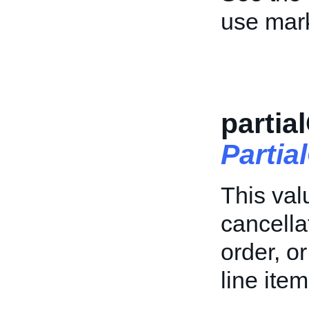
use mark
partia
Parti
This val
cancellat
order, o
line item