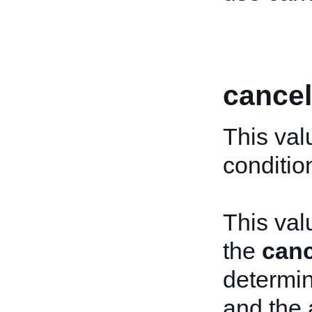
cancel
This val
conditio
This val
the
canc
determin
and the 