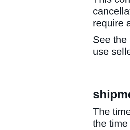
cancella
require 
See the
use sel
shipm
The time
the time