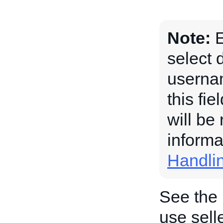
Note:
E
select 
usernam
this fi
will be
informa
Handli
See the
use sel