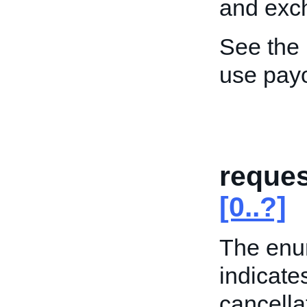
and exch
See the
use pay
reques
[0..?]
The enum
indicate
cancella