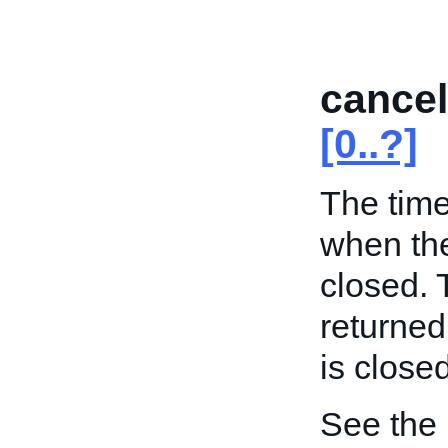
cance
[0..?]
The time
when the
closed. 
returned
is close
See the