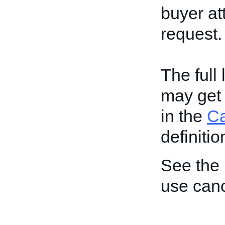
buyer at
request.
The full
may get 
in the
C
definitio
See the
use can