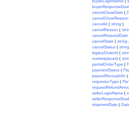
buyerLoginName
(
s
buyerResponseDue
cancelCloseDate
(
D
cancelCloseReason
cancelId
(
string
)
cancelReason
(
stri
cancelRequestDate
cancelState
(
string
cancelStatus
(
strin
legacyOrderId
(
stri
marketplaceId
(
stri
partialOrderType
(
P
paymentStatus
(
Pa
payoutRecoupInfo
requestorType
(
Pa
requestRefundAmou
sellerLoginName
(
s
sellerResponseDue
shipmentDate
(
Dat