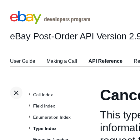
eBay Post-Order API
Version 2.
User Guide
Making a Call
API Reference
Re
Canc
Call Index
Field Index
This typ
Enumeration Index
informat
Type Index
Errors by Number