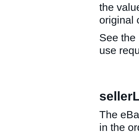
the valu
original
See the
use req
selle
The eBay
in the o