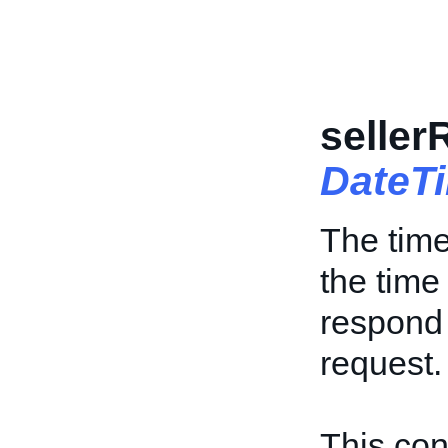
selle
DateT
The time
the time
respond 
request.
This cont