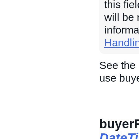
this fi
will be
informa
Handli
See the
use buy
buyer
DateT