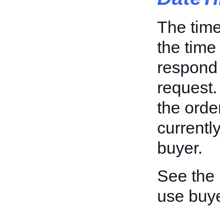
The time
the time
respond 
request. 
the orde
currentl
buyer.
See the
use buy