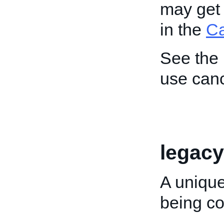
may get 
in the
C
See the
use canc
legacy
A unique
being co