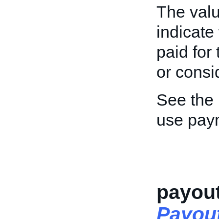
The value
indicate
paid for
or consi
See the
use pay
payou
Payou