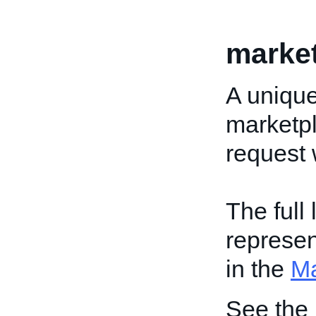
market
A unique
marketpl
request 
The full
represen
in the
Ma
See the