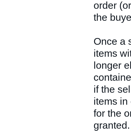
order (or
the buye
Once a s
items wi
longer el
containe
if the s
items in
for the 
granted.