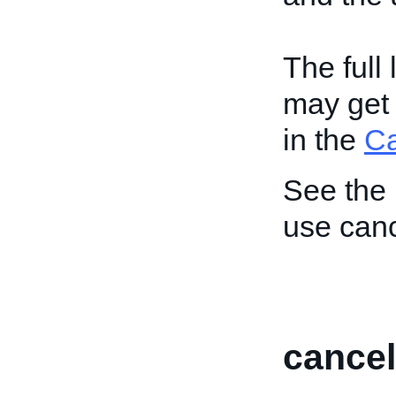
The full
may get 
in the
C
See the
use canc
cancel