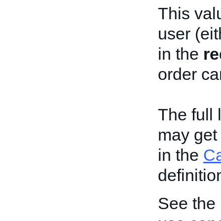
This val
user (eit
in the
re
order ca
The full
may get 
in the
C
definitio
See the