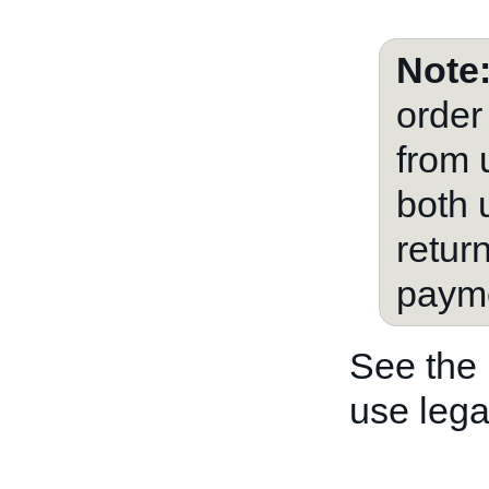
Note
order
from 
both 
retur
payme
See the
use lega