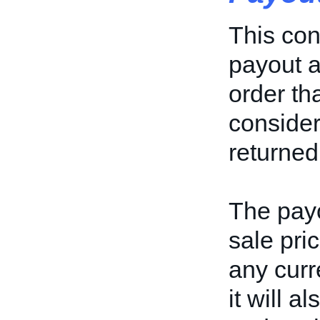
This con
payout a
order th
considere
returned
The payo
sale pric
any curr
it will 