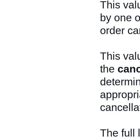
This val
by one o
order ca
This val
the
canc
determi
appropri
cancella
The full