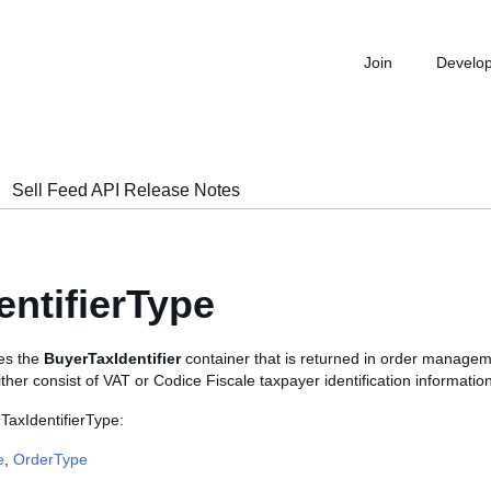
Join
Develo
Sell Feed API Release Notes
entifierType
nes the
BuyerTaxIdentifier
container that is returned in order manageme
either consist of VAT or Codice Fiscale taxpayer identification information
TaxIdentifierType:
e
,
OrderType