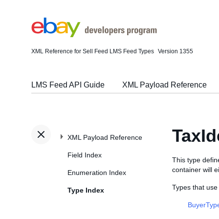
XML Reference for Sell Feed LMS Feed Types
Version 1355
LMS Feed API Guide
XML Payload Reference
TaxId
XML Payload Reference
Field Index
This type defi
container will 
Enumeration Index
Types that use 
Type Index
BuyerTyp