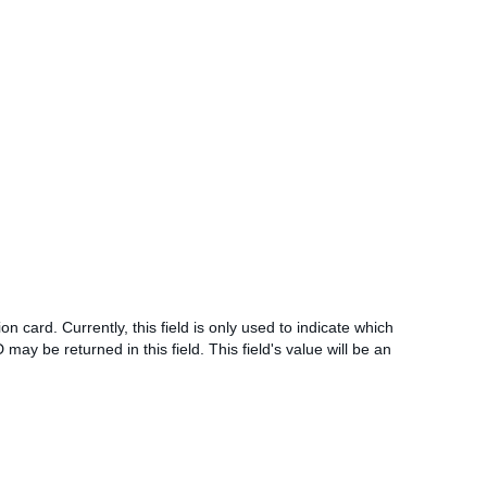
on card. Currently, this field is only used to indicate which
 may be returned in this field. This field's value will be an