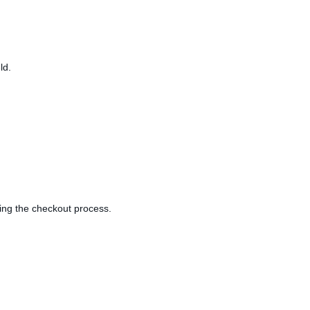
ld.
ring the checkout process.