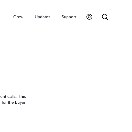
p
Grow
Updates
Support
nt calls. This
 for the buyer.