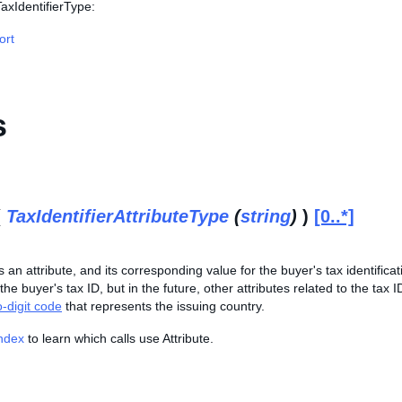
TaxIdentifierType:
ort
s
(
TaxIdentifierAttributeType
(
string
)
)
[0..*]
 an attribute, and its corresponding value for the buyer's tax identificati
he buyer's tax ID, but in the future, other attributes related to the tax ID
-digit code
that represents the issuing country.
Index
to learn which calls use Attribute.