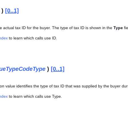
)
[0..1]
he actual tax ID for the buyer. The type of tax ID is shown in the
Type
fie
Index
to learn which calls use ID.
lueTypeCodeType
)
[0..1]
n value identifies the type of tax ID that was supplied by the buyer du
Index
to learn which calls use Type.