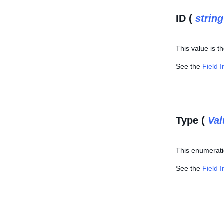
ID (
string
This value is t
See the
Field 
Type (
Va
This enumeratio
See the
Field 