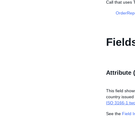
Call that uses 
OrderRep
Field
Attribute 
This field shows
country issued t
ISO 3166-1 two
See the
Field 