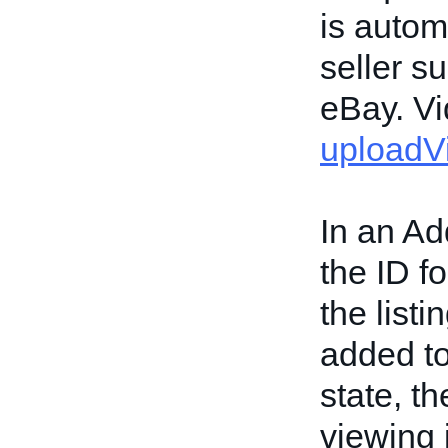
is autom
seller s
eBay. Vi
uploadV
In an Ad
the ID fo
the list
added to 
state, t
viewing i