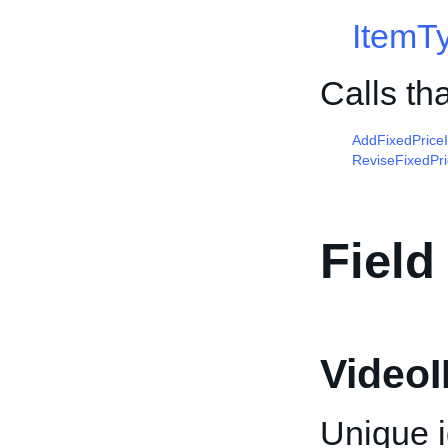
ItemT
Calls th
AddFixedPrice
ReviseFixedPr
Field
VideoI
Unique id