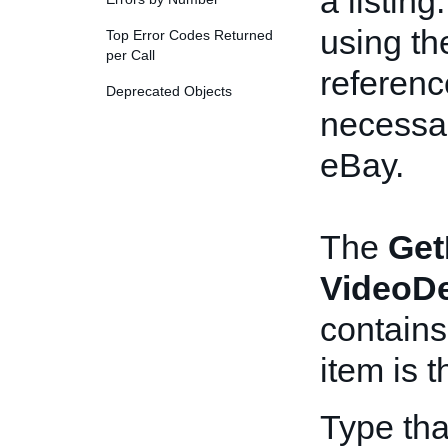
a listin
using t
Top Error Codes Returned
per Call
referenc
Deprecated Objects
necessar
eBay.
The
Get
VideoDe
contains
item is 
Type tha