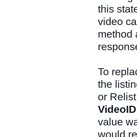
this sta
video ca
method 
respons
To repla
the list
or Relist
VideoID
value wa
would re