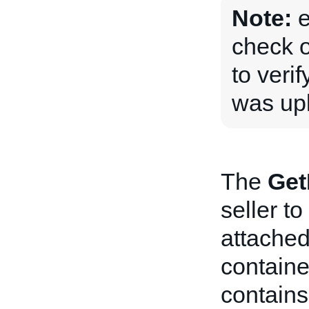
Note:
e
check 
to veri
was upl
The
Get
seller to
attached
container
contains