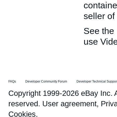
containe
seller o
See the
use Vid
FAQs
Developer Community Forum
Developer Technical Suppor
Copyright 1999-2026 eBay Inc. Al
reserved.
User agreement
,
Priv
Cookies
.