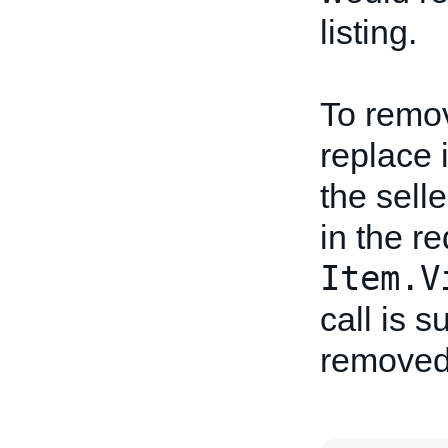
listing.
To remov
replace i
the sell
in the re
Item.V
call is s
removed 