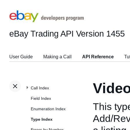
eBay Trading API
Version 1455
User Guide
Making a Call
API Reference
Tu
Video
Call Index
Field Index
This typ
Enumeration Index
Add/Revi
Type Index
Errors by Number