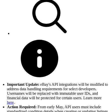
Important Update:
eBay's API integrations will be modified to
address data handling requirements for select developers.
Usernames will be replaced with immutable user IDs, and
financial data will be protected for certain users. Learn more
here
.
Action Required:
From early May, API users must include
standardized condition details when creating or updating listings