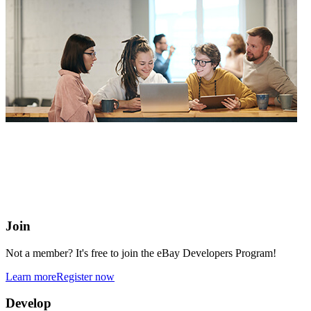
eBay Developers Program
Building blocks for buying and selling on eBay from anywhere
online
Join
Not a member? It's free to join the eBay Developers Program!
Learn more
Register now
Develop