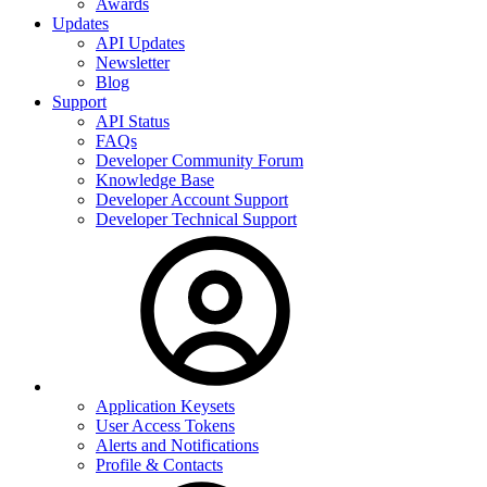
Awards
Updates
API Updates
Newsletter
Blog
Support
API Status
FAQs
Developer Community Forum
Knowledge Base
Developer Account Support
Developer Technical Support
Application Keysets
User Access Tokens
Alerts and Notifications
Profile & Contacts