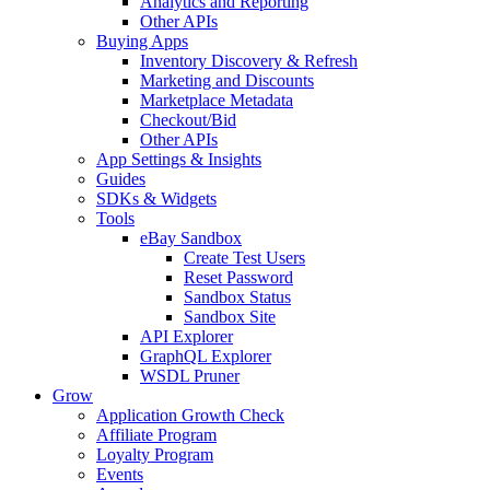
Analytics and Reporting
Other APIs
Buying Apps
Inventory Discovery & Refresh
Marketing and Discounts
Marketplace Metadata
Checkout/Bid
Other APIs
App Settings & Insights
Guides
SDKs & Widgets
Tools
eBay Sandbox
Create Test Users
Reset Password
Sandbox Status
Sandbox Site
API Explorer
GraphQL Explorer
WSDL Pruner
Grow
Application Growth Check
Affiliate Program
Loyalty Program
Events