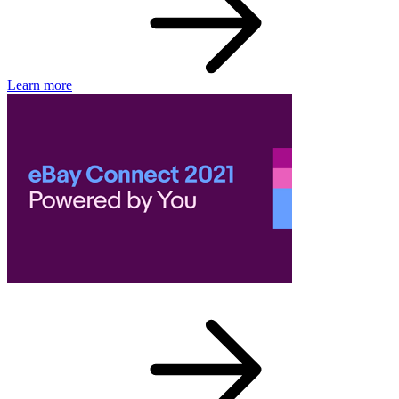
Learn more