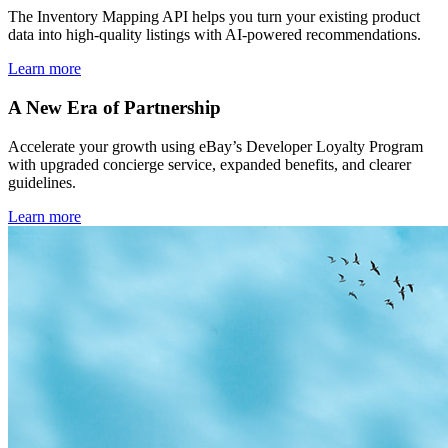
The Inventory Mapping API helps you turn your existing product
data into high-quality listings with AI-powered recommendations.
Learn more
A New Era of Partnership
Accelerate your growth using eBay’s Developer Loyalty Program
with upgraded concierge service, expanded benefits, and clearer
guidelines.
Learn more