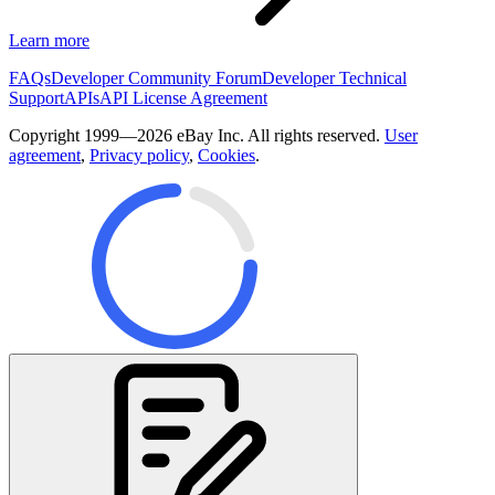
Learn more
FAQs
Developer Community Forum
Developer Technical
Support
APIs
API License Agreement
Copyright 1999—2026 eBay Inc. All rights reserved.
User
agreement
,
Privacy policy
,
Cookies
.