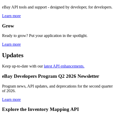
eBay API tools and support - designed by developer, for developers.
Learn more
Grow
Ready to grow? Put your application in the spotlight.
Learn more
Updates
Keep up-to-date with our
latest API enhancements.
eBay Developers Program Q2 2026 Newsletter
Program news, API updates, and deprecations for the second quarter
of 2026.
Learn more
Explore the Inventory Mapping API