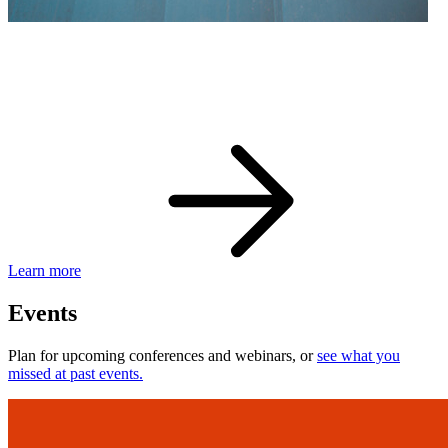
eBay Developer Awards
Check out award-winning developers and apps.
Learn more
Events
Plan for upcoming conferences and webinars, or
see what you
missed at past events.