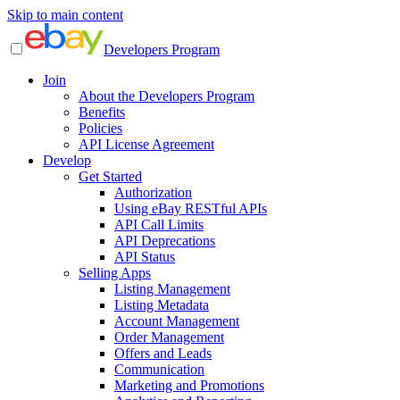
Skip to main content
Developers Program
Join
About the Developers Program
Benefits
Policies
API License Agreement
Develop
Get Started
Authorization
Using eBay RESTful APIs
API Call Limits
API Deprecations
API Status
Selling Apps
Listing Management
Listing Metadata
Account Management
Order Management
Offers and Leads
Communication
Marketing and Promotions