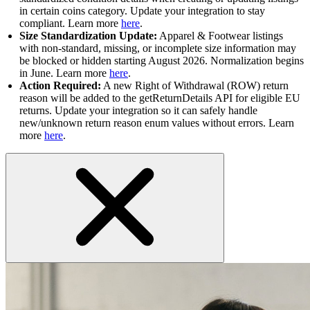
in certain coins category. Update your integration to stay
compliant. Learn more
here
.
Size Standardization Update:
Apparel & Footwear listings
with non-standard, missing, or incomplete size information may
be blocked or hidden starting August 2026. Normalization begins
in June. Learn more
here
.
Action Required:
A new Right of Withdrawal (ROW) return
reason will be added to the getReturnDetails API for eligible EU
returns. Update your integration so it can safely handle
new/unknown return reason enum values without errors. Learn
more
here
.