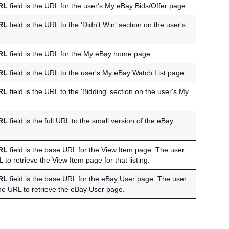
RL
field is the URL for the user's My eBay Bids/Offer page.
RL
field is the URL to the 'Didn't Win' section on the user's
RL
field is the URL for the My eBay home page.
RL
field is the URL to the user's My eBay Watch List page.
RL
field is the URL to the 'Bidding' section on the user's My
RL
field is the full URL to the small version of the eBay
RL
field is the base URL for the View Item page. The user
RL to retrieve the View Item page for that listing.
RL
field is the base URL for the eBay User page. The user
 the URL to retrieve the eBay User page.