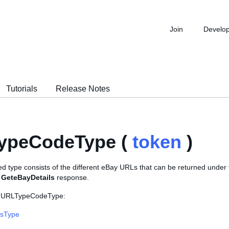
Join
Develo
Tutorials
Release Notes
ypeCodeType (
token
)
d type consists of the different eBay URLs that can be returned under
a
GeteBayDetails
response.
s URLTypeCodeType:
lsType