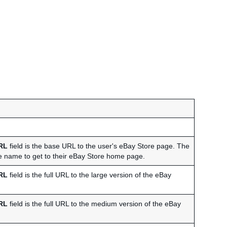
RL
field is the base URL to the user's eBay Store page. The
tore name to get to their eBay Store home page.
RL
field is the full URL to the large version of the eBay
RL
field is the full URL to the medium version of the eBay