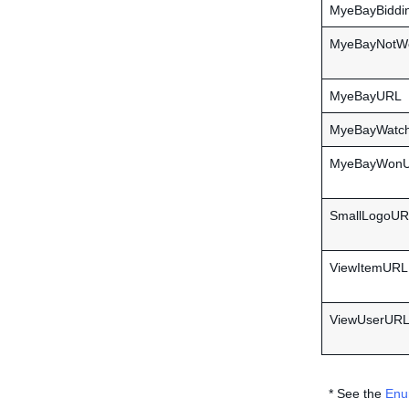
MyeBayBiddi
MyeBayNotW
MyeBayURL
MyeBayWatc
MyeBayWon
SmallLogoU
ViewItemURL
ViewUserUR
* See the
Enu