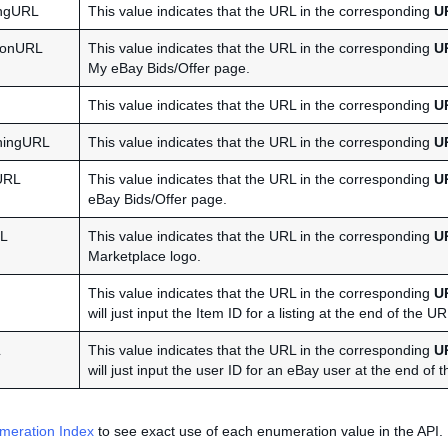
ngURL
This value indicates that the URL in the corresponding
U
onURL
This value indicates that the URL in the corresponding
U
My eBay Bids/Offer page.
This value indicates that the URL in the corresponding
U
hingURL
This value indicates that the URL in the corresponding
U
URL
This value indicates that the URL in the corresponding
U
eBay Bids/Offer page.
RL
This value indicates that the URL in the corresponding
U
Marketplace logo.
This value indicates that the URL in the corresponding
U
will just input the Item ID for a listing at the end of the U
L
This value indicates that the URL in the corresponding
U
will just input the user ID for an eBay user at the end of
meration Index
to see exact use of each enumeration value in the API.