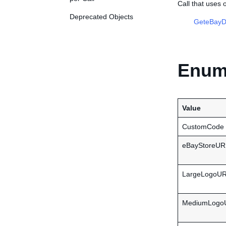
Call that uses
Deprecated Objects
GeteBayDe
Enume
Value
CustomCode
eBayStoreUR
LargeLogoU
MediumLogo