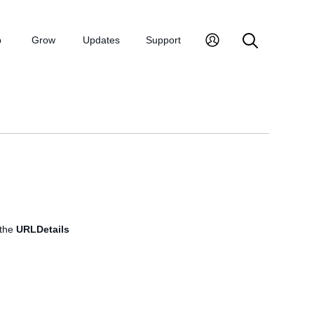
p
Grow
Updates
Support
 the
URLDetails