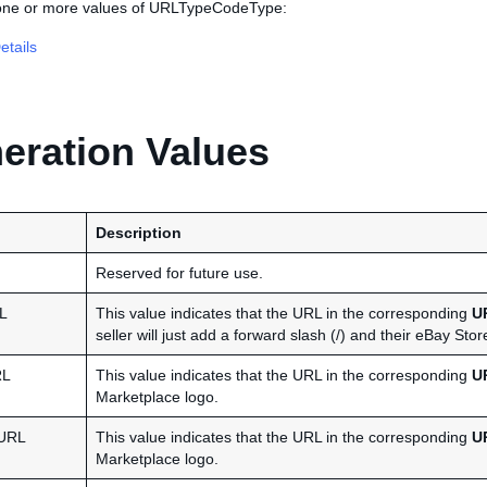
 one or more values of URLTypeCodeType:
tails
ration Values
Description
Reserved for future use.
L
This value indicates that the URL in the corresponding
U
seller will just add a forward slash (/) and their eBay S
RL
This value indicates that the URL in the corresponding
U
Marketplace logo.
URL
This value indicates that the URL in the corresponding
U
Marketplace logo.