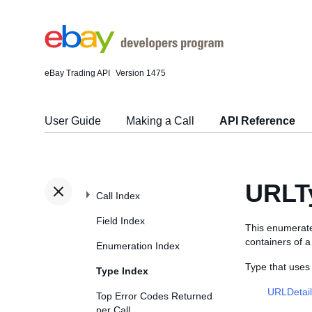
eBay Trading API
Version 1475
User Guide
Making a Call
API Reference
URLT
Call Index
Field Index
This enumerate
containers of 
Enumeration Index
Type that use
Type Index
URLDetai
Top Error Codes Returned
per Call