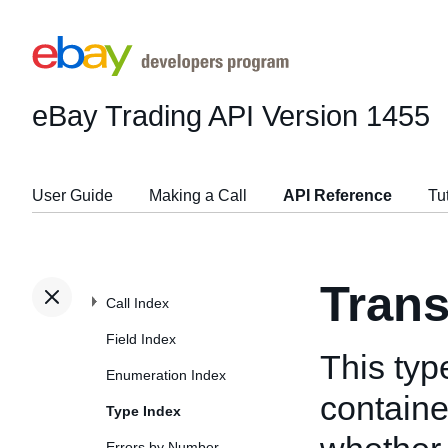
eBay Trading API
Version 1455
User Guide
Making a Call
API Reference
Tu
Tran
Call Index
Field Index
This typ
Enumeration Index
containe
Type Index
Errors by Number