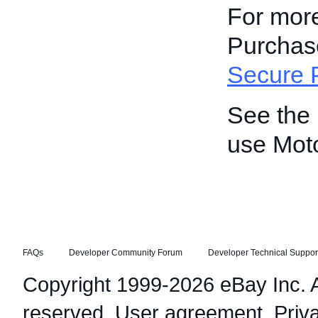
For more
Purchase
Secure 
See the
use Mot
FAQs
Developer Community Forum
Developer Technical Suppor
Copyright 1999-2026 eBay Inc. Al
reserved.
User agreement
,
Priv