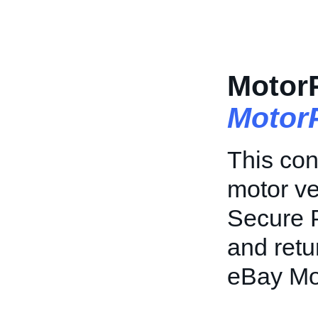
Motor
Motor
This con
motor ve
Secure P
and retu
eBay Mo