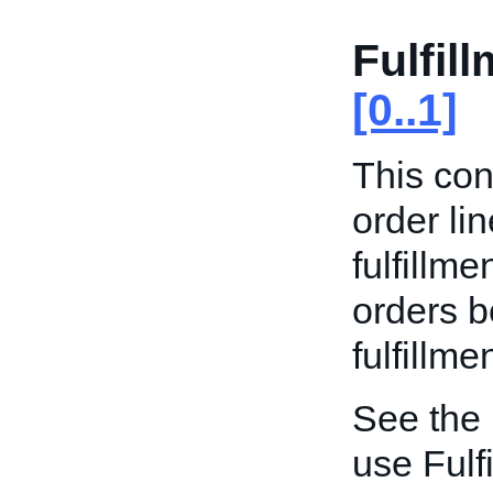
Fulfil
[0..1]
This con
order li
fulfillme
orders b
fulfillme
See the
use Fulf