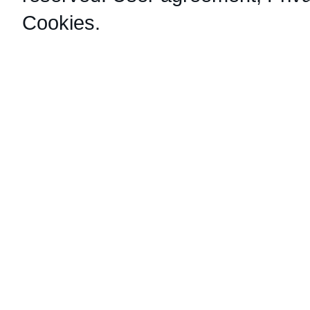
Cookies
.