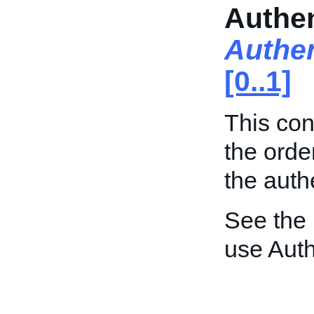
Authen
Authen
[0..1]
This con
the orde
the auth
See the
use Auth