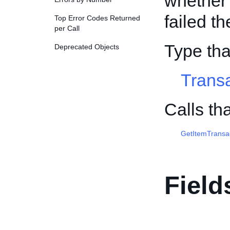
whether 
failed th
Top Error Codes Returned
per Call
Type th
Deprecated Objects
Trans
Calls th
GetItemTransa
Field