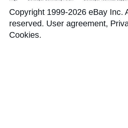
Copyright 1999-2026 eBay Inc. Al
reserved.
User agreement
,
Priv
Cookies
.