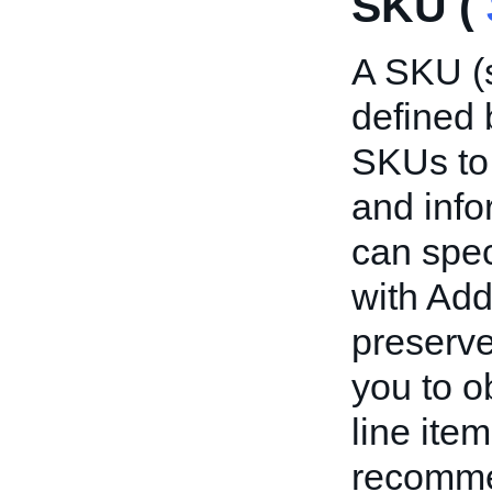
SKU (
A SKU (s
defined 
SKUs to 
and info
can spec
with Add
preserve
you to o
line ite
recommen