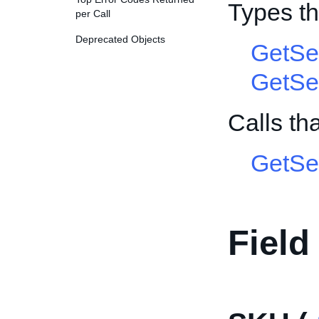
Types t
per Call
Deprecated Objects
GetSe
GetSe
Calls t
GetSel
Field