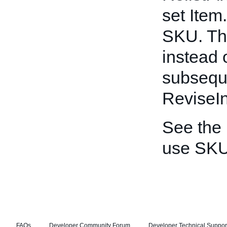
set Item
SKU. Thi
instead 
subseque
ReviseIn
See the
use SKU
FAQs
Developer Community Forum
Developer Technical Suppor