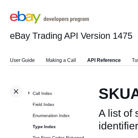
eBay Trading API
Version 1475
User Guide
Making a Call
API Reference
Tu
SKUA
Call Index
Field Index
A list o
Enumeration Index
identifie
Type Index
Top Error Codes Returned