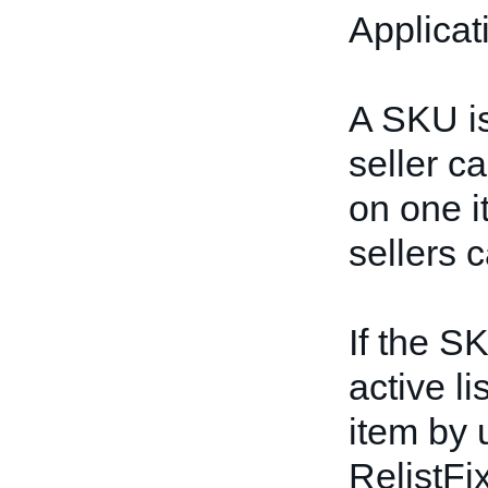
Applicat
A SKU is
seller c
on one i
sellers
If the S
active li
item by 
RelistFi