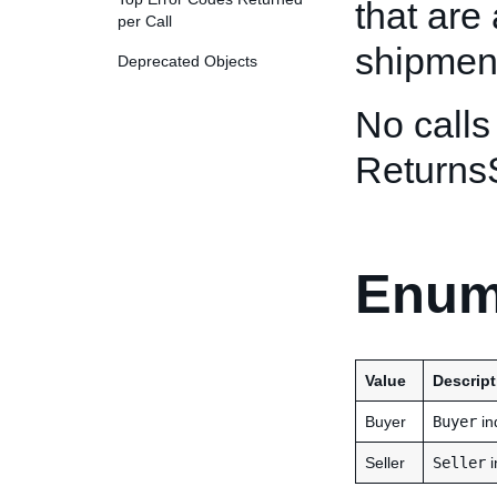
that are 
per Call
shipmen
Deprecated Objects
No calls
Returns
Enum
Value
Descript
Buyer
Buyer
in
Seller
Seller
i