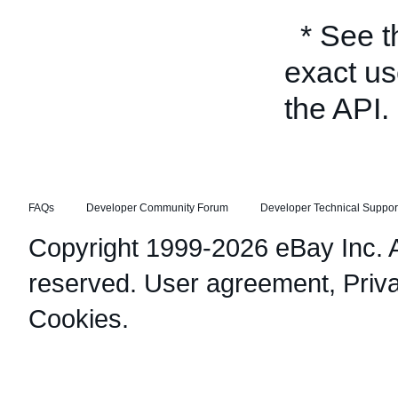
* See 
exact us
the API.
FAQs
Developer Community Forum
Developer Technical Suppor
Copyright 1999-2026 eBay Inc. Al
reserved.
User agreement
,
Priv
Cookies
.