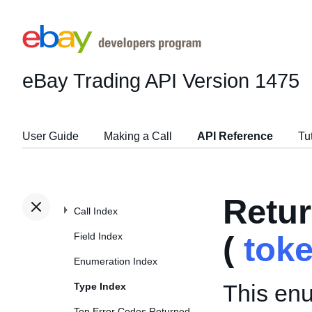
eBay Trading API
Version 1475
User Guide
Making a Call
API Reference
Tu
Retu
Call Index
Field Index
(
tok
Enumeration Index
This enu
Type Index
Top Error Codes Returned