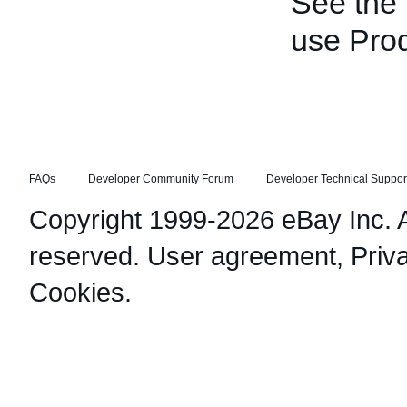
See the
use Pro
FAQs
Developer Community Forum
Developer Technical Suppor
Copyright 1999-2026 eBay Inc. Al
reserved.
User agreement
,
Priv
Cookies
.