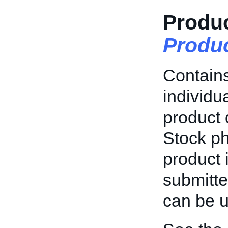
Produc
Produ
Contains
individu
product 
Stock ph
product 
submitte
can be u