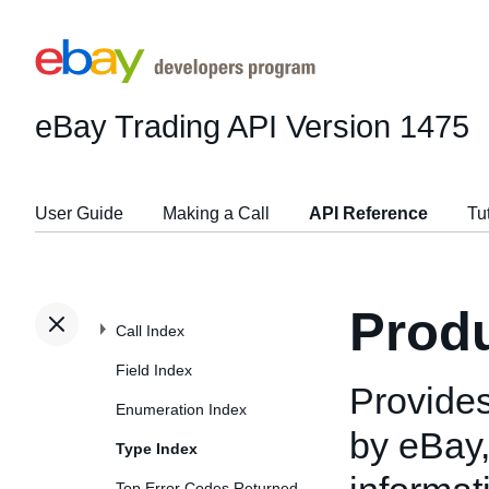
eBay Trading API
Version 1475
User Guide
Making a Call
API Reference
Tu
Prod
Call Index
Field Index
Provides
Enumeration Index
by eBay,
Type Index
Top Error Codes Returned