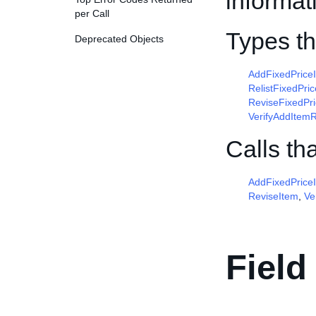
informat
per Call
Types t
Deprecated Objects
AddFixedPric
RelistFixedPr
ReviseFixedPr
VerifyAddItem
Calls th
AddFixedPrice
ReviseItem
,
Ve
Field