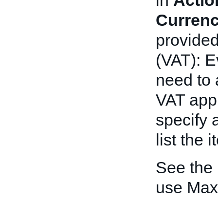
in
Actio
Curren
provide
(VAT): E
need to 
VAT appli
specify 
list the 
See the
use Max