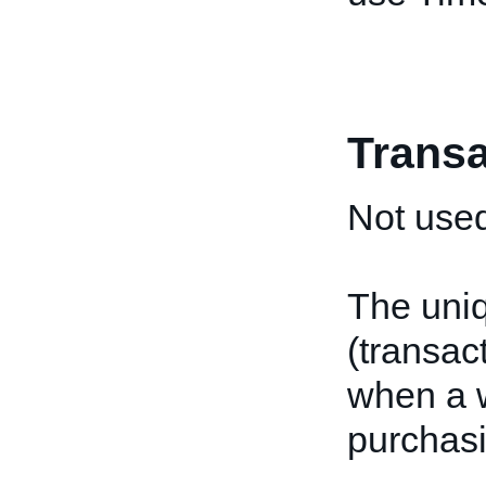
Transa
Not used
The uniq
(transac
when a w
purchasi