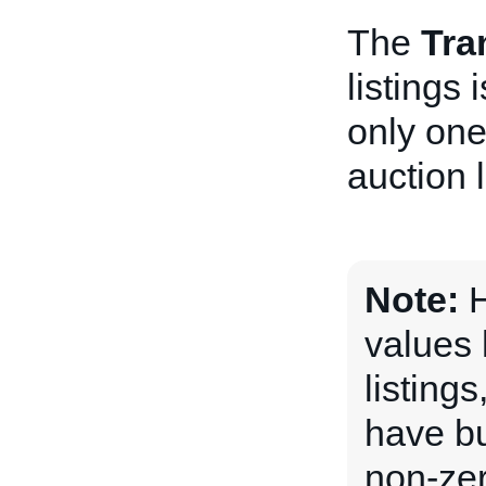
The
Tra
listings
only one
auction l
Note:
H
values 
listing
have bu
non-ze