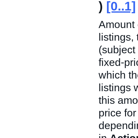
)
[0..1]
Amount o
listings
(subject
fixed-pri
which th
listings
this amo
price fo
dependin