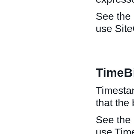
See the
use Site
TimeB
Timestam
that the
See the
use Tim