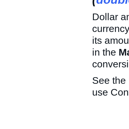
Dollar a
currency
its amou
in the
M
conversi
See the
use Con