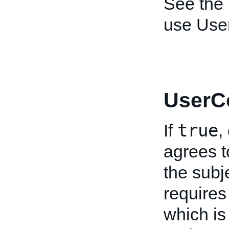
See the
use User
UserC
true
If
,
agrees t
the subje
requires
which is