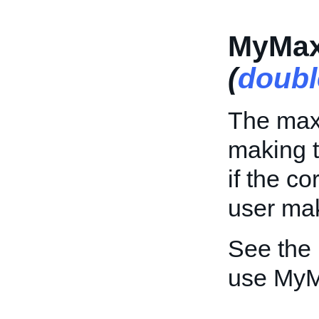
MyMax
(
doubl
The max
making th
if the c
user mak
See the
use MyM