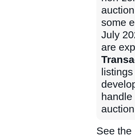
auction
some e
July 20
are exp
Transa
listings
develop
handle 
auction
See the