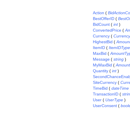
Action
(
BidActionC
BestOfferID
(
BestO
BidCount
(
int
)
ConvertedPrice
(
Am
Currency
(
Currenc
HighestBid
(
Amoun
ItemID
(
ItemIDType
MaxBid
(
AmountTy
Message
(
string
)
MyMaxBid
(
Amount
Quantity
(
int
)
SecondChanceEnab
SiteCurrency
(
Curr
TimeBid
(
dateTime
TransactionID
(
stri
User
(
UserType
)
UserConsent
(
bool