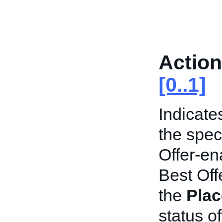
Action
[0..1]
Indicate
the speci
Offer-en
Best Offe
the
Plac
status of