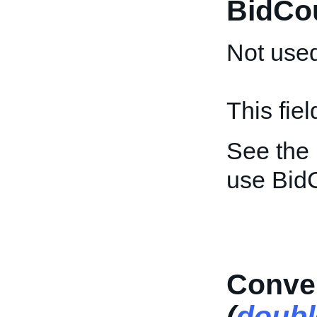
BidCo
Not used
This fie
See the
use Bid
Conver
(
doubl