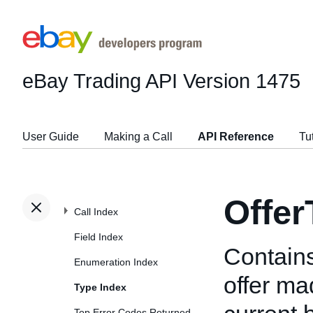
eBay Trading API
Version 1475
User Guide
Making a Call
API Reference
Tu
Offer
Call Index
Field Index
Contains
Enumeration Index
offer ma
Type Index
Top Error Codes Returned