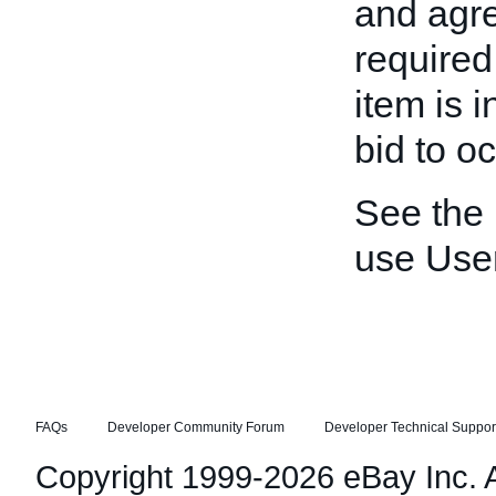
and agre
required
item is 
bid to oc
See the
use Use
FAQs
Developer Community Forum
Developer Technical Suppor
Copyright 1999-2026 eBay Inc. Al