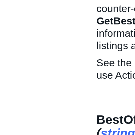
counter-o
GetBest
informat
listings
See the
use Acti
BestOf
(
string