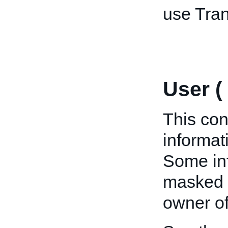
use Tran
User (
This con
informat
Some inf
masked u
owner of 