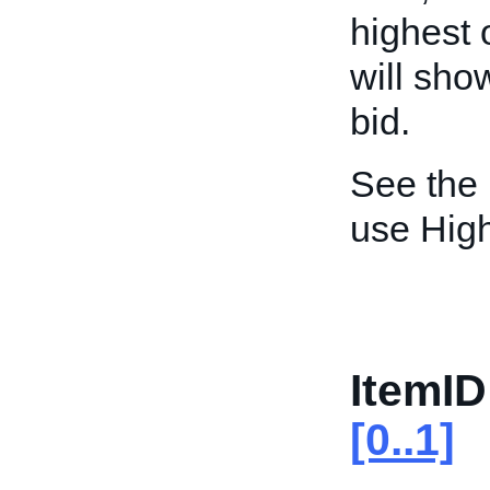
highest 
will sho
bid.
See the
use High
ItemID
[0..1]