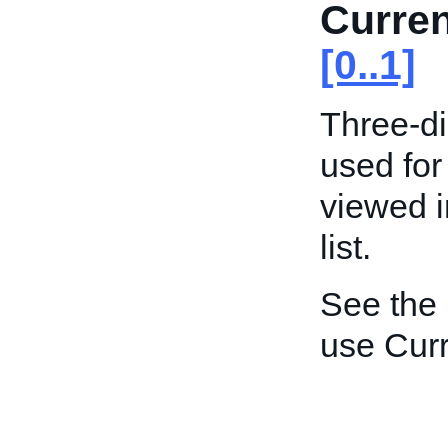
Curre
[0..1]
Three-di
used for
viewed i
list.
See the
use Curr