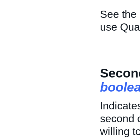
See the
use Quan
Secon
boole
Indicate
second c
willing 