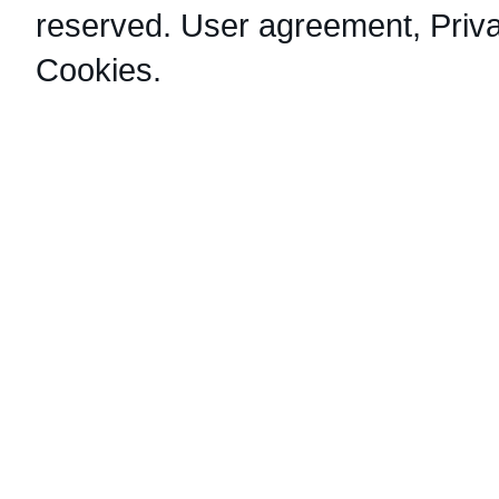
reserved.
User agreement
,
Priv
Cookies
.