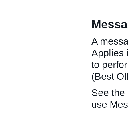
Messa
A messag
Applies 
to perfo
(Best Off
See the
use Mes