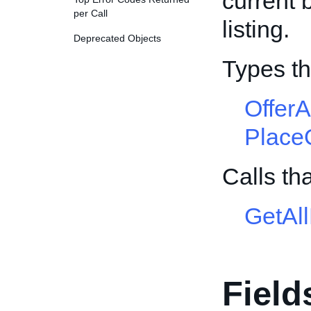
current 
per Call
listing.
Deprecated Objects
Types th
Offer
Place
Calls th
GetAl
Field