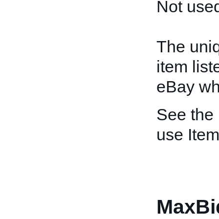
Not used
The uniq
item lis
eBay whe
See the
use Item
MaxBi