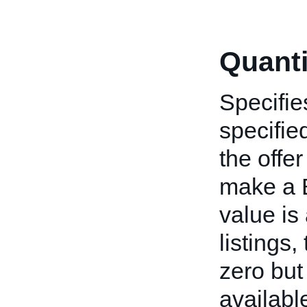
Quanti
Specifie
specified
the offe
make a B
value is
listings
zero but
available