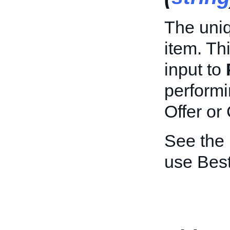
The uniq
item. Th
input to
performi
Offer or
See the
use Best