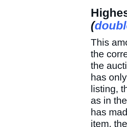
Highes
(
doubl
This amo
the cor
the aucti
has only
listing, 
as in th
has made
item, th