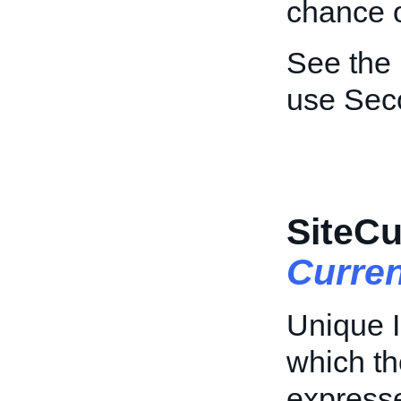
chance o
See the
use Sec
SiteCu
Curre
Unique I
which th
express