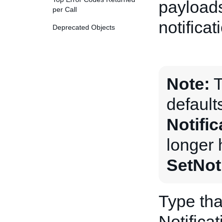
payloads
per Call
notificat
Deprecated Objects
Note:
T
default
Notifi
longer 
SetNot
Type tha
Notific