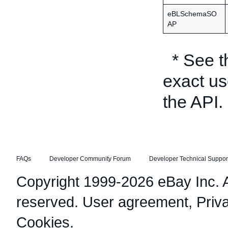
eBLSchemaSO
AP
* See 
exact us
the API.
FAQs
Developer Community Forum
Developer Technical Suppor
Copyright 1999-2026 eBay Inc. Al
reserved.
User agreement
,
Priv
Cookies
.