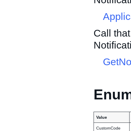
Appli
Call tha
Notific
GetNot
Enum
Value
CustomCode