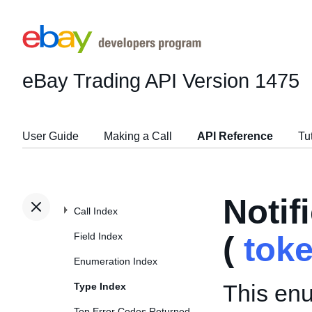
eBay Trading API
Version 1475
User Guide
Making a Call
API Reference
Tu
Noti
Call Index
Field Index
(
tok
Enumeration Index
This enu
Type Index
Top Error Codes Returned