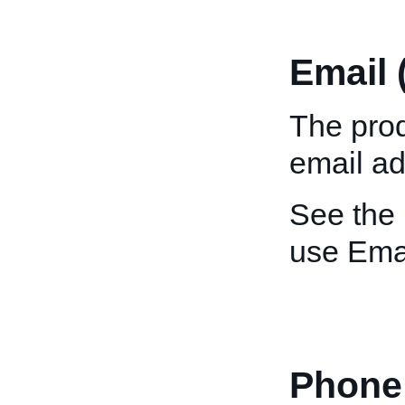
Email 
The prod
email ad
See the
use Emai
Phone