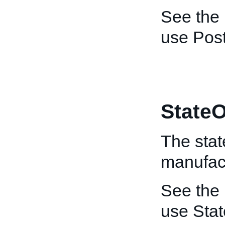
See the
use Pos
StateO
The stat
manufact
See the
use Sta