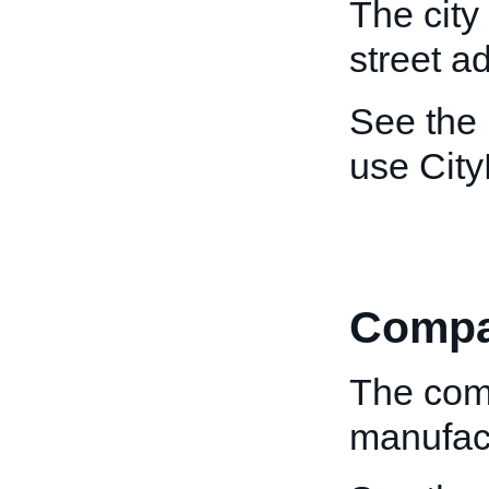
The city
street a
See the
use Cit
Comp
The com
manufact