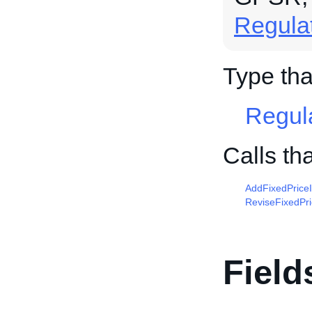
Regula
Type tha
Regul
Calls th
AddFixedPrice
ReviseFixedPr
Field