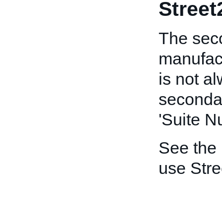
Street
The seco
manufact
is not a
secondar
'Suite N
See the
use Stre