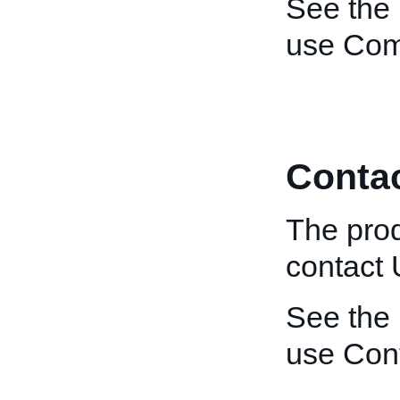
See the
use Co
Conta
The prod
contact
See the
use Con