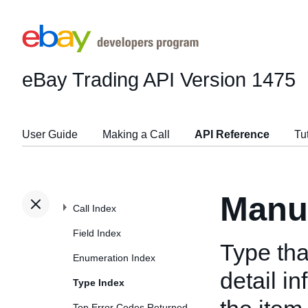
eBay Trading API
Version 1475
User Guide
Making a Call
API Reference
Tu
Manu
Call Index
Field Index
Type tha
Enumeration Index
detail i
Type Index
Top Error Codes Returned