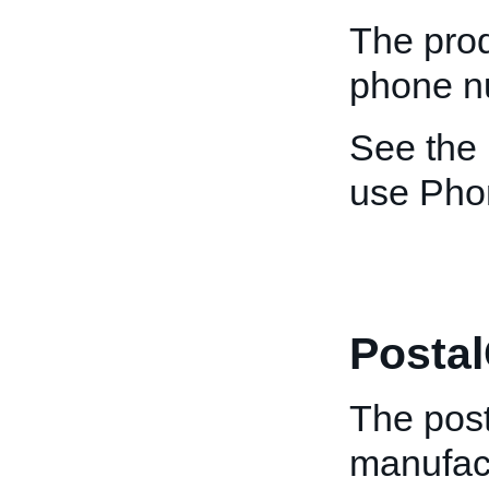
The prod
phone n
See the
use Pho
Posta
The post
manufact