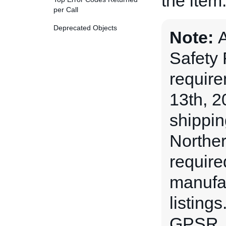
the item
per Call
Deprecated Objects
Note:
A
Safety
requir
13th, 2
shippin
Norther
require
manufac
listing
GPSR,