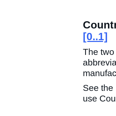
Count
[0..1]
The two 
abbrevia
manufact
See the
use Coun