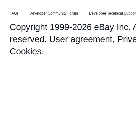
FAQs
Developer Community Forum
Developer Technical Suppor
Copyright 1999-2026 eBay Inc. Al
reserved.
User agreement
,
Priv
Cookies
.