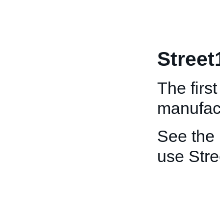
Street
The first
manufact
See the
use Stre