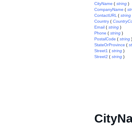
CityName
(
string
)
CompanyName
(
st
ContactURL
(
string
Country
(
CountryC
Email
(
string
)
Phone
(
string
)
PostalCode
(
string
StateOrProvince
(
s
Street1
(
string
)
Street2
(
string
)
CityN