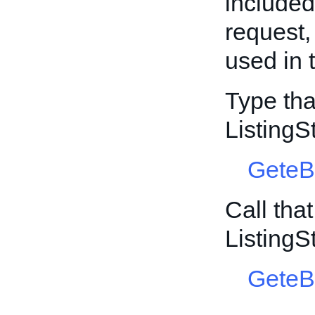
include
request,
used in 
Type tha
ListingS
GeteB
Call tha
ListingS
GeteB