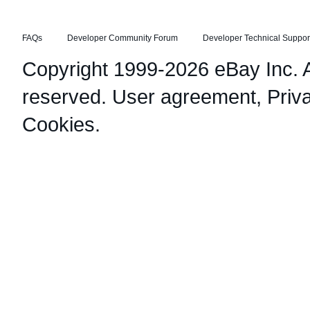
FAQs
Developer Community Forum
Developer Technical Suppor
Copyright 1999-2026 eBay Inc. Al
reserved.
User agreement
,
Priv
Cookies
.