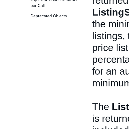
returned
per Call
ListingS
Deprecated Objects
the mini
listings
price li
percenta
for an a
minimum 
The
Lis
is return