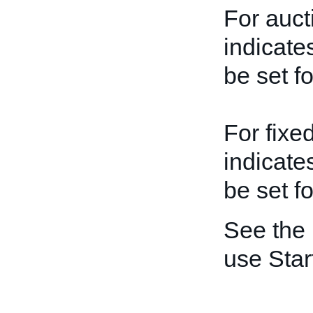
For auct
indicate
be set fo
For fixed
indicate
be set fo
See the
use Star