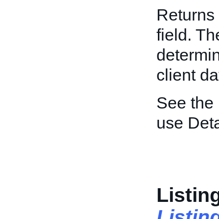
Returns 
field. T
determin
client da
See the
use Deta
Listin
Listi