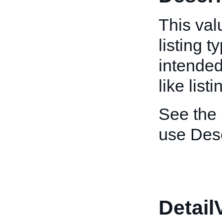
This valu
listing t
intended
like listi
See the
use Desc
Detail