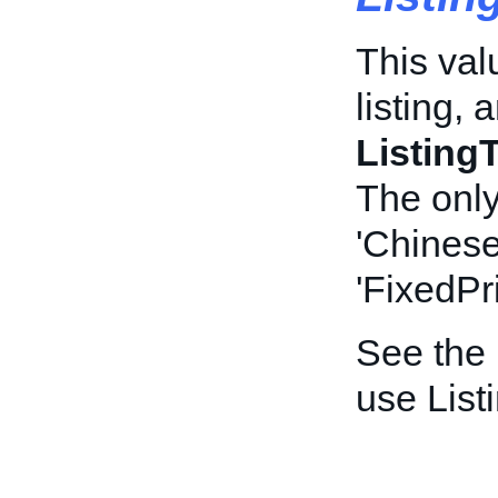
This valu
listing, 
Listin
The only
'Chinese
'FixedPr
See the
use List