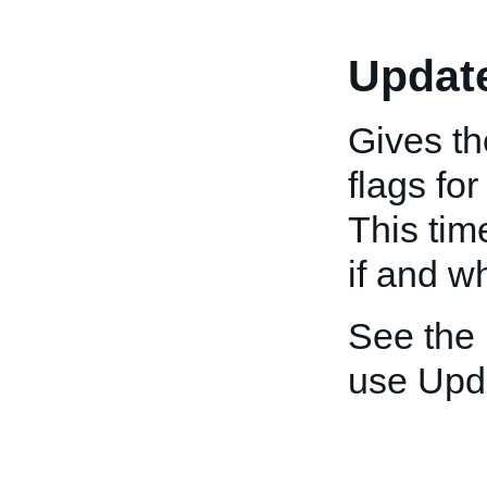
Updat
Gives th
flags fo
This tim
if and w
See the
use Upd