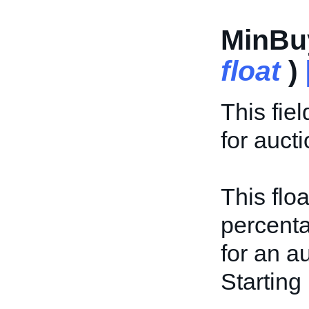
MinBu
float
)
This fie
for aucti
This flo
percenta
for an a
Starting 