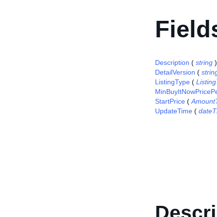
Field
Description
(
string
)
DetailVersion
(
strin
ListingType
(
Listi
MinBuyItNowPriceP
StartPrice
(
Amount
UpdateTime
(
dateT
Descri