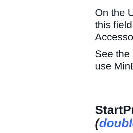
On the U
this fiel
Accessor
See the
use Min
StartP
(
doubl