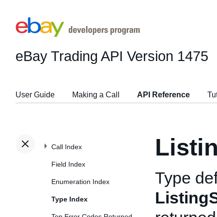
eBay Trading API
Version 1475
User Guide
Making a Call
API Reference
Tu
Listi
Call Index
Field Index
Type def
Enumeration Index
ListingS
Type Index
Top Error Codes Returned