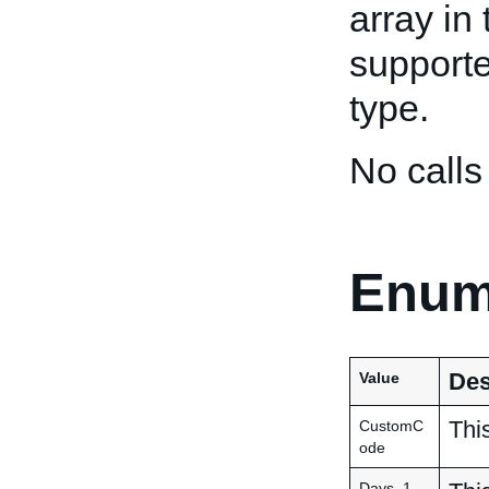
array in
supporte
type.
No calls
Enum
Des
Value
This
CustomC
ode
Days_1