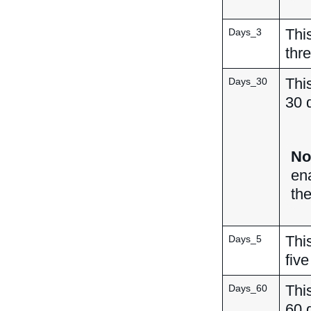
This
Days_3
thr
This
Days_30
30 
No
en
th
This
Days_5
five
This
Days_60
60 