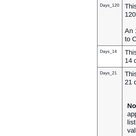
This
Days_120
120
An 1
to C
This
Days_14
14 
This
Days_21
21 
No
ap
lis
val