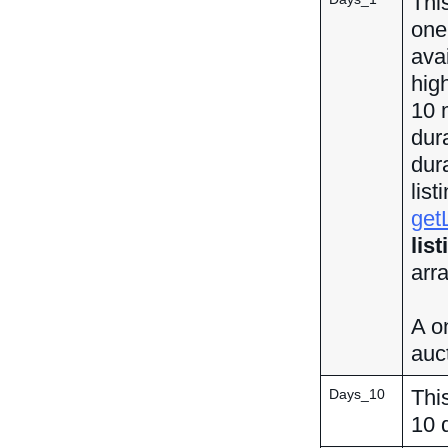
This
one 
ava
hig
10 
dur
dur
lis
get
lis
arr
A on
auct
This
Days_10
10 