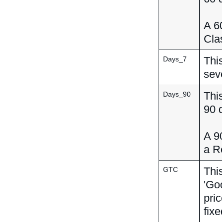
A 60
Clas
This
Days_7
sev
This
Days_90
90 
A 90
a R
This
GTC
'Goo
pri
fixe