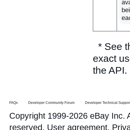
ava
be
ea
* See 
exact us
the API.
FAQs
Developer Community Forum
Developer Technical Suppor
Copyright 1999-2026 eBay Inc. Al
reserved.
User agreement
,
Priv