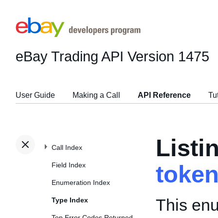
eBay Trading API
Version 1475
User Guide
Making a Call
API Reference
Tu
Listi
Call Index
Field Index
toke
Enumeration Index
This enu
Type Index
Top Error Codes Returned