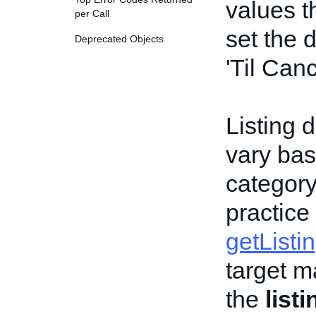
values t
per Call
set the 
Deprecated Objects
'Til Canc
Listing d
vary bas
category,
practice
getListi
target m
the
list