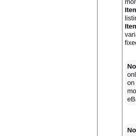
mont
Ite
list
Ite
vari
fixe
No
onl
on
mo
eB
No