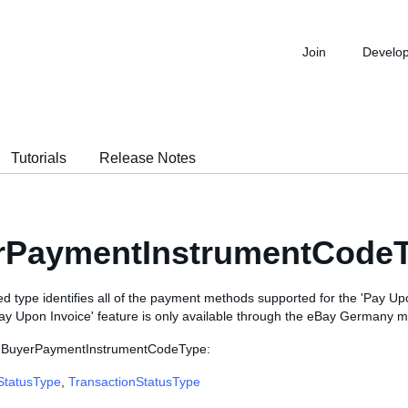
Join
Develo
Tutorials
Release Notes
rPaymentInstrumentCodeT
d type identifies all of the payment methods supported for the 'Pay Up
Pay Upon Invoice' feature is only available through the eBay Germany m
e BuyerPaymentInstrumentCodeType:
StatusType
,
TransactionStatusType