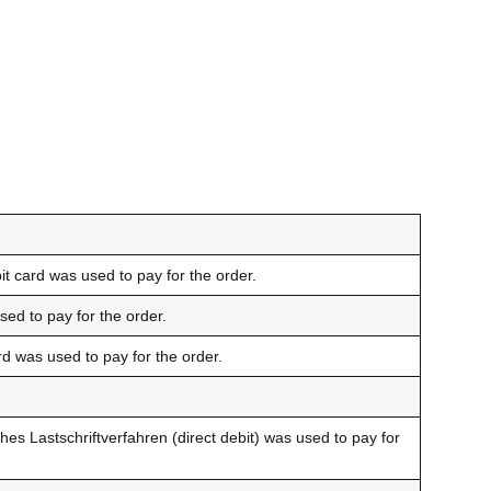
t card was used to pay for the order.
ed to pay for the order.
rd was used to pay for the order.
hes Lastschriftverfahren (direct debit) was used to pay for