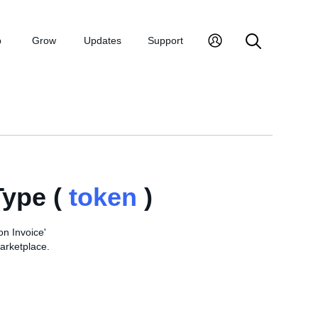
p
Grow
Updates
Support
ype (
token
)
on Invoice'
arketplace.