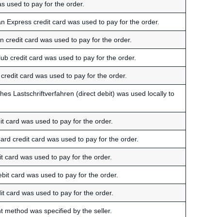
s used to pay for the order.
n Express credit card was used to pay for the order.
 credit card was used to pay for the order.
ub credit card was used to pay for the order.
credit card was used to pay for the order.
hes Lastschriftverfahren (direct debit) was used locally to
t card was used to pay for the order.
ard credit card was used to pay for the order.
t card was used to pay for the order.
bit card was used to pay for the order.
it card was used to pay for the order.
 method was specified by the seller.