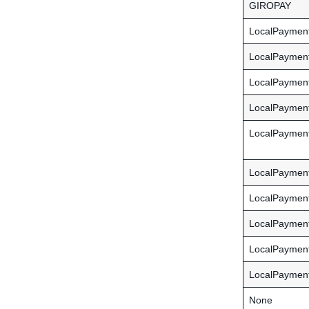
GIROPAY
LocalPayme
LocalPayment
LocalPayment
LocalPayment
LocalPaymen
LocalPaymen
LocalPaymen
LocalPayme
LocalPayme
LocalPaymen
None