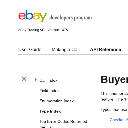
eBay Trading API
Version 1475
User Guide
Making a Call
API Reference
Buye
Call Index
Field Index
This enumerate
feature. The '
Enumeration Index
Types that us
Type Index
Checkout
Top Error Codes Returned
per Call