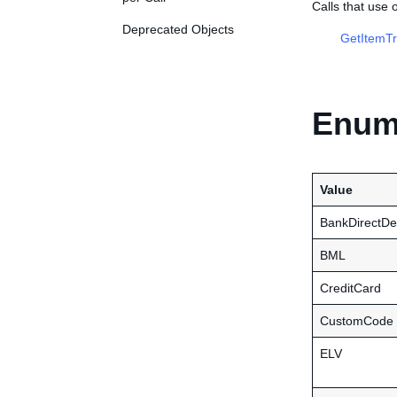
Calls that use
Deprecated Objects
GetItemTr
Enume
Value
BankDirectDe
BML
CreditCard
CustomCode
ELV