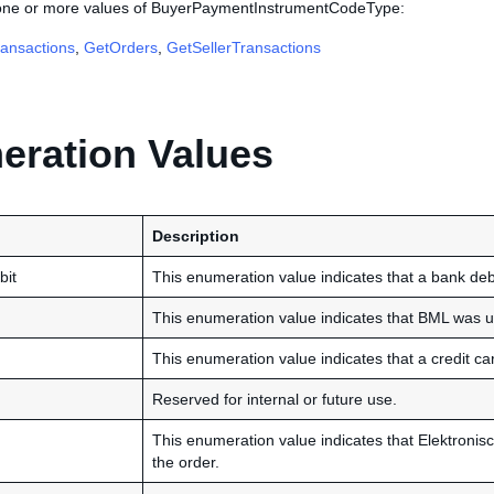
 one or more values of BuyerPaymentInstrumentCodeType:
ansactions
,
GetOrders
,
GetSellerTransactions
ration Values
Description
bit
This enumeration value indicates that a bank debi
This enumeration value indicates that BML was us
This enumeration value indicates that a credit ca
Reserved for internal or future use.
This enumeration value indicates that Elektronisc
the order.