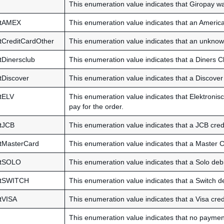
This enumeration value indicates that Giropay wa
ntAMEX
This enumeration value indicates that an America
CreditCardOther
This enumeration value indicates that an unknown
Dinersclub
This enumeration value indicates that a Diners Cl
Discover
This enumeration value indicates that a Discover 
tELV
This enumeration value indicates that Elektronisc
pay for the order.
tJCB
This enumeration value indicates that a JCB credi
tMasterCard
This enumeration value indicates that a Master C
ntSOLO
This enumeration value indicates that a Solo debi
ntSWITCH
This enumeration value indicates that a Switch de
tVISA
This enumeration value indicates that a Visa cred
This enumeration value indicates that no payment