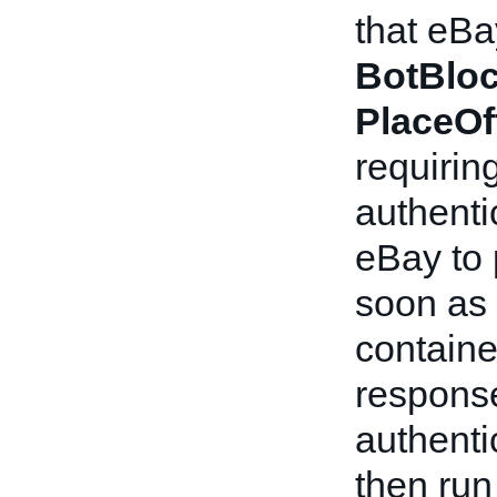
that eBa
BotBlo
PlaceOf
requirin
authenti
eBay to
soon as 
containe
response
authenti
then ru