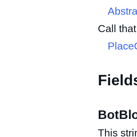
Abstr
Call tha
PlaceO
Field
BotBl
This str