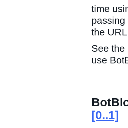
time usi
passing 
the URL
See the
use Bot
BotBl
[0..1]