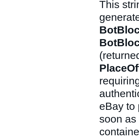
This str
generate
BotBloc
BotBloc
(returne
PlaceOf
requirin
authenti
eBay to
soon as 
containe