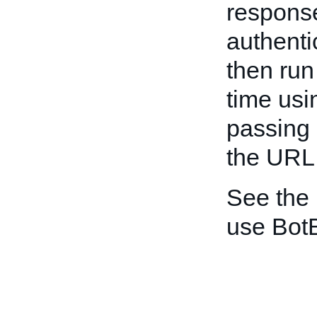
response
authenti
then ru
time usi
passing 
the URL
See the
use Bot