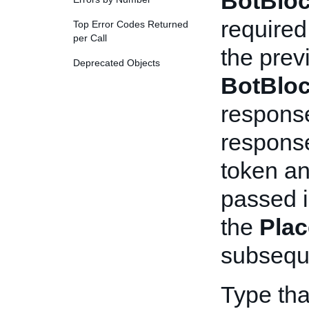
BotBlo
required
Top Error Codes Returned
per Call
the pre
Deprecated Objects
BotBlo
respons
response
token an
passed i
the
Plac
subseque
Type th