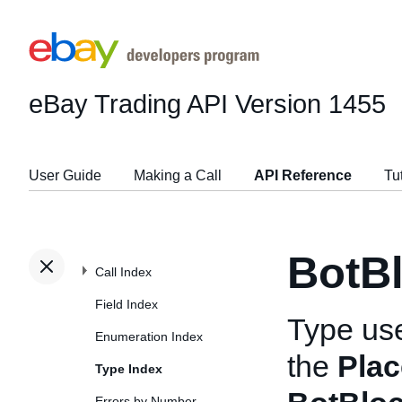
eBay Trading API
Version 1455
User Guide
Making a Call
API Reference
Tu
BotB
Call Index
Field Index
Type us
Enumeration Index
the
Plac
Type Index
Errors by Number