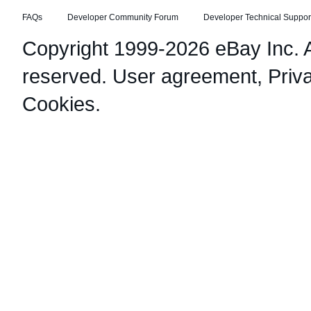
FAQs
Developer Community Forum
Developer Technical Suppor
Copyright 1999-2026 eBay Inc. Al
reserved.
User agreement
,
Priv
Cookies
.