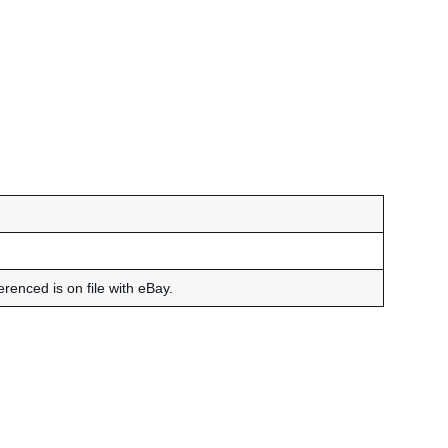
renced is on file with eBay.