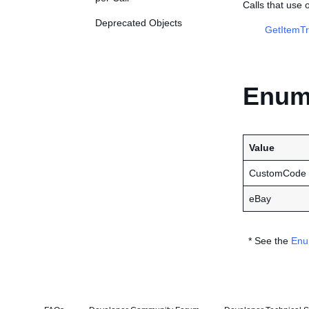
Calls that use
Deprecated Objects
GetItemTr
Enume
Value
CustomCode
eBay
* See the
Enu