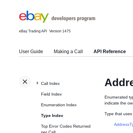
eBay Trading API
Version 1475
User Guide
Making a Call
API Reference
Addr
Call Index
Field Index
Enumerated ty
indicate the ow
Enumeration Index
Type that use
Type Index
AddressT
Top Error Codes Returned
per Call