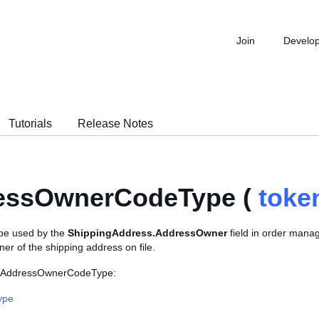
Join
Develo
Tutorials
Release Notes
essOwnerCodeType (
toke
pe used by the
ShippingAddress.AddressOwner
field in order manag
ner of the shipping address on file.
s AddressOwnerCodeType:
ype