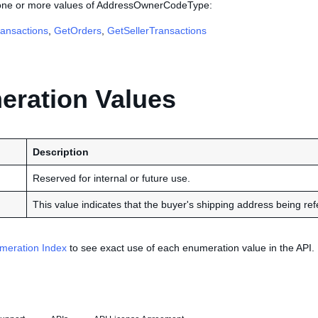
 one or more values of AddressOwnerCodeType:
ansactions
,
GetOrders
,
GetSellerTransactions
ration Values
Description
Reserved for internal or future use.
This value indicates that the buyer's shipping address being refe
meration Index
to see exact use of each enumeration value in the API.