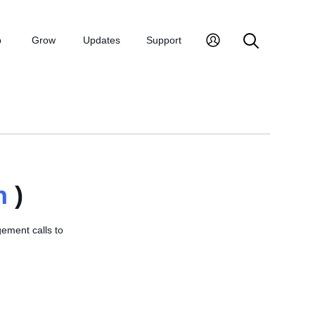
p
Grow
Updates
Support
n
)
ement calls to