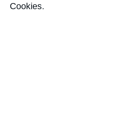
Cookies
.