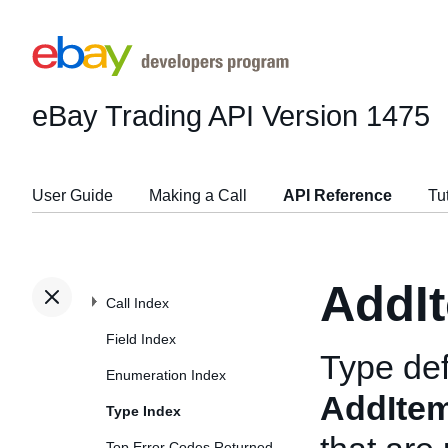
eBay Trading API
Version 1475
User Guide
Making a Call
API Reference
Tu
AddI
Call Index
Field Index
Type def
Enumeration Index
AddIte
Type Index
Top Error Codes Returned