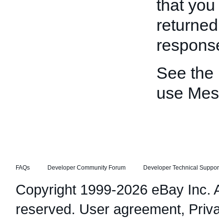
that you
returned
respons
See the
use Mes
FAQs
Developer Community Forum
Developer Technical Suppor
Copyright 1999-2026 eBay Inc. Al
reserved.
User agreement
,
Priv