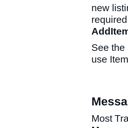
new list
required
AddIte
See the
use Item
Messa
Most Tra