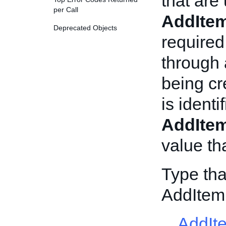
that are
per Call
AddIte
Deprecated Objects
required
through
being c
is ident
AddIte
value tha
Type tha
AddItem
AddIt