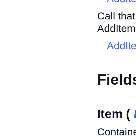
Call tha
AddItem
AddIt
Field
Item (
Containe