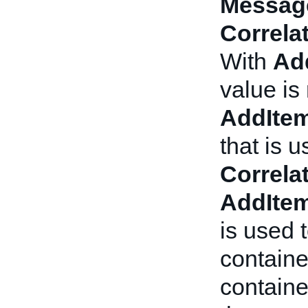
Messag
Correla
With
Ad
value is
AddIte
that is 
Correla
AddIte
is used 
containe
contain