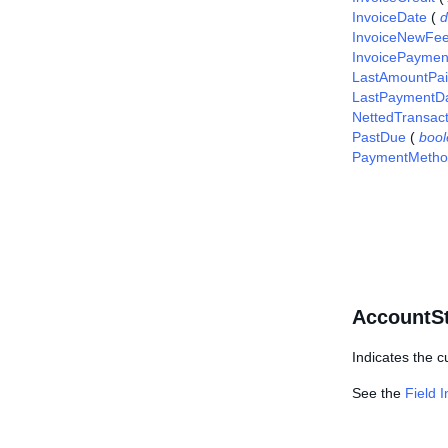
InvoiceDate
(
d
InvoiceNewFe
InvoicePaymen
LastAmountPa
LastPaymentD
NettedTransac
PastDue
(
boo
PaymentMetho
AccountSt
Indicates the c
See the
Field 