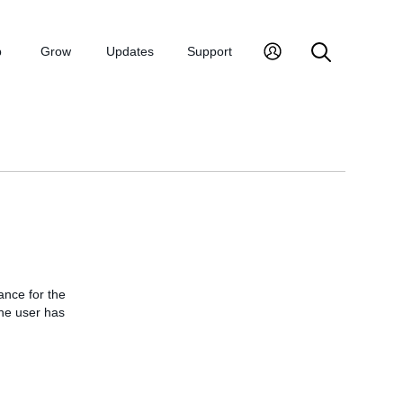
p
Grow
Updates
Support
ance for the
the user has