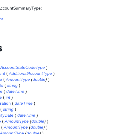
s AccountSummaryType:
nt
s
(
AccountStateCodeType
)
unt
(
AdditionalAccountType
)
e
(
AmountType
(
double
)
)
fo
(
string
)
te
(
dateTime
)
e
(
int
)
ration
(
dateTime
)
(
string
)
ifyDate
(
dateTime
)
e
(
AmountType
(
double
)
)
(
AmountType
(
double
)
)
AmountType
(
double
)
)