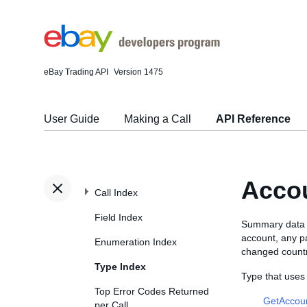
eBay Trading API
Version 1475
User Guide
Making a Call
API Reference
Acco
Call Index
Field Index
Summary data fo
account, any pa
Enumeration Index
changed countr
Type Index
Type that use
Top Error Codes Returned
GetAccou
per Call