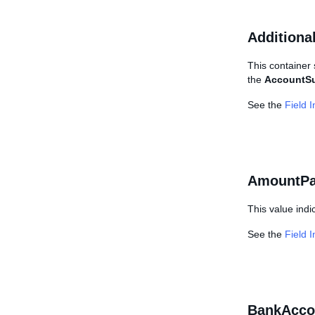
Additiona
This container 
the
AccountS
See the
Field 
AmountPa
This value indi
See the
Field 
BankAcco