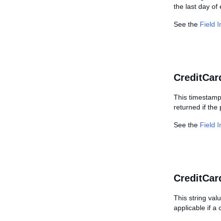
the last day of
See the
Field 
CreditCar
This timestamp 
returned if the
See the
Field 
CreditCar
This string val
applicable if a