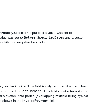
tHistorySelection
input field's value was set to
 value was set to
BetweenSpecifiedDates
and a custom
 debits and negative for credits.
 for the invoice. This field is only returned if a credit has
lue was set to
LastInvoice
. This field is not returned if the
 a custom time period (overlapping multiple billing cycles)
be shown in the
InvoicePayment
field.