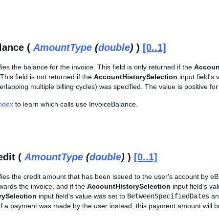
lance (
AmountType
(
double
)
)
[0..1]
fies the balance for the invoice. This field is only returned if the
Accoun
 This field is not returned if the
AccountHistorySelection
input field's
erlapping multiple billing cycles) was specified. The value is positive for
Index
to learn which calls use InvoiceBalance.
edit (
AmountType
(
double
)
)
[0..1]
ifies the credit amount that has been issued to the user's account by eBay
ards the invoice, and if the
AccountHistorySelection
input field's va
rySelection
input field's value was set to
BetweenSpecifiedDates
and
 If a payment was made by the user instead, this payment amount will 