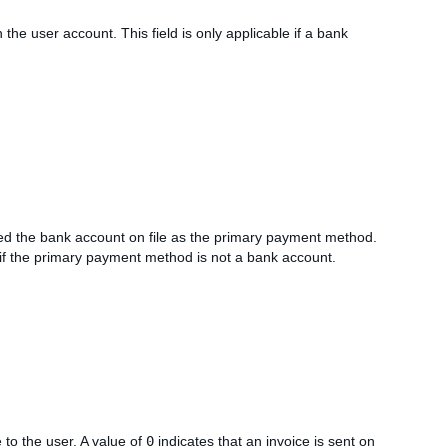
 the user account. This field is only applicable if a bank
ed the bank account on file as the primary payment method.
 if the primary payment method is not a bank account.
 to the user. A value of
0
indicates that an invoice is sent on