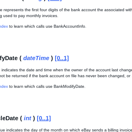
ue represents the first four digits of the bank account the associated with
g used to pay monthly invoices.
Index
to learn which calls use BankAccountInfo.
fyDate (
dateTime
)
[0..1]
 indicates the date and time when the owner of the account last chang
not be returned if the bank account on file has never been changed, or
Index
to learn which calls use BankModifyDate.
cleDate (
int
)
[0..1]
lue indicates the day of the month on which eBay sends a billing invoice