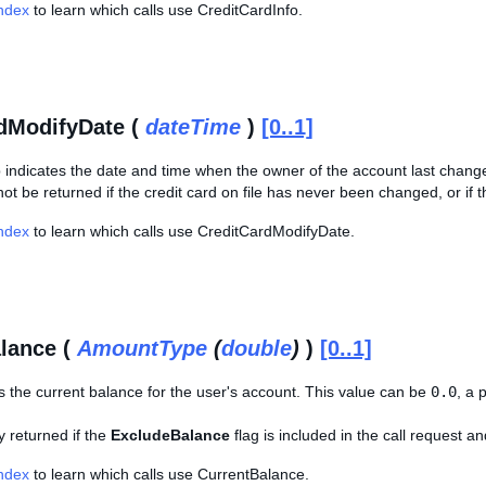
Index
to learn which calls use CreditCardInfo.
dModifyDate (
dateTime
)
[0..1]
 indicates the date and time when the owner of the account last change
not be returned if the credit card on file has never been changed, or if
Index
to learn which calls use CreditCardModifyDate.
lance (
AmountType
(
double
)
)
[0..1]
s the current balance for the user's account. This value can be
0.0
, a 
ly returned if the
ExcludeBalance
flag is included in the call request a
Index
to learn which calls use CurrentBalance.