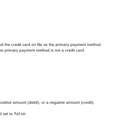
d the credit card on file as the primary payment method.
 the primary payment method is not a credit card.
positive amount (debit), or a negative amount (credit).
nd set to
false
.