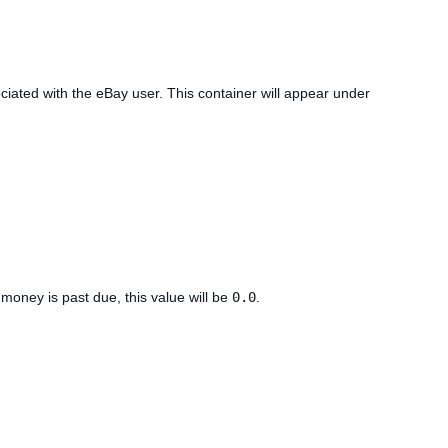
ciated with the eBay user. This container will appear under
 money is past due, this value will be
0.0
.