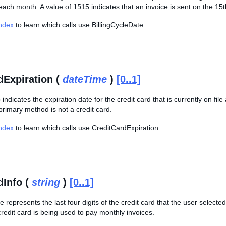
 each month. A value of
15
15 indicates that an invoice is sent on the 1
Index
to learn which calls use BillingCycleDate.
dExpiration (
dateTime
)
[0..1]
indicates the expiration date for the credit card that is currently on fi
 primary method is not a credit card.
Index
to learn which calls use CreditCardExpiration.
dInfo (
string
)
[0..1]
ue represents the last four digits of the credit card that the user select
 credit card is being used to pay monthly invoices.