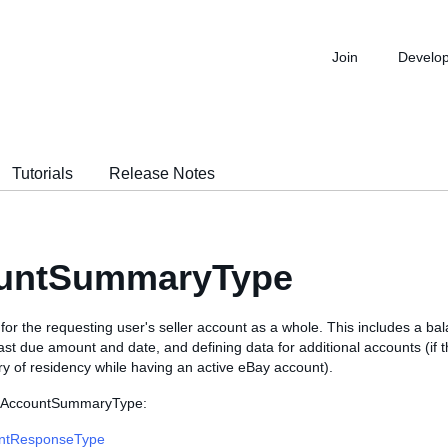
Join
Develo
Tutorials
Release Notes
untSummaryType
r the requesting user's seller account as a whole. This includes a bal
st due amount and date, and defining data for additional accounts (if 
y of residency while having an active eBay account).
s AccountSummaryType:
ntResponseType