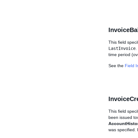
InvoiceBa
This field speci
LastInvoice
.
time period (ov
See the
Field 
InvoiceCr
This field spec
been issued tow
AccountHisto
was specified.