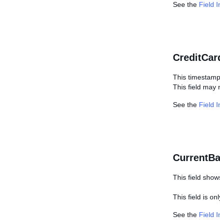
See the
Field 
CreditCar
This timestamp
This field may 
See the
Field 
CurrentBa
This field show
This field is on
See the
Field 