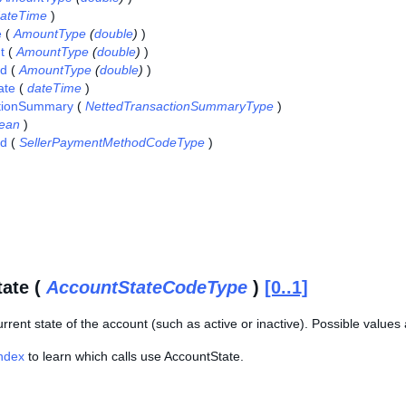
ateTime
)
e
(
AmountType
(
double
)
)
t
(
AmountType
(
double
)
)
id
(
AmountType
(
double
)
)
ate
(
dateTime
)
tionSummary
(
NettedTransactionSummaryType
)
lean
)
d
(
SellerPaymentMethodCodeType
)
ate (
AccountStateCodeType
)
[0..1]
urrent state of the account (such as active or inactive). Possible valu
Index
to learn which calls use AccountState.