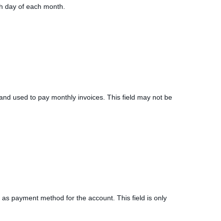
5th day of each month.
le and used to pay monthly invoices. This field may not be
ed as payment method for the account. This field is only