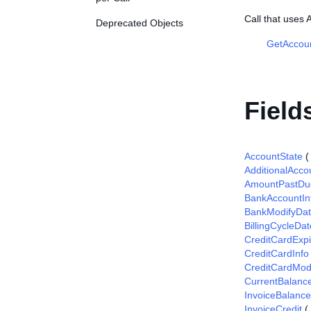
Call that use
Deprecated Objects
GetAccou
Field
AccountState
AdditionalAcco
AmountPastDu
BankAccountIn
BankModifyDa
BillingCycleDat
CreditCardExpi
CreditCardInfo
CreditCardMod
CurrentBalanc
InvoiceBalance
InvoiceCredit
(