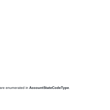
es are enumerated in
AccountStateCodeType
.