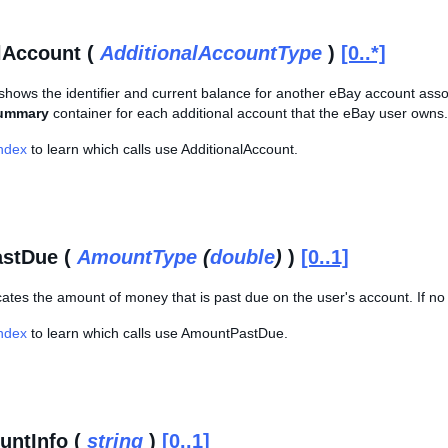
lAccount (
AdditionalAccountType
)
[0..*]
shows the identifier and current balance for another eBay account asso
ummary
container for each additional account that the eBay user owns.
Index
to learn which calls use AdditionalAccount.
stDue (
AmountType
(
double
)
)
[0..1]
cates the amount of money that is past due on the user's account. If no
Index
to learn which calls use AmountPastDue.
untInfo (
string
)
[0..1]