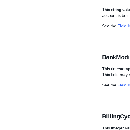
This string val
account is bein
See the
Field 
BankModi
This timestamp
This field may 
See the
Field 
BillingCy
This integer va