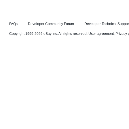
FAQs
Developer Community Forum
Developer Technical Suppor
Copyright 1999-2026 eBay Inc. All rights reserved.
User agreement
,
Privacy 