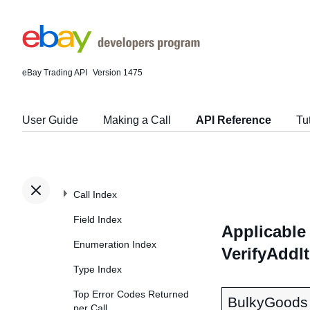
eBay Trading API
Version 1475
User Guide
Making a Call
API Reference
Tu
Call Index
Field Index
Applicable 
Enumeration Index
VerifyAddI
Type Index
Top Error Codes Returned
BulkyGoods
per Call