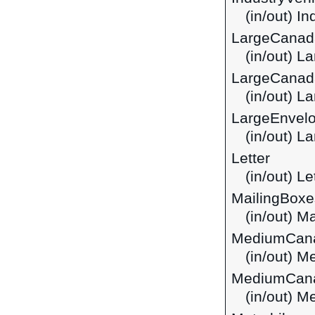
(in/out) I
LargeCanad
(in/out) 
LargeCanad
(in/out) L
LargeEnvel
(in/out) 
Letter
(in/out) Le
MailingBoxe
(in/out) M
MediumCan
(in/out) 
MediumCana
(in/out) 