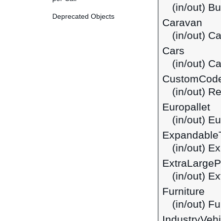
(in/out) B
Deprecated Objects
Caravan
(in/out) C
Cars
(in/out) C
CustomCod
(in/out) R
Europallet
(in/out) Eu
Expandable
(in/out) 
ExtraLarge
(in/out) E
Furniture
(in/out) Fu
IndustryVehi