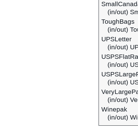
SmallCanad
(in/out) S
ToughBags
(in/out) T
UPSLetter
(in/out) U
USPSFlatRa
(in/out) 
USPSLarge
(in/out) 
VeryLargeP
(in/out) V
Winepak
(in/out) W