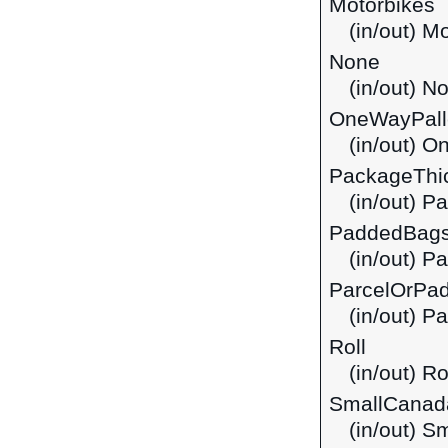
Motorbikes
(in/out) M
None
(in/out) N
OneWayPall
(in/out) O
PackageThi
(in/out) P
PaddedBag
(in/out) 
ParcelOrPa
(in/out) P
Roll
(in/out) Ro
SmallCanad
(in/out) 