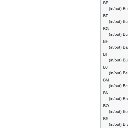
BE
(in/out) B
BF
(in/out) B
BG
(in/out) Bu
BH
(in/out) Ba
BI
(in/out) Bu
BJ
(in/out) Be
BM
(in/out) B
BN
(in/out) B
BO
(in/out) Bol
BR
(in/out) Bra