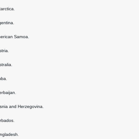
tarctica.
gentina.
American Samoa.
stria.
stralia.
uba.
erbaijan.
osnia and Herzegovina.
arbados.
angladesh.