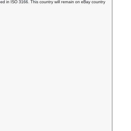
ned in ISO 3166. This country will remain on eBay country