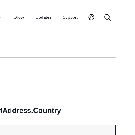
p
Grow
Updates
Support
ntAddress.Country