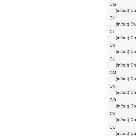
CG
(in/out) C
CH
(in/out) Sw
CI
(in/out) Co
CK
(in/out) C
CL
(in/out) Ch
CM
(in/out) C
CN
(in/out) Ch
CO
(in/out) C
CR
(in/out) C
CU
(in/out) C