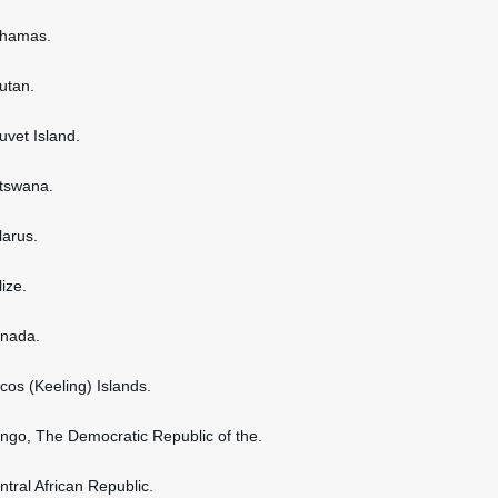
ahamas.
hutan.
uvet Island.
otswana.
larus.
lize.
anada.
ocos (Keeling) Islands.
ongo, The Democratic Republic of the.
ntral African Republic.