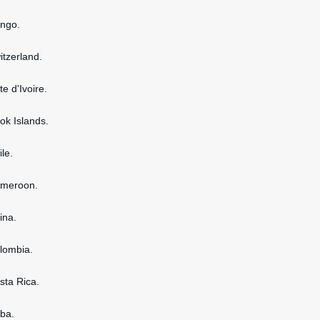
ongo.
itzerland.
te d'Ivoire.
ook Islands.
ile.
ameroon.
ina.
olombia.
osta Rica.
uba.