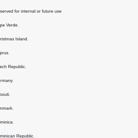
served for internal or future use
ape Verde.
hristmas Island.
yprus.
zech Republic.
ermany.
bouti.
enmark.
ominica.
ominican Republic.