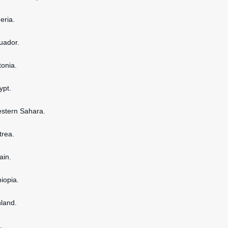
geria.
cuador.
tonia.
ypt.
estern Sahara.
itrea.
ain.
hiopia.
nland.
.