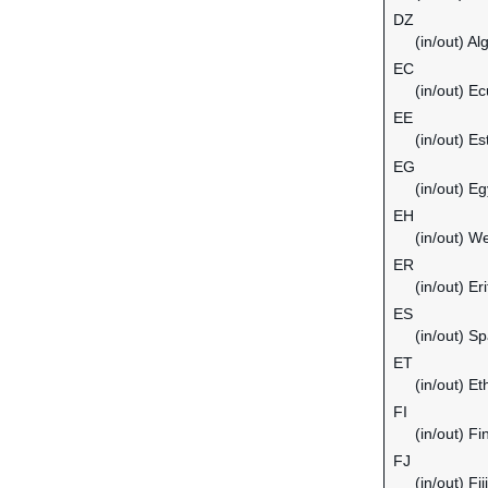
DZ
(in/out) Al
EC
(in/out) E
EE
(in/out) Es
EG
(in/out) Eg
EH
(in/out) W
ER
(in/out) Er
ES
(in/out) Sp
ET
(in/out) Et
FI
(in/out) Fi
FJ
(in/out) Fiji