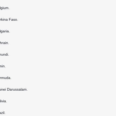
elgium.
urkina Faso.
lgaria.
hrain.
rundi.
nin.
ermuda.
runei Darussalam.
ivia.
zil.