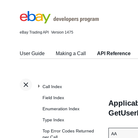
eBay Trading API
Version 1475
User Guide
Making a Call
API Reference
Call Index
Field Index
Applicab
Enumeration Index
GetUser
Type Index
Top Error Codes Returned
AA
per Call