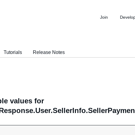
Join
Develo
Tutorials
Release Notes
le values for
Response.User.SellerInfo.SellerPayme