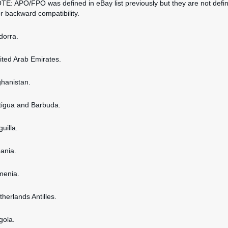
OTE: APO/FPO was defined in eBay list previously but they are not defi
or backward compatibility.
dorra.
nited Arab Emirates.
ghanistan.
ntigua and Barbuda.
guilla.
bania.
rmenia.
therlands Antilles.
gola.