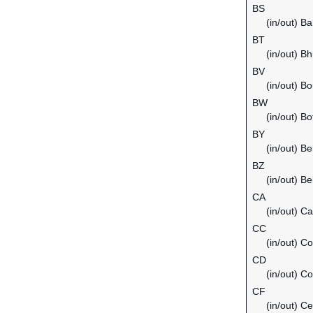
BS
(in/out) B
BT
(in/out) B
BV
(in/out) Bo
BW
(in/out) B
BY
(in/out) Be
BZ
(in/out) Be
CA
(in/out) C
CC
(in/out) C
CD
(in/out) C
CF
(in/out) Ce