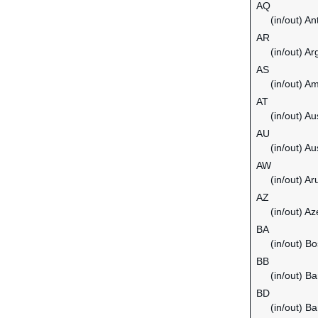
AQ
(in/out) An
AR
(in/out) Ar
AS
(in/out) 
AT
(in/out) Au
AU
(in/out) Au
AW
(in/out) Ar
AZ
(in/out) Az
BA
(in/out) B
BB
(in/out) B
BD
(in/out) B