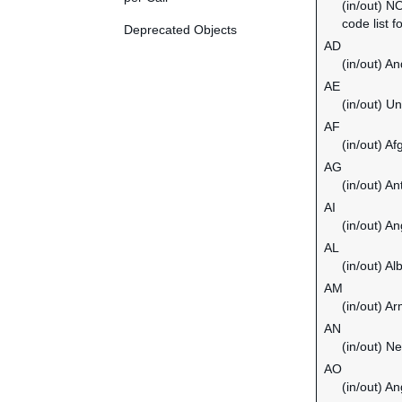
(in/out) N
code list f
Deprecated Objects
AD
(in/out) An
AE
(in/out) U
AF
(in/out) Af
AG
(in/out) A
AI
(in/out) An
AL
(in/out) Al
AM
(in/out) A
AN
(in/out) Ne
AO
(in/out) An