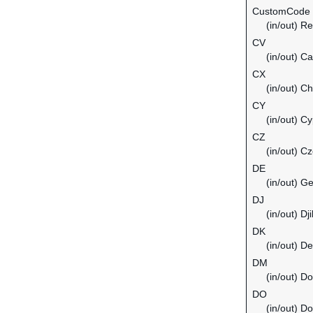
CustomCode
(in/out) Re
CV
(in/out) C
CX
(in/out) C
CY
(in/out) C
CZ
(in/out) C
DE
(in/out) G
DJ
(in/out) Dji
DK
(in/out) D
DM
(in/out) D
DO
(in/out) D