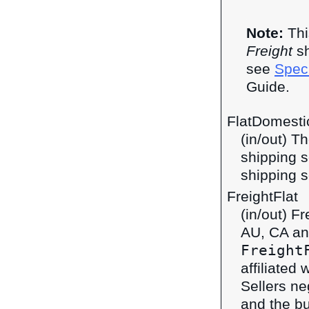
Note:
Thi
Freight
sh
see
Speci
Guide.
FlatDomestic
(in/out) T
shipping s
shipping s
FreightFlat
(in/out) F
AU, CA an
Freight
affiliated 
Sellers ne
and the bu