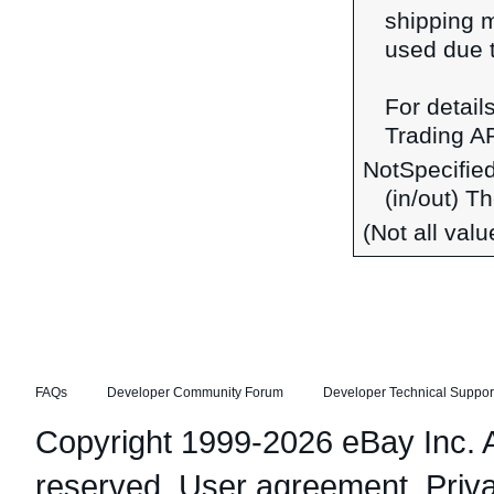
shipping 
used due t
For detail
Trading A
NotSpecifie
(in/out) T
(Not all val
FAQs
Developer Community Forum
Developer Technical Suppor
Copyright 1999-2026 eBay Inc. Al
reserved.
User agreement
,
Priv