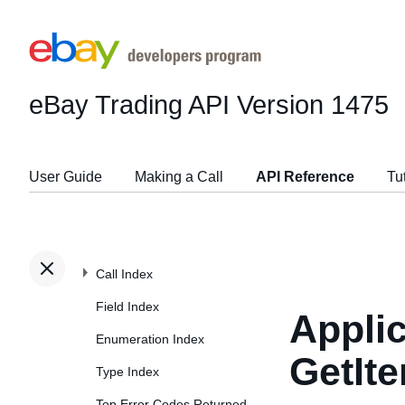
eBay Trading API
Version 1475
User Guide
Making a Call
API Reference
Tu
Call Index
Field Index
Applic
Enumeration Index
GetIt
Type Index
Top Error Codes Returned