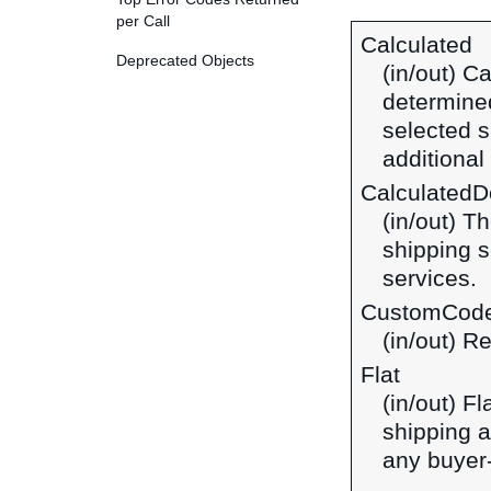
per Call
Calculated
Deprecated Objects
(in/out) C
determined
selected s
additiona
CalculatedDo
(in/out) T
shipping s
services.
CustomCod
(in/out) R
Flat
(in/out) F
shipping a
any buyer-