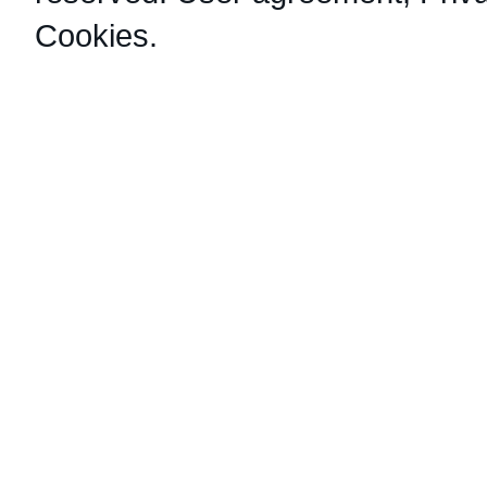
Cookies
.