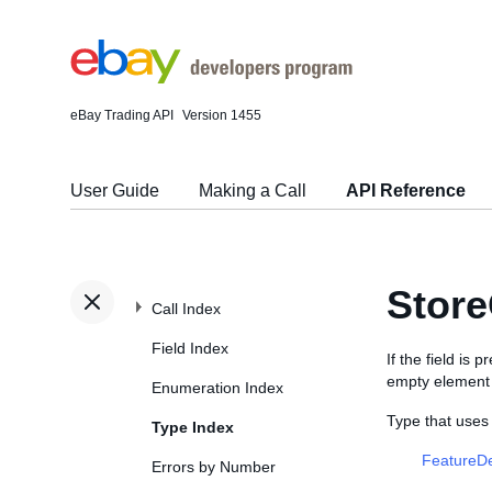
eBay Trading API
Version 1455
User Guide
Making a Call
API Reference
Store
Call Index
Field Index
If the field is
empty element (
Enumeration Index
Type that uses
Type Index
FeatureDe
Errors by Number