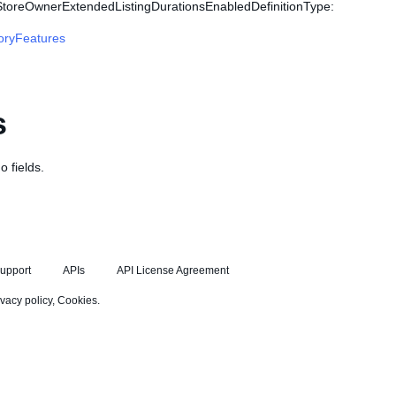
 StoreOwnerExtendedListingDurationsEnabledDefinitionType:
oryFeatures
s
o fields.
upport
APIs
API License Agreement
ivacy policy
,
Cookies
.