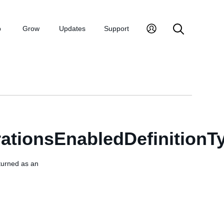
p
Grow
Updates
Support
ationsEnabledDefinitionT
eturned as an