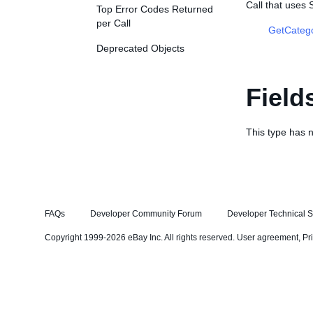
Call that uses
Top Error Codes Returned
per Call
GetCateg
Deprecated Objects
Field
This type has n
FAQs
Developer Community Forum
Developer Technical S
Copyright 1999-2026 eBay Inc. All rights reserved.
User agreement
,
Pr