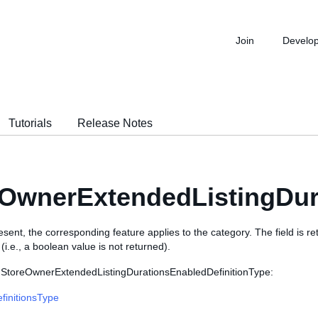
Join
Develo
Tutorials
Release Notes
OwnerExtendedListingDur
 present, the corresponding feature applies to the category. The field is r
i.e., a boolean value is not returned).
 StoreOwnerExtendedListingDurationsEnabledDefinitionType:
finitionsType