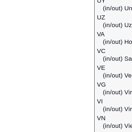
UY
(in/out) U
UZ
(in/out) U
VA
(in/out) H
VC
(in/out) S
VE
(in/out) V
VG
(in/out) Vi
VI
(in/out) Vi
VN
(in/out) V