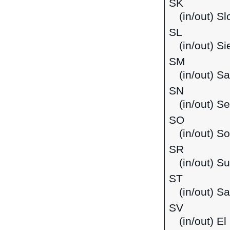
SK
(in/out) Sl
SL
(in/out) S
SM
(in/out) S
SN
(in/out) S
SO
(in/out) S
SR
(in/out) S
ST
(in/out) S
SV
(in/out) El