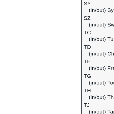
SY
(in/out) S
SZ
(in/out) S
TC
(in/out) T
TD
(in/out) C
TF
(in/out) F
TG
(in/out) To
TH
(in/out) Th
TJ
(in/out) Ta