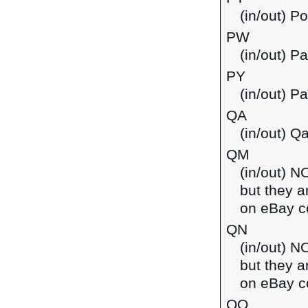
(in/out) Po
PW
(in/out) Pa
PY
(in/out) P
QA
(in/out) Qa
QM
(in/out) N
but they a
on eBay co
QN
(in/out) N
but they a
on eBay co
QO