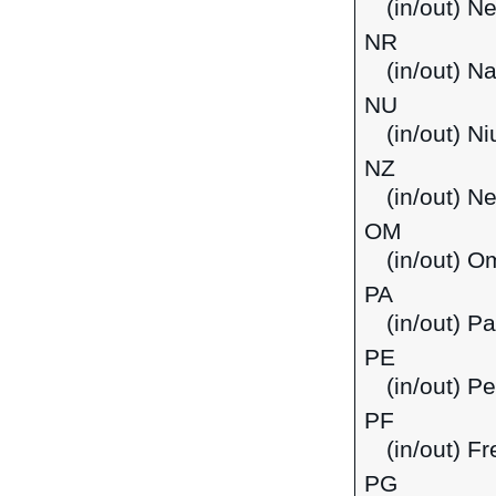
(in/out) Ne
NR
(in/out) N
NU
(in/out) Ni
NZ
(in/out) N
OM
(in/out) O
PA
(in/out) 
PE
(in/out) Pe
PF
(in/out) F
PG