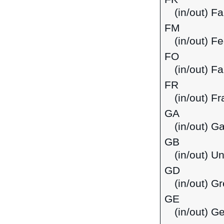
(in/out) F
FM
(in/out) F
FO
(in/out) F
FR
(in/out) F
GA
(in/out) G
GB
(in/out) U
GD
(in/out) G
GE
(in/out) G