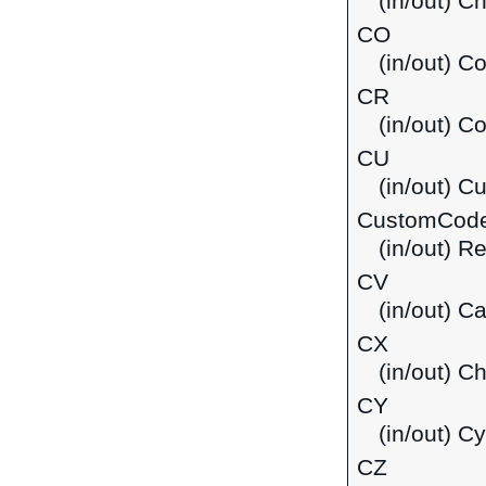
(in/out) Ch
CO
(in/out) C
CR
(in/out) C
CU
(in/out) C
CustomCod
(in/out) R
CV
(in/out) C
CX
(in/out) C
CY
(in/out) C
CZ