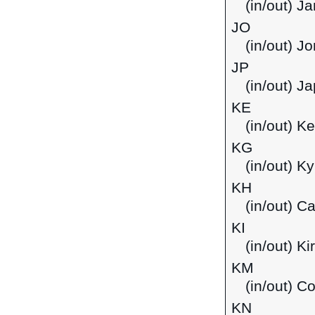
(in/out) J
JO
(in/out) J
JP
(in/out) J
KE
(in/out) K
KG
(in/out) K
KH
(in/out) C
KI
(in/out) Kir
KM
(in/out) C
KN