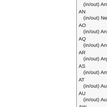
(in/out) A
AN
(in/out) Ne
AO
(in/out) A
AQ
(in/out) An
AR
(in/out) Ar
AS
(in/out) 
AT
(in/out) Au
AU
(in/out) Au