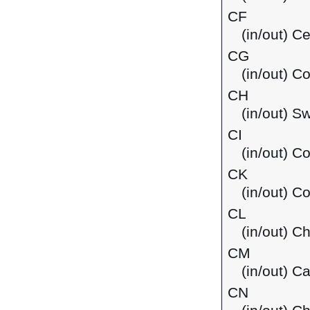
CF
(in/out) C
CG
(in/out) C
CH
(in/out) S
CI
(in/out) Co
CK
(in/out) C
CL
(in/out) Ch
CM
(in/out) 
CN