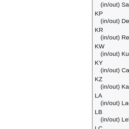
(in/out) Sa
KP
(in/out) D
KR
(in/out) R
KW
(in/out) Ku
KY
(in/out) C
KZ
(in/out) K
LA
(in/out) L
LB
(in/out) L
LC