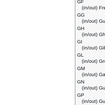
GF
(in/out) F
GG
(in/out) G
GH
(in/out) G
GI
(in/out) Gi
GL
(in/out) G
GM
(in/out) G
GN
(in/out) G
GP
(in/out) G