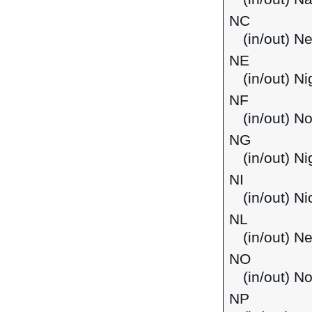
NC
(in/out) N
NE
(in/out) Ni
NF
(in/out) No
NG
(in/out) Ni
NI
(in/out) N
NL
(in/out) N
NO
(in/out) N
NP