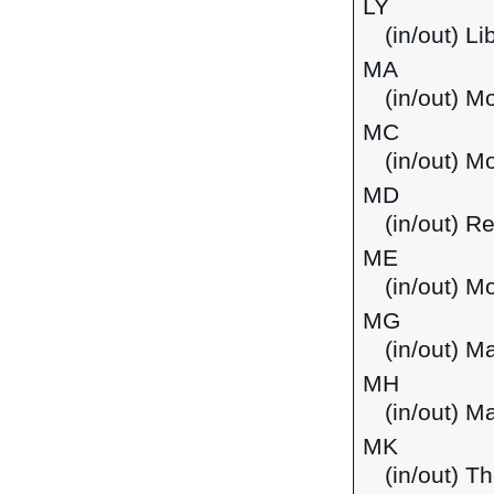
LY
(in/out) L
MA
(in/out) M
MC
(in/out) M
MD
(in/out) R
ME
(in/out) M
MG
(in/out) M
MH
(in/out) M
MK
(in/out) 