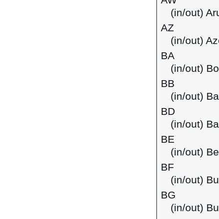
AW
(in/out) Ar
AZ
(in/out) Az
BA
(in/out) B
BB
(in/out) B
BD
(in/out) B
BE
(in/out) B
BF
(in/out) B
BG
(in/out) Bu