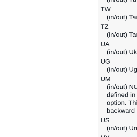
TW
(in/out) T
TZ
(in/out) T
UA
(in/out) Uk
UG
(in/out) U
UM
(in/out) N
defined in
option. Th
backward c
US
(in/out) U