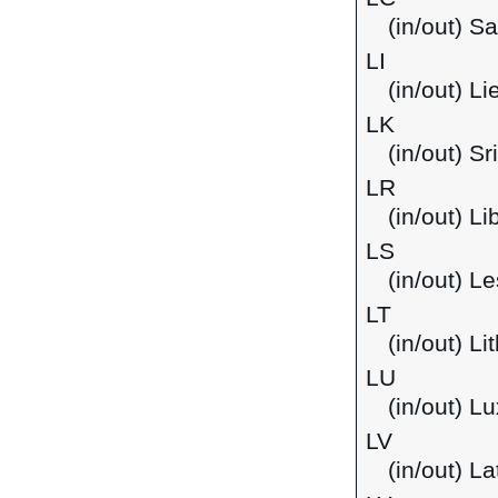
(in/out) Sa
LI
(in/out) Li
LK
(in/out) Sr
LR
(in/out) Li
LS
(in/out) L
LT
(in/out) Li
LU
(in/out) 
LV
(in/out) La