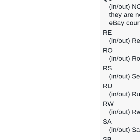
(in/out) N
they are n
eBay count
RE
(in/out) R
RO
(in/out) R
RS
(in/out) Se
RU
(in/out) R
RW
(in/out) R
SA
(in/out) S
SB