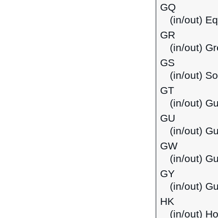
GQ
(in/out) E
GR
(in/out) G
GS
(in/out) S
GT
(in/out) G
GU
(in/out) G
GW
(in/out) G
GY
(in/out) G
HK
(in/out) H