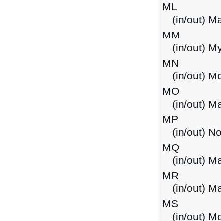
ML
(in/out) Ma
MM
(in/out) M
MN
(in/out) M
MO
(in/out) M
MP
(in/out) N
MQ
(in/out) Ma
MR
(in/out) Ma
MS
(in/out) M