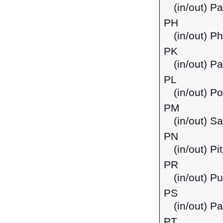
(in/out) 
PH
(in/out) Ph
PK
(in/out) Pa
PL
(in/out) P
PM
(in/out) S
PN
(in/out) Pi
PR
(in/out) P
PS
(in/out) Pa
PT