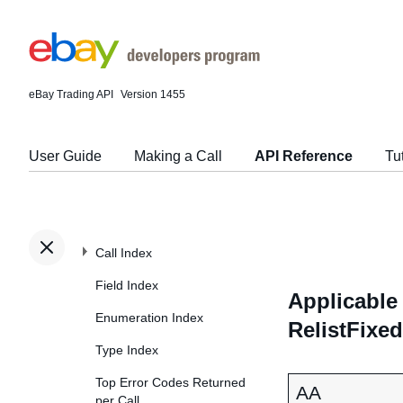
eBay Trading API
Version 1455
User Guide
Making a Call
API Reference
Tu
Call Index
Field Index
Applicable 
Enumeration Index
RelistFixe
Type Index
Top Error Codes Returned
AA
per Call