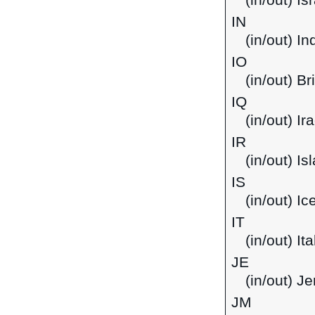
(in/out) Isr
IN
(in/out) In
IO
(in/out) Br
IQ
(in/out) Ir
IR
(in/out) Is
IS
(in/out) Ic
IT
(in/out) Ita
JE
(in/out) J
JM