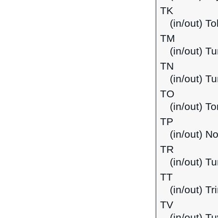
TK
(in/out) T
TM
(in/out) T
TN
(in/out) Tu
TO
(in/out) T
TP
(in/out) N
TR
(in/out) Tu
TT
(in/out) T
TV
(in/out) Tu