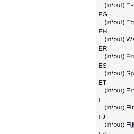
(in/out) Es
EG
(in/out) Eg
EH
(in/out) W
ER
(in/out) Er
ES
(in/out) Sp
ET
(in/out) Et
FI
(in/out) Fi
FJ
(in/out) Fij
FK