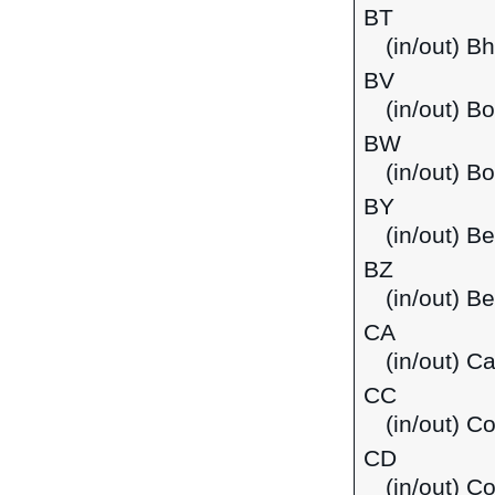
BT
(in/out) B
BV
(in/out) B
BW
(in/out) B
BY
(in/out) Be
BZ
(in/out) Be
CA
(in/out) C
CC
(in/out) C
CD
(in/out) C