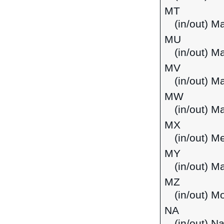
MT
(in/out) Ma
MU
(in/out) Ma
MV
(in/out) M
MW
(in/out) M
MX
(in/out) M
MY
(in/out) M
MZ
(in/out) 
NA
(in/out) N