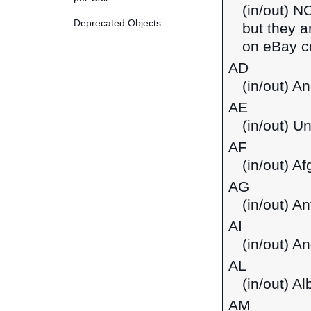
(in/out) N
Deprecated Objects
but they a
on eBay co
AD
(in/out) A
AE
(in/out) U
AF
(in/out) A
AG
(in/out) A
AI
(in/out) An
AL
(in/out) Al
AM