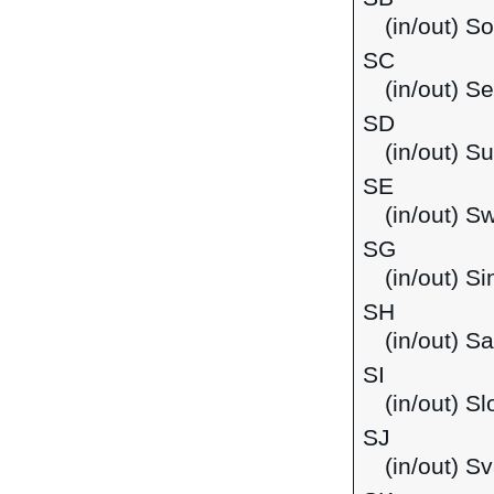
(in/out) S
SC
(in/out) S
SD
(in/out) S
SE
(in/out) S
SG
(in/out) S
SH
(in/out) S
SI
(in/out) Sl
SJ
(in/out) 