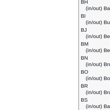
BH
(in/out) Ba
BI
(in/out) Bu
BJ
(in/out) Be
BM
(in/out) B
BN
(in/out) B
BO
(in/out) Bo
BR
(in/out) Br
BS
(in/out) 