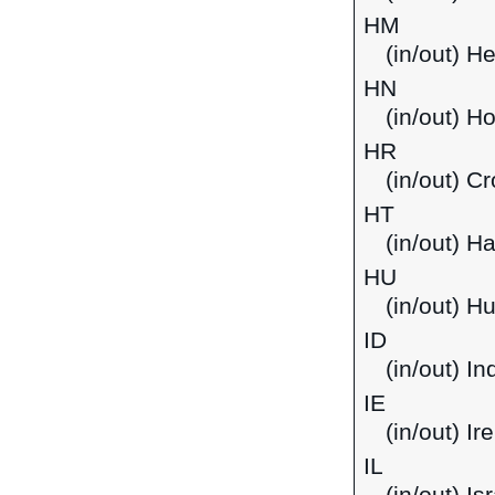
HM
(in/out) H
HN
(in/out) H
HR
(in/out) Cr
HT
(in/out) Hai
HU
(in/out) H
ID
(in/out) I
IE
(in/out) Ir
IL