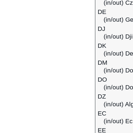
(in/out) C
DE
(in/out) G
DJ
(in/out) Dj
DK
(in/out) D
DM
(in/out) D
DO
(in/out) D
DZ
(in/out) Al
EC
(in/out) E
EE