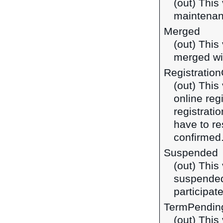
(out) This
maintena
Merged
(out) This
merged wi
Registratio
(out) This
online reg
registrati
have to re
confirmed
Suspended
(out) This
suspended
participate
TermPendin
(out) This