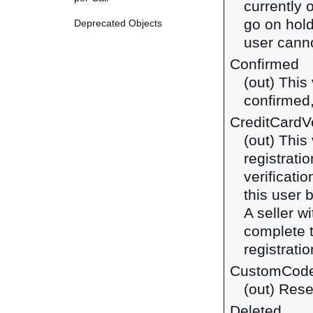
currently 
go on hold
Deprecated Objects
user canno
Confirmed
(out) This
confirmed,
CreditCardVe
(out) This
registrati
verificatio
this user 
A seller w
complete t
registratio
CustomCod
(out) Rese
Deleted