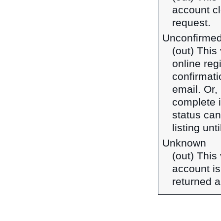
account cl
request.
Unconfirme
(out) This
online reg
confirmati
email. Or, 
complete it
status can
listing unt
Unknown
(out) This
account is
returned a