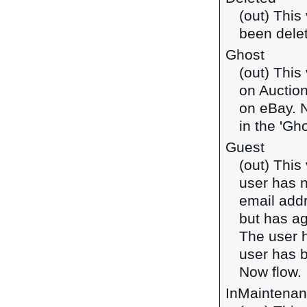
(out) This
been dele
Ghost
(out) This
on Auction
on eBay. N
in the 'Gho
Guest
(out) This
user has 
email addr
but has ag
The user h
user has b
Now flow.
InMaintena