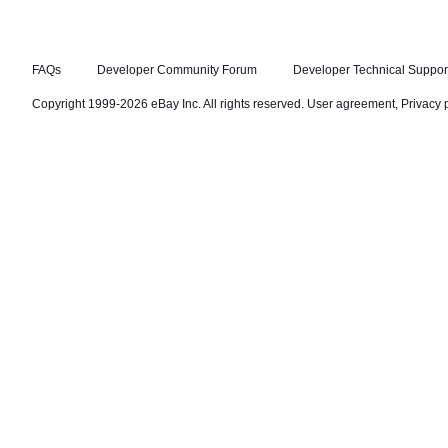
FAQs
Developer Community Forum
Developer Technical Suppor
Copyright 1999-2026 eBay Inc. All rights reserved.
User agreement
,
Privacy 