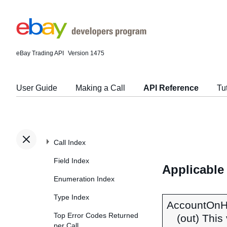
eBay Trading API
Version 1475
User Guide
Making a Call
API Reference
Tu
Call Index
Field Index
Applicable
Enumeration Index
Type Index
AccountOnH
Top Error Codes Returned
(out) This
per Call