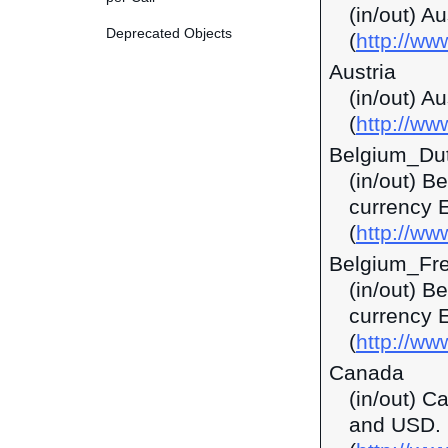
(in/out) A
Deprecated Objects
(
http://w
Austria
(in/out) A
(
http://ww
Belgium_Du
(in/out) B
currency 
(
http://ww
Belgium_Fr
(in/out) B
currency 
(
http://ww
Canada
(in/out) C
and USD.