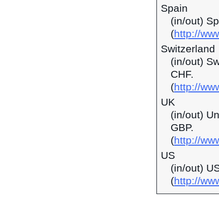
Spain
(in/out) S
(
http://ww
Switzerland
(in/out) S
CHF.
(
http://ww
UK
(in/out) U
GBP.
(
http://ww
US
(in/out) U
(
http://w