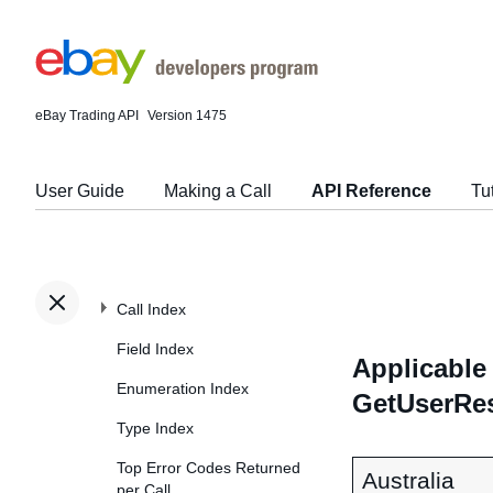
eBay Trading API
Version 1475
User Guide
Making a Call
API Reference
Tu
Call Index
Field Index
Applicable 
Enumeration Index
GetUserRe
Type Index
Top Error Codes Returned
Australia
per Call