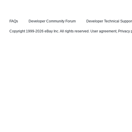
FAQs
Developer Community Forum
Developer Technical Suppor
Copyright 1999-2026 eBay Inc. All rights reserved.
User agreement
,
Privacy 