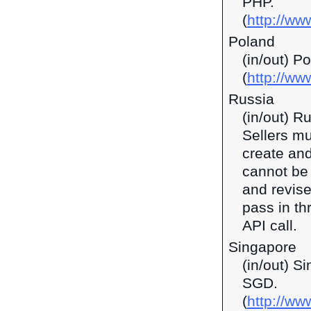
PHP.
(
http://ww
Poland
(in/out) P
(
http://ww
Russia
(in/out) R
Sellers mu
create and
cannot be 
and revise
pass in t
API call.
Singapore
(in/out) S
SGD.
(
http://w