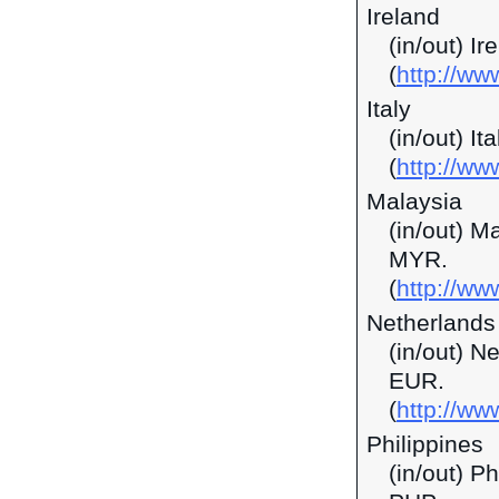
Ireland
(in/out) I
(
http://ww
Italy
(in/out) It
(
http://ww
Malaysia
(in/out) M
MYR.
(
http://w
Netherlands
(in/out) N
EUR.
(
http://ww
Philippines
(in/out) P