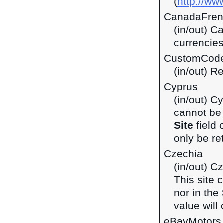
(
http://ww
CanadaFren
(in/out) C
currencie
CustomCod
(in/out) R
Cyprus
(in/out) C
cannot be 
Site
field 
only be ret
Czechia
(in/out) C
This site 
nor in the
value will 
eBayMotors