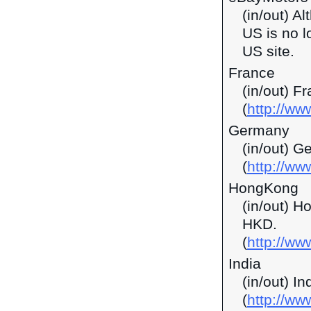
(in/out) A
US is no l
US site.
France
(in/out) F
(
http://ww
Germany
(in/out) G
(
http://ww
HongKong
(in/out) H
HKD.
(
http://w
India
(in/out) I
(
http://ww