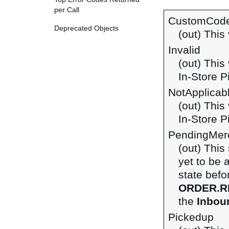
per Call
CustomCod
Deprecated Objects
(out) This 
Invalid
(out) This
In-Store P
NotApplicab
(out) This
In-Store P
PendingMerc
(out) This
yet to be 
state befo
ORDER.R
the
Inboun
Pickedup