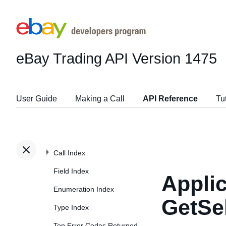
eBay Trading API
Version 1475
User Guide
Making a Call
API Reference
Tu
Call Index
Field Index
Applic
Enumeration Index
GetSe
Type Index
Top Error Codes Returned