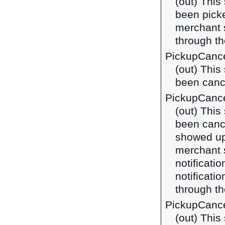
(out) This
been picke
merchant 
through t
PickupCance
(out) This
been cance
PickupCanc
(out) This
been canc
showed up 
merchant 
notificatio
notificat
through t
PickupCance
(out) This