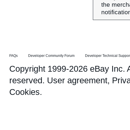
the merch
notificati
FAQs
Developer Community Forum
Developer Technical Suppor
Copyright 1999-2026 eBay Inc. Al
reserved.
User agreement
,
Priv
Cookies
.