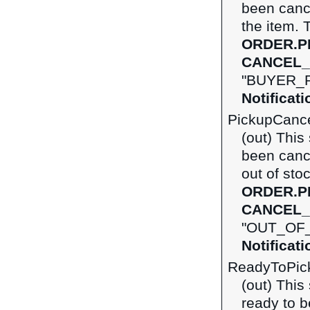
been canc
the item. 
ORDER.P
CANCEL_
"BUYER_R
Notificat
PickupCanc
(out) This
been canc
out of sto
ORDER.P
CANCEL_
"OUT_OF_
Notificat
ReadyToPic
(out) This
ready to b