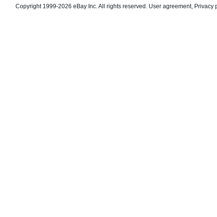
Copyright 1999-2026 eBay Inc. All rights reserved.
User agreement
,
Privacy 