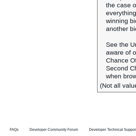
the case o
everything
winning b
another bi
See the Un
aware of o
Chance Of
Second Ch
when brows
(Not all val
FAQs
Developer Community Forum
Developer Technical Suppor