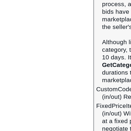
process, 
bids have
marketplac
the seller
Although 
category, t
10 days. I
GetCateg
durations 
marketpla
CustomCod
(in/out) R
FixedPriceI
(in/out) Wi
at a fixed 
negotiate 