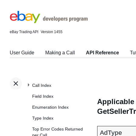
eBay Trading API
Version 1455
User Guide
Making a Call
API Reference
Tu
Call Index
Field Index
Applicable 
Enumeration Index
GetSellerT
Type Index
Top Error Codes Returned
AdType
per Call