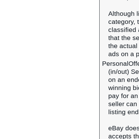
Although 
category, 
classified
that the s
the actual
ads on a p
PersonalOff
(in/out) S
on an ende
winning bi
pay for an
seller can
listing en
eBay does 
accepts th