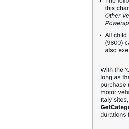
The foll
this cha
Other Ve
Powersp
All chil
(9800) c
also exe
With the 'G
long as th
purchase (a
motor veh
Italy site
GetCateg
durations 