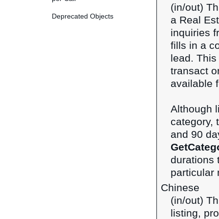
(in/out) T
Deprecated Objects
a Real Esta
inquiries 
fills in a 
lead. This
transact 
available f
Although 
category, t
and 90 day
GetCateg
durations 
particular
Chinese
(in/out) T
listing, p