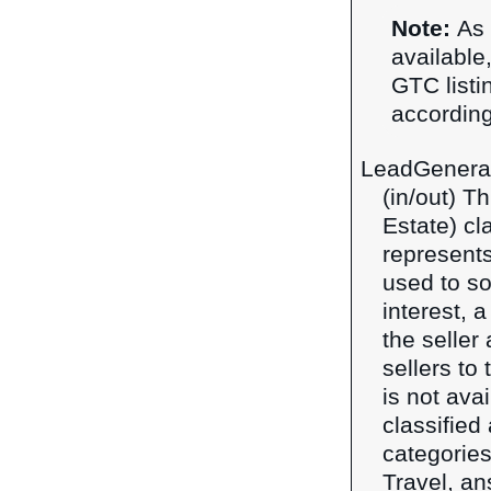
Note:
As 
available,
GTC listi
according
LeadGenera
(in/out) T
Estate) cl
represents
used to so
interest, 
the seller
sellers to
is not ava
classified
categories
Travel, an