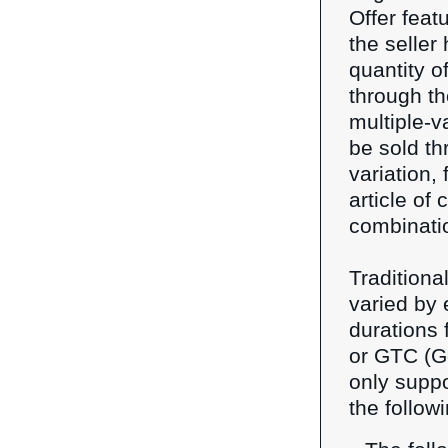
Offer featu
the seller
quantity o
through th
multiple-va
be sold th
variation, 
article of 
combinati
Traditional
varied by 
durations 
or GTC (Go
only suppo
the follow