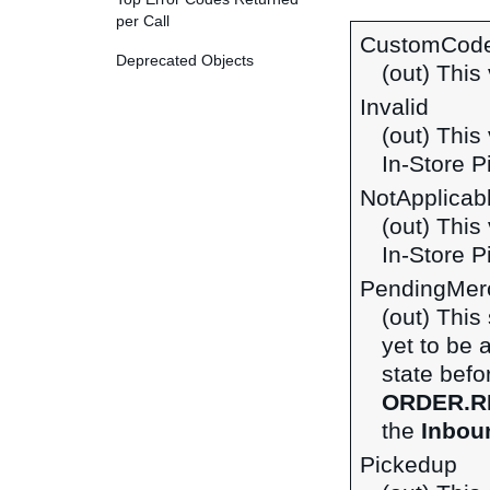
per Call
CustomCod
Deprecated Objects
(out) This 
Invalid
(out) This
In-Store P
NotApplicab
(out) This
In-Store P
PendingMerc
(out) This
yet to be 
state befo
ORDER.R
the
Inboun
Pickedup