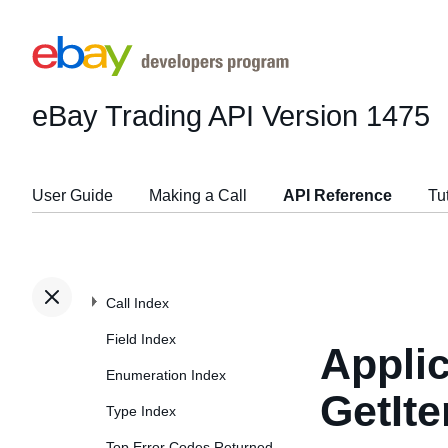
eBay Trading API
Version 1475
User Guide
Making a Call
API Reference
Tu
Call Index
Field Index
Applic
Enumeration Index
GetIt
Type Index
Top Error Codes Returned