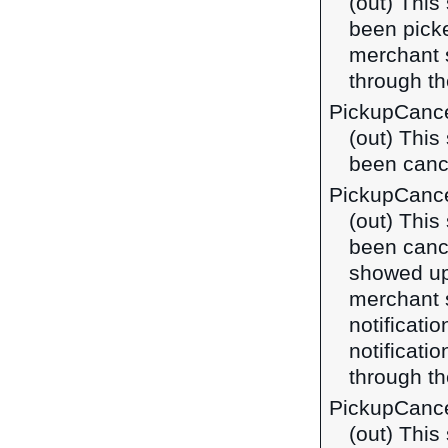
(out) This
been picke
merchant 
through t
PickupCance
(out) This
been cance
PickupCanc
(out) This
been canc
showed up 
merchant 
notificatio
notificat
through t
PickupCance
(out) This