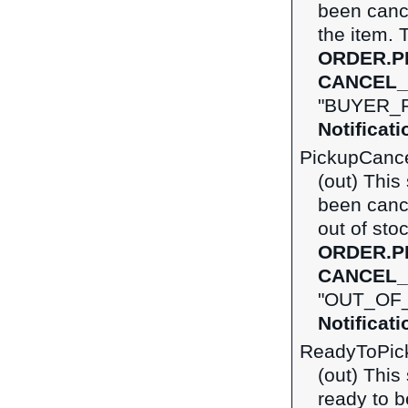
been canc
the item. 
ORDER.P
CANCEL_
"BUYER_R
Notificat
PickupCanc
(out) This
been canc
out of sto
ORDER.P
CANCEL_
"OUT_OF_
Notificat
ReadyToPic
(out) This
ready to b