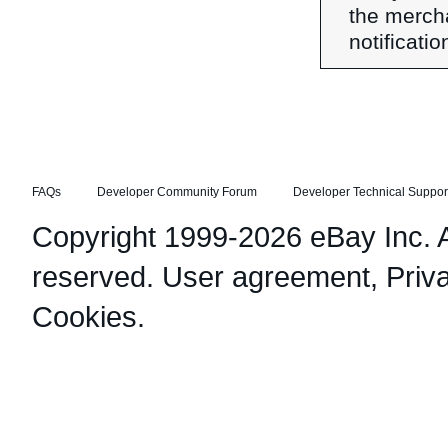
the merch
notificati
FAQs
Developer Community Forum
Developer Technical Suppor
Copyright 1999-2026 eBay Inc. Al
reserved.
User agreement
,
Priv
Cookies
.