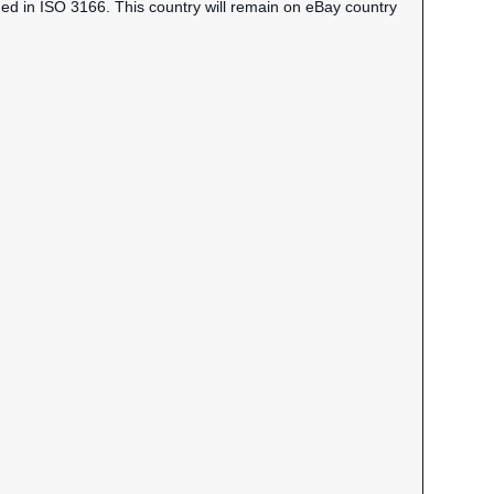
ned in ISO 3166. This country will remain on eBay country