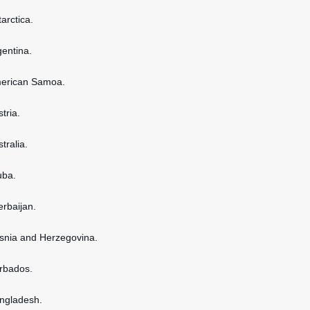
tarctica.
gentina.
American Samoa.
stria.
stralia.
uba.
erbaijan.
osnia and Herzegovina.
arbados.
angladesh.