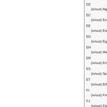
DZ
(in/out) Al
EC
(in/out) E
EE
(in/out) Es
EG
(in/out) Eg
EH
(in/out) W
ER
(in/out) Er
ES
(in/out) Sp
ET
(in/out) Et
FI
(in/out) Fi
FJ
(in/out) Fiji