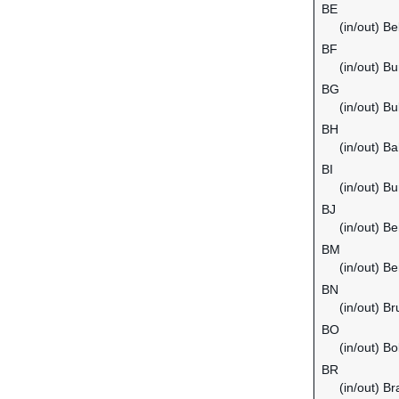
BE
(in/out) B
BF
(in/out) B
BG
(in/out) Bu
BH
(in/out) Ba
BI
(in/out) Bu
BJ
(in/out) Be
BM
(in/out) B
BN
(in/out) B
BO
(in/out) Bol
BR
(in/out) Bra