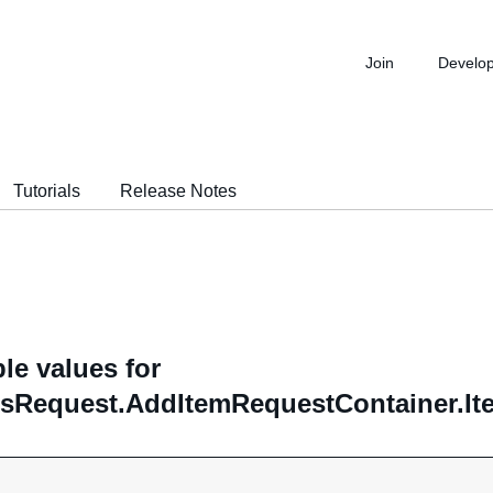
Join
Develo
Tutorials
Release Notes
le values for
sRequest.AddItemRequestContainer.Ite