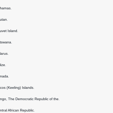
ahamas.
hutan.
uvet Island.
otswana.
larus.
lize.
anada.
ocos (Keeling) Islands.
ongo, The Democratic Republic of the.
ntral African Republic.