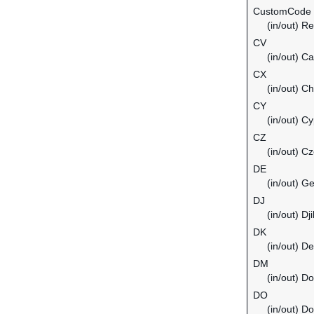
CustomCode
(in/out) Re
CV
(in/out) C
CX
(in/out) C
CY
(in/out) C
CZ
(in/out) C
DE
(in/out) G
DJ
(in/out) Dji
DK
(in/out) D
DM
(in/out) D
DO
(in/out) D