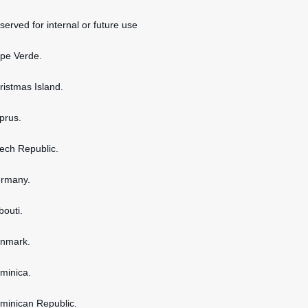
served for internal or future use
ape Verde.
hristmas Island.
yprus.
zech Republic.
ermany.
bouti.
enmark.
ominica.
ominican Republic.