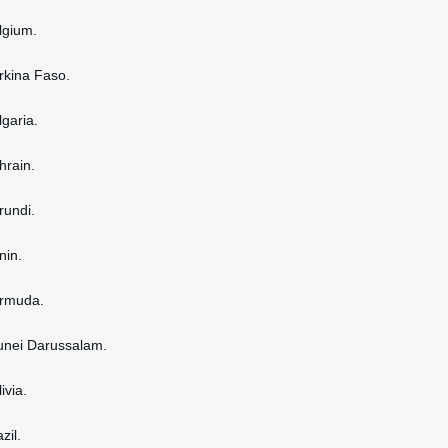
elgium.
urkina Faso.
lgaria.
hrain.
rundi.
nin.
ermuda.
runei Darussalam.
ivia.
zil.