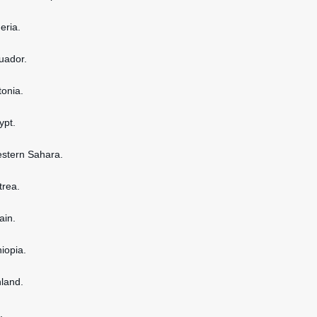
geria.
cuador.
tonia.
ypt.
estern Sahara.
itrea.
ain.
hiopia.
nland.
.