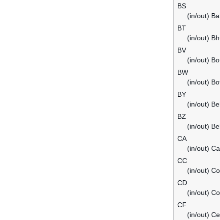
BS
(in/out) B
BT
(in/out) B
BV
(in/out) Bo
BW
(in/out) B
BY
(in/out) Be
BZ
(in/out) Be
CA
(in/out) C
CC
(in/out) C
CD
(in/out) C
CF
(in/out) Ce