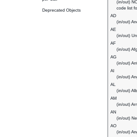
(in/out) N
code list f
Deprecated Objects
AD
(in/out) An
AE
(in/out) U
AF
(in/out) Af
AG
(in/out) A
AI
(in/out) An
AL
(in/out) Al
AM
(in/out) A
AN
(in/out) Ne
AO
(in/out) An