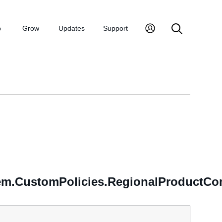
p
Grow
Updates
Support
m.CustomPolicies.RegionalProductCom