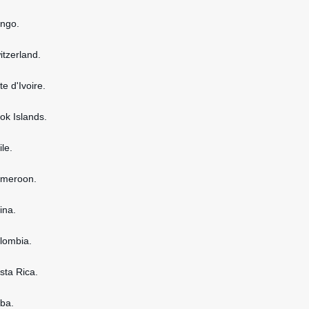
ongo.
itzerland.
te d'Ivoire.
ook Islands.
ile.
ameroon.
ina.
olombia.
osta Rica.
uba.