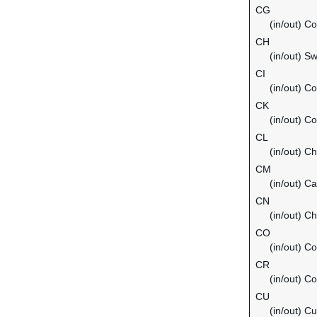
CG
(in/out) C
CH
(in/out) Sw
CI
(in/out) Co
CK
(in/out) C
CL
(in/out) Ch
CM
(in/out) C
CN
(in/out) Ch
CO
(in/out) C
CR
(in/out) C
CU
(in/out) C