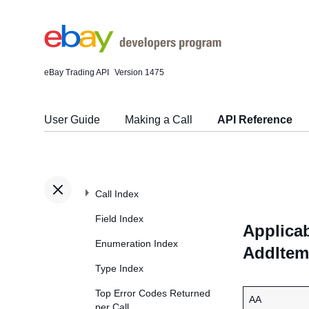
eBay Trading API
Version 1475
User Guide
Making a Call
API Reference
Call Index
Field Index
Applicab
Enumeration Index
AddItem
Type Index
Top Error Codes Returned
AA
per Call