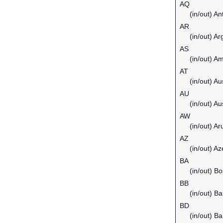
AQ
(in/out) An
AR
(in/out) Ar
AS
(in/out) 
AT
(in/out) Au
AU
(in/out) Au
AW
(in/out) Ar
AZ
(in/out) Az
BA
(in/out) B
BB
(in/out) B
BD
(in/out) B