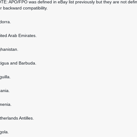
OTE: APO/FPO was defined in eBay list previously but they are not defi
or backward compatibility.
dorra.
nited Arab Emirates.
ghanistan.
ntigua and Barbuda.
guilla.
bania.
rmenia.
therlands Antilles.
gola.