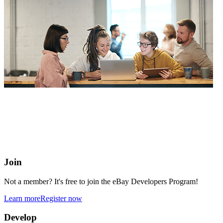
eBay Developers Program
Building blocks for buying and selling on eBay from anywhere
online
Join
Not a member? It's free to join the eBay Developers Program!
Learn more
Register now
Develop