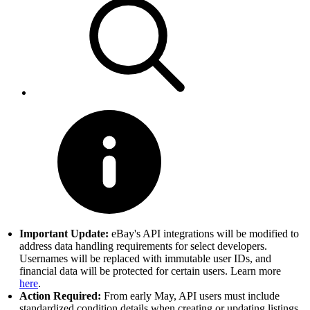
Important Update:
eBay's API integrations will be modified to
address data handling requirements for select developers.
Usernames will be replaced with immutable user IDs, and
financial data will be protected for certain users. Learn more
here
.
Action Required:
From early May, API users must include
standardized condition details when creating or updating listings