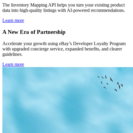
The Inventory Mapping API helps you turn your existing product
data into high-quality listings with AI-powered recommendations.
Learn more
A New Era of Partnership
Accelerate your growth using eBay’s Developer Loyalty Program
with upgraded concierge service, expanded benefits, and clearer
guidelines.
Learn more