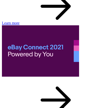
Learn more