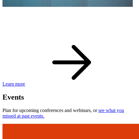
eBay Developer Awards
Check out award-winning developers and apps.
Learn more
Events
Plan for upcoming conferences and webinars, or
see what you
missed at past events.