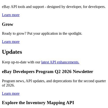
eBay API tools and support - designed by developer, for developers.
Learn more
Grow
Ready to grow? Put your application in the spotlight.
Learn more
Updates
Keep up-to-date with our
latest API enhancements.
eBay Developers Program Q2 2026 Newsletter
Program news, API updates, and deprecations for the second quarter
of 2026.
Learn more
Explore the Inventory Mapping API