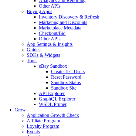
Analytics and Reporting
Other APIs
Buying Apps
Inventory Discovery & Refresh
Marketing and Discounts
Marketplace Metadata
Checkout/Bid
Other APIs
App Settings & Insights
Guides
SDKs & Widgets
Tools
eBay Sandbox
Create Test Users
Reset Password
Sandbox Status
Sandbox Site
API Explorer
GraphQL Explorer
WSDL Pruner
Grow
Application Growth Check
Affiliate Program
Loyalty Program
Events