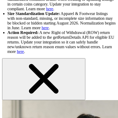
in certain coins category. Update your integration to stay
compliant. Learn more
here
.
Size Standardization Update:
Apparel & Footwear listings
with non-standard, missing, or incomplete size information may
be blocked or hidden starting August 2026. Normalization begins
in June. Learn more
here
.
Action Required:
A new Right of Withdrawal (ROW) return
reason will be added to the getReturnDetails API for eligible EU
returns. Update your integration so it can safely handle
new/unknown return reason enum values without errors. Learn
more
here
.