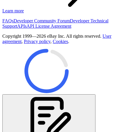
Learn more
FAQs
Developer Community Forum
Developer Technical
Support
APIs
API License Agreement
Copyright 1999—2026 eBay Inc. All rights reserved.
User
agreement
,
Privacy policy
,
Cookies
.