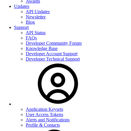
Awards
Updates
API Updates
Newsletter
Blog
Support
API Status
FAQs
Developer Community Forum
Knowledge Base
Developer Account Support
Developer Technical Support
Application Keysets
User Access Tokens
Alerts and Notifications
Profile & Contacts