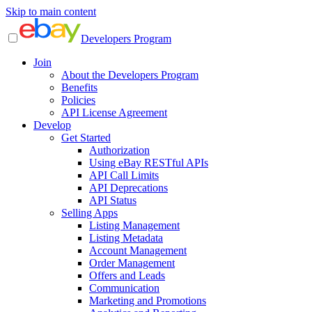
Skip to main content
Developers Program
Join
About the Developers Program
Benefits
Policies
API License Agreement
Develop
Get Started
Authorization
Using eBay RESTful APIs
API Call Limits
API Deprecations
API Status
Selling Apps
Listing Management
Listing Metadata
Account Management
Order Management
Offers and Leads
Communication
Marketing and Promotions