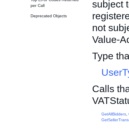
subject 
per Call
register
Deprecated Objects
not subj
Value-A
Type th
UserT
Calls th
VATStat
GetAllBidders
,
GetSellerTrans