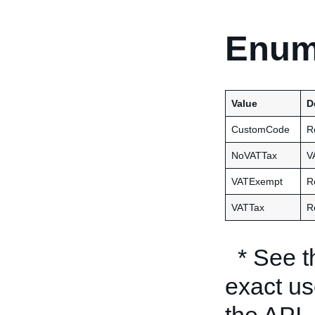
Enum
Value
D
CustomCode
R
NoVATTax
V
VATExempt
R
VATTax
R
* See 
exact us