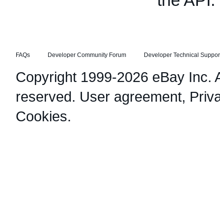
the API.
FAQs
Developer Community Forum
Developer Technical Suppor
Copyright 1999-2026 eBay Inc. Al
reserved.
User agreement
,
Priv
Cookies
.