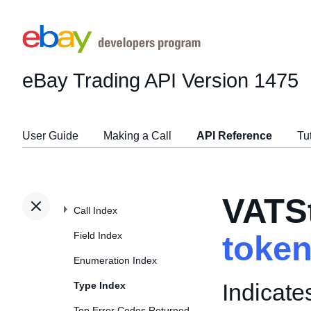
eBay Trading API
Version 1475
User Guide
Making a Call
API Reference
Tu
VATS
Call Index
Field Index
toke
Enumeration Index
Indicate
Type Index
Top Error Codes Returned