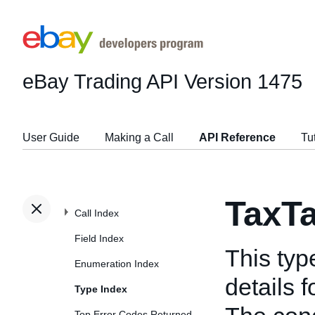
eBay Trading API
Version 1475
User Guide
Making a Call
API Reference
Tu
TaxT
Call Index
Field Index
This typ
Enumeration Index
details f
Type Index
Top Error Codes Returned