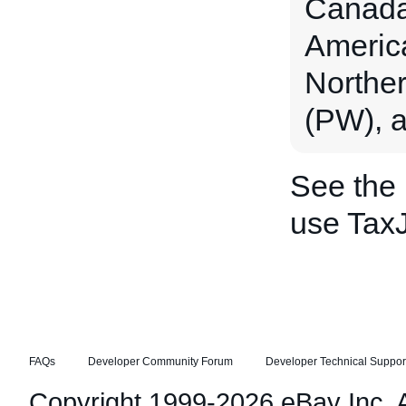
Canada 
Americ
Norther
(PW), a
See the
use TaxJ
FAQs
Developer Community Forum
Developer Technical Suppor
Copyright 1999-2026 eBay Inc. Al