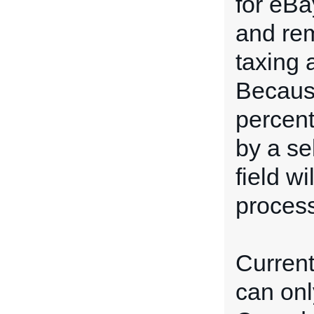
for eBa
and rem
taxing 
Because
percent
by a sel
field w
process
Current
can onl