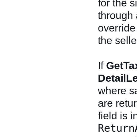
for the s
through
override
the sell
If
GetTa
DetailL
where sa
are retu
field is 
Return