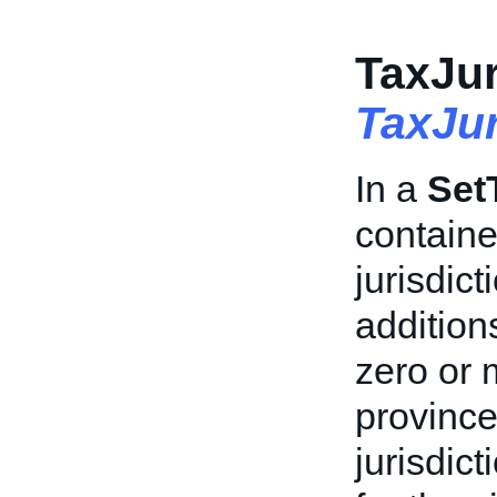
TaxJur
TaxJur
In a
Set
containe
jurisdic
addition
zero or 
province
jurisdict