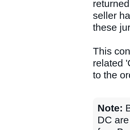
returned
seller ha
these jur
This con
related '
to the or
Note:
B
DC are 