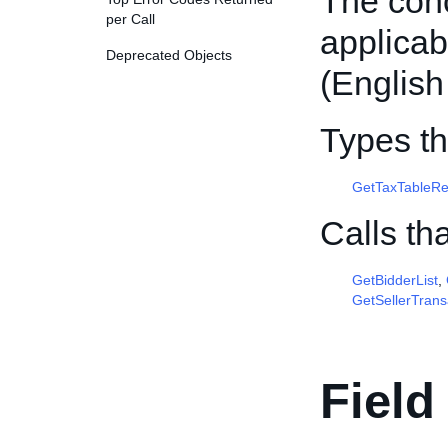
The conc
per Call
applica
Deprecated Objects
(English
Types th
GetTaxTableR
Calls th
GetBidderList
,
GetSellerTrans
Field