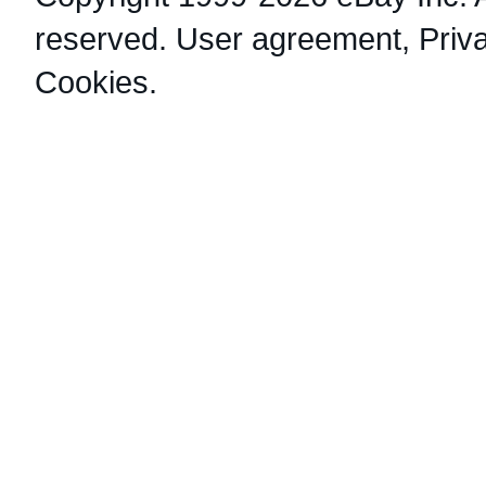
reserved.
User agreement
,
Priv
Cookies
.