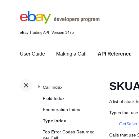
eBay Trading API
Version 1475
User Guide
Making a Call
API Reference
SKUA
Call Index
Field Index
A list of stock-
Enumeration Index
Types that us
Type Index
GetSeller
Top Error Codes Returned
Calls that use
per Call