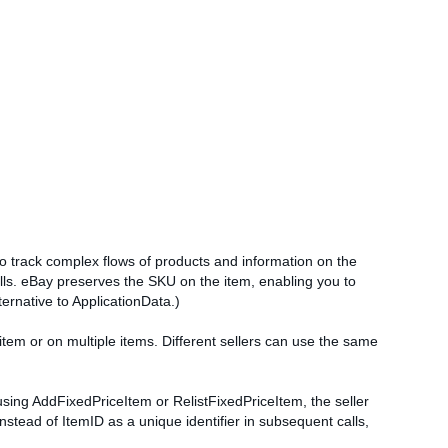
 to track complex flows of products and information on the
alls. eBay preserves the SKU on the item, enabling you to
ernative to ApplicationData.)
item or on multiple items. Different sellers can use the same
by using AddFixedPriceItem or RelistFixedPriceItem, the seller
stead of ItemID as a unique identifier in subsequent calls,