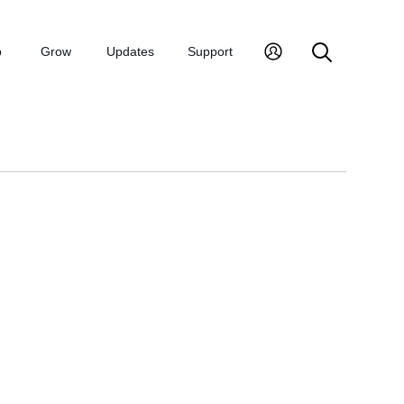
p
Grow
Updates
Support