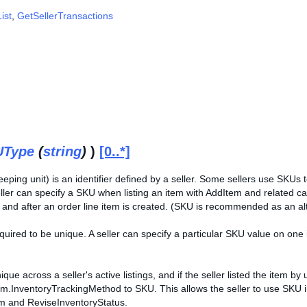
ist
,
GetSellerTransactions
UType
(
string
)
)
[0..*]
eping unit) is an identifier defined by a seller. Some sellers use SKUs
seller can specify a SKU when listing an item with AddItem and related c
e and after an order line item is created. (SKU is recommended as an alt
quired to be unique. A seller can specify a particular SKU value on one 
nique across a seller's active listings, and if the seller listed the item 
em.InventoryTrackingMethod to SKU. This allows the seller to use SKU in
m and ReviseInventoryStatus.