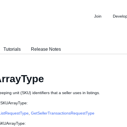
Join
Develo
Tutorials
Release Notes
rrayType
keeping unit (SKU) identifiers that a seller uses in listings.
e SKUArrayType:
ListRequestType
,
GetSellerTransactionsRequestType
 SKUArrayType: