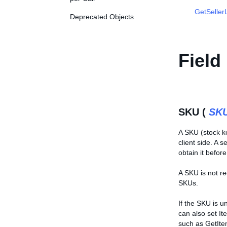
GetSellerL
Deprecated Objects
Field
SKU (
SK
A SKU (stock ke
client side. A 
obtain it befor
A SKU is not re
SKUs.
If the SKU is u
can also set It
such as GetIte