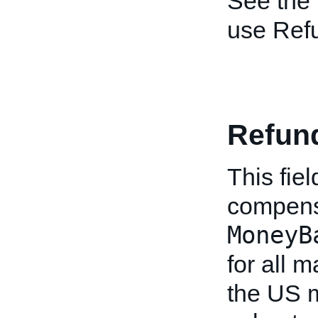
See the
use Ref
Refun
This fie
compensa
MoneyB
for all 
the US m