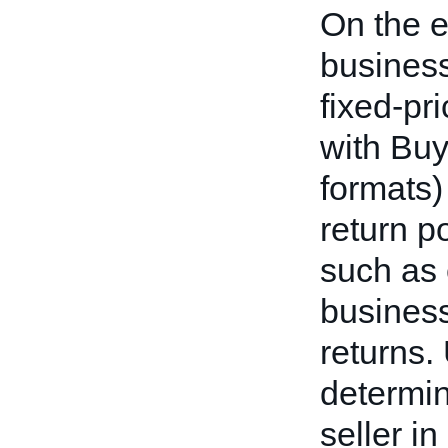
On the e
business
fixed-pr
with Buy
formats)
return p
such as
business
returns.
determin
seller i