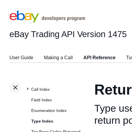
eBay Trading API
Version 1475
User Guide
Making a Call
API Reference
Tu
Retu
Call Index
Field Index
Type use
Enumeration Index
return po
Type Index
Top Error Codes Returned