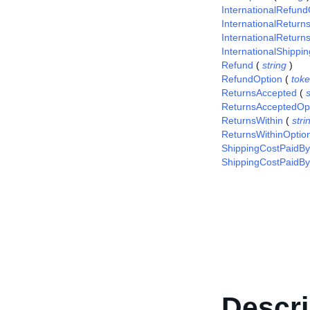
InternationalRefund
InternationalRetur
InternationalReturn
InternationalShippi
Refund
(
string
)
RefundOption
(
tok
ReturnsAccepted
(
s
ReturnsAcceptedOp
ReturnsWithin
(
stri
ReturnsWithinOptio
ShippingCostPaidBy
ShippingCostPaidBy
Descri