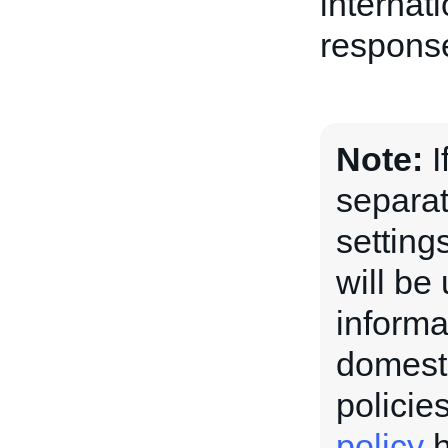
internati
response
Note:
I
separat
setting
will be
informa
domesti
policie
policy
h