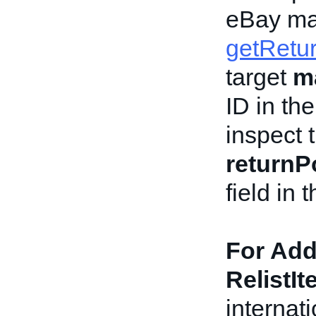
eBay ma
getRetur
target
m
ID in th
inspect 
returnPo
field in
For Add
RelistIt
internat