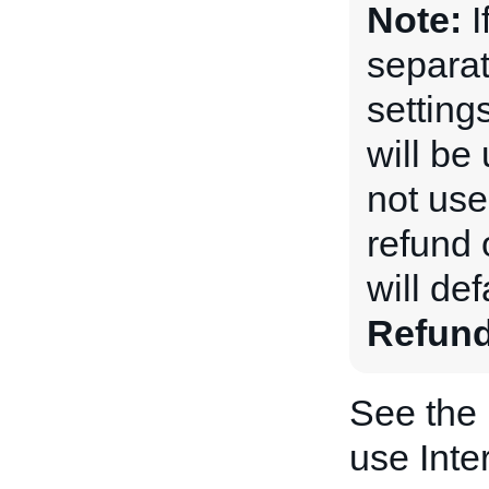
Note:
I
separat
setting
will be 
not used
refund 
will def
Refun
See the
use Inte