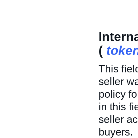
Intern
(
toke
This fiel
seller w
policy f
in this f
seller a
buyers.