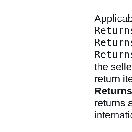
Applicab
Return
Return
Return
the sell
return i
Return
returns 
internat