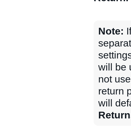
Note:
I
separat
setting
will be 
not used
return 
will def
Return