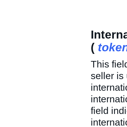
Intern
(
toke
This fiel
seller is
internat
internati
field in
internat