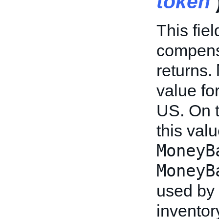
token
This fie
compensa
returns.
value fo
US. On 
this valu
MoneyB
MoneyB
used by 
inventor