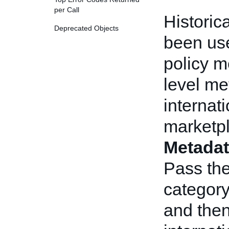
per Call
Historic
Deprecated Objects
been use
policy m
level me
internati
marketpl
Metadat
Pass the
category
and then