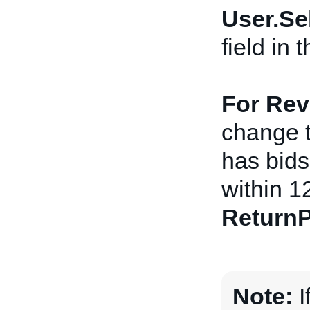
User.Se
field in
For Rev
change th
has bids 
within 1
ReturnP
Note:
I