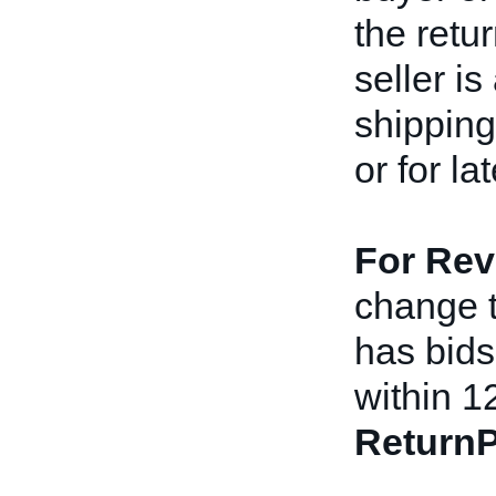
the retu
seller i
shipping
or for l
For Rev
change th
has bids 
within 1
ReturnP