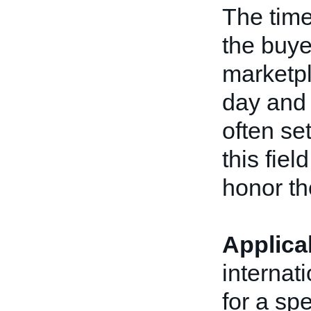
The time
the buye
marketpl
day and 
often se
this fiel
honor the
Applica
internat
for a spe