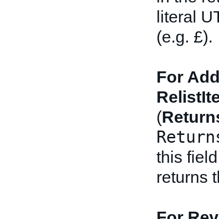
literal 
(e.g. £).
For Add
RelistIt
(
Return
Return
this fiel
returns 
For Rev