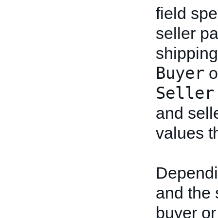
field sp
seller pa
shipping
Buyer
o
Seller
and sell
values th
Dependin
and the s
buyer or