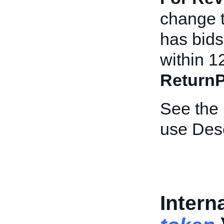
change th
has bids 
within 1
ReturnP
See the
use Desc
Intern