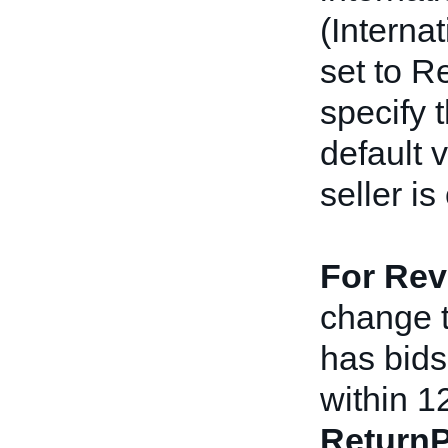
(Interna
set to R
specify t
default 
seller is
For Rev
change th
has bids 
within 1
ReturnP