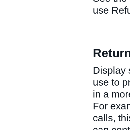
use Ref
Retur
Display 
use to p
in a mor
For exa
calls, th
can cont