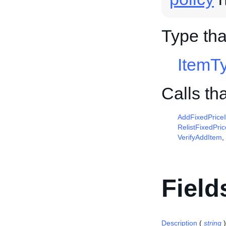
Type tha
ItemT
Calls th
AddFixedPrice
RelistFixedPri
VerifyAddItem
,
Field
Description
(
string
)