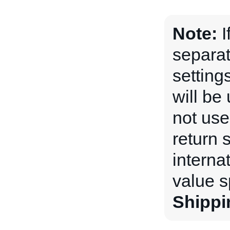
Note:
I
separat
setting
will be 
not used
return 
internat
value s
Shippi