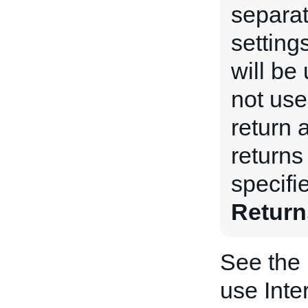
separat
setting
will be 
not used
return 
returns 
specifi
Return
See the
use Inte