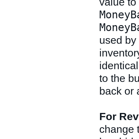
value to
MoneyB
MoneyB
used by 
inventor
identical
to the b
back or 
For Rev
change th