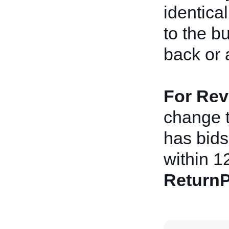
identical
to the b
back or 
For Rev
change th
has bids 
within 1
ReturnP