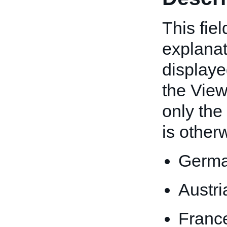
This fiel
explanati
displaye
the View 
only the
is other
Germa
Austri
Franc