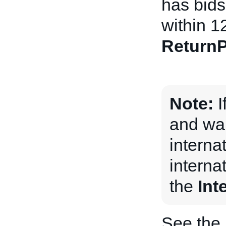
has bids 
within 1
ReturnP
Note:
I
and wan
internat
internat
the
Int
See the