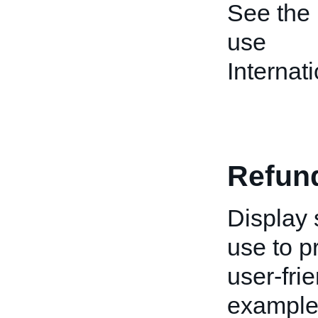
See the
use
Interna
Refun
Display 
use to p
user-fri
example