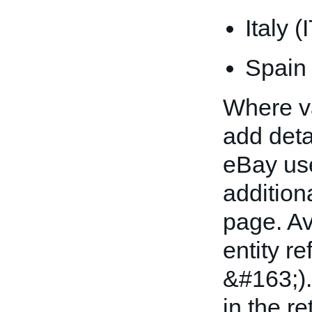
Italy (
Spain
Where val
add detai
eBay uses
addition
page. A
entity r
&#163;).
in the re