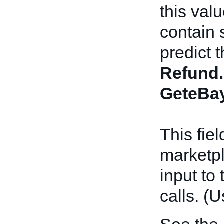
this val
contain 
predict 
Refund.
GeteBay
This fie
marketpl
input to
calls. (