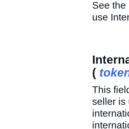
See the
use Inte
Intern
(
toke
This fiel
seller is
internat
internati