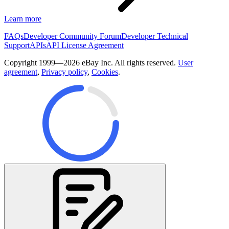
Learn more
FAQs
Developer Community Forum
Developer Technical
Support
APIs
API License Agreement
Copyright 1999—2026 eBay Inc. All rights reserved.
User
agreement
,
Privacy policy
,
Cookies
.