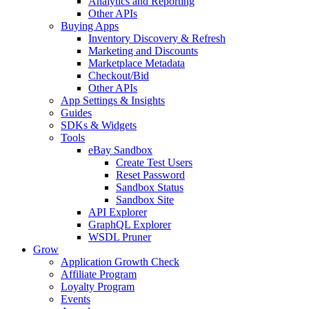
Analytics and Reporting
Other APIs
Buying Apps
Inventory Discovery & Refresh
Marketing and Discounts
Marketplace Metadata
Checkout/Bid
Other APIs
App Settings & Insights
Guides
SDKs & Widgets
Tools
eBay Sandbox
Create Test Users
Reset Password
Sandbox Status
Sandbox Site
API Explorer
GraphQL Explorer
WSDL Pruner
Grow
Application Growth Check
Affiliate Program
Loyalty Program
Events