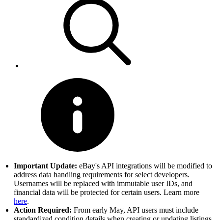
Important Update:
eBay's API integrations will be modified to
address data handling requirements for select developers.
Usernames will be replaced with immutable user IDs, and
financial data will be protected for certain users. Learn more
here
.
Action Required:
From early May, API users must include
standardized condition details when creating or updating listings