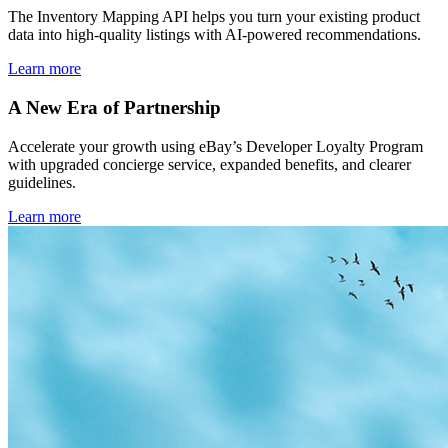
The Inventory Mapping API helps you turn your existing product
data into high-quality listings with AI-powered recommendations.
Learn more
A New Era of Partnership
Accelerate your growth using eBay’s Developer Loyalty Program
with upgraded concierge service, expanded benefits, and clearer
guidelines.
Learn more