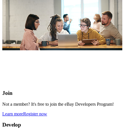
eBay Developers Program
Building blocks for buying and selling on eBay from anywhere
online
Join
Not a member? It's free to join the eBay Developers Program!
Learn more
Register now
Develop