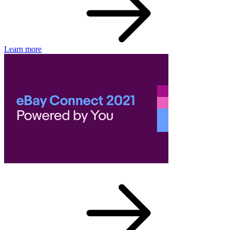
Learn more