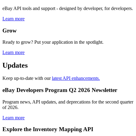
eBay API tools and support - designed by developer, for developers.
Learn more
Grow
Ready to grow? Put your application in the spotlight.
Learn more
Updates
Keep up-to-date with our
latest API enhancements.
eBay Developers Program Q2 2026 Newsletter
Program news, API updates, and deprecations for the second quarter
of 2026.
Learn more
Explore the Inventory Mapping API