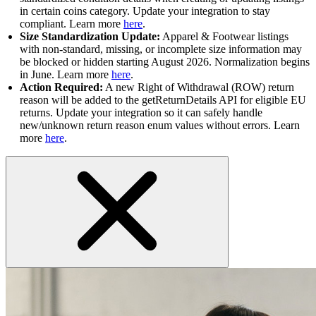
in certain coins category. Update your integration to stay
compliant. Learn more
here
.
Size Standardization Update:
Apparel & Footwear listings
with non-standard, missing, or incomplete size information may
be blocked or hidden starting August 2026. Normalization begins
in June. Learn more
here
.
Action Required:
A new Right of Withdrawal (ROW) return
reason will be added to the getReturnDetails API for eligible EU
returns. Update your integration so it can safely handle
new/unknown return reason enum values without errors. Learn
more
here
.