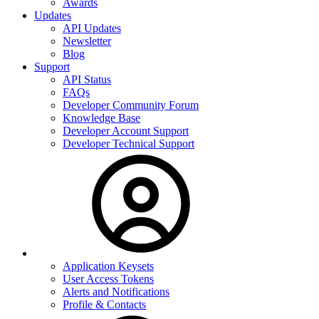
Awards
Updates
API Updates
Newsletter
Blog
Support
API Status
FAQs
Developer Community Forum
Knowledge Base
Developer Account Support
Developer Technical Support
Application Keysets
User Access Tokens
Alerts and Notifications
Profile & Contacts