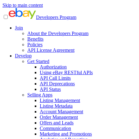
Skip to main content
Developers Program
Join
About the Developers Program
Benefits
Policies
API License Agreement
Develop
Get Started
Authorization
Using eBay RESTful APIs
API Call Limits
API Deprecations
API Status
Selling Apps
Listing Management
Listing Metadata
Account Management
Order Management
Offers and Leads
Communication
Marketing and Promotions