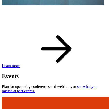
eBay Developer Awards
Check out award-winning developers and apps.
Learn more
Events
Plan for upcoming conferences and webinars, or
see what you
missed at past events.