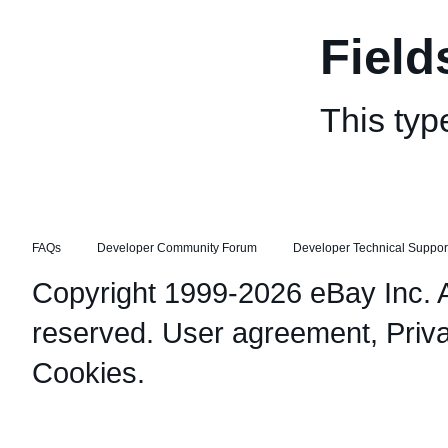
Field
This typ
FAQs
Developer Community Forum
Developer Technical Suppor
Copyright 1999-2026 eBay Inc. Al
reserved.
User agreement
,
Priv
Cookies
.