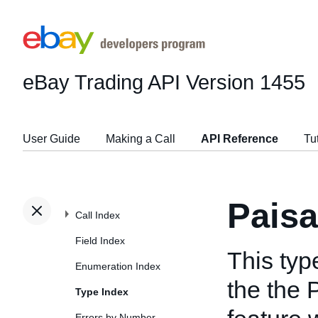
eBay Trading API
Version 1455
User Guide
Making a Call
API Reference
Tu
Pais
Call Index
Field Index
This typ
Enumeration Index
the the
Type Index
Errors by Number