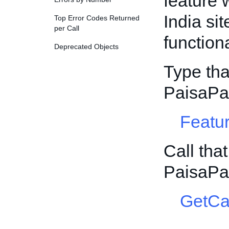
feature 
India sit
Top Error Codes Returned
per Call
function
Deprecated Objects
Type tha
PaisaPa
Featur
Call tha
PaisaPa
GetCa