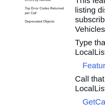
This fea
listing d
Top Error Codes Returned
per Call
subscrib
Deprecated Objects
Vehicles
Type tha
LocalLis
Featur
Call tha
LocalLis
GetCa