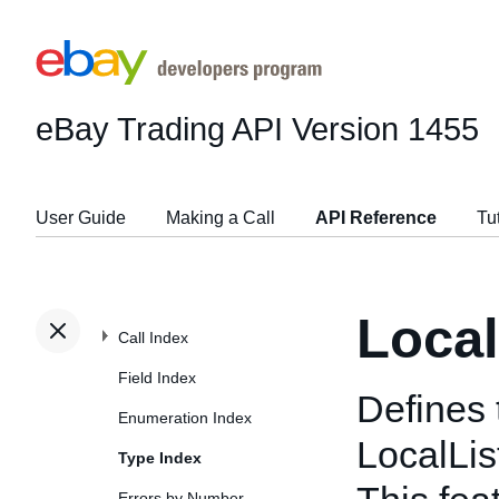
eBay Trading API
Version 1455
User Guide
Making a Call
API Reference
Tu
Local
Call Index
Field Index
Defines 
Enumeration Index
LocalLis
Type Index
Errors by Number