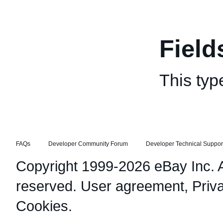
Field
This typ
FAQs
Developer Community Forum
Developer Technical Suppor
Copyright 1999-2026 eBay Inc. Al
reserved.
User agreement
,
Priv
Cookies
.