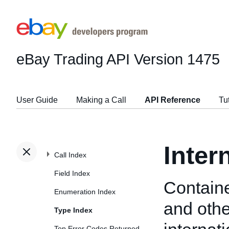
eBay Trading API
Version 1475
User Guide
Making a Call
API Reference
Tu
Inter
Call Index
Field Index
Containe
Enumeration Index
and othe
Type Index
Top Error Codes Returned