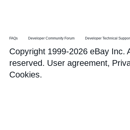
FAQs
Developer Community Forum
Developer Technical Suppor
Copyright 1999-2026 eBay Inc. Al
reserved.
User agreement
,
Priv
Cookies
.