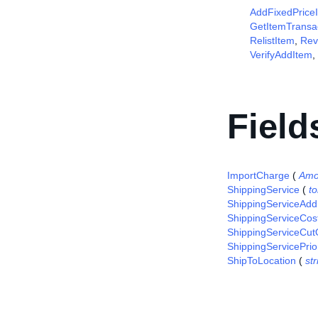
AddFixedPrice
GetItemTransa
RelistItem
,
Rev
VerifyAddItem
,
Field
ImportCharge
(
Amo
ShippingService
(
t
ShippingServiceAddi
ShippingServiceCos
ShippingServiceCut
ShippingServicePrior
ShipToLocation
(
str