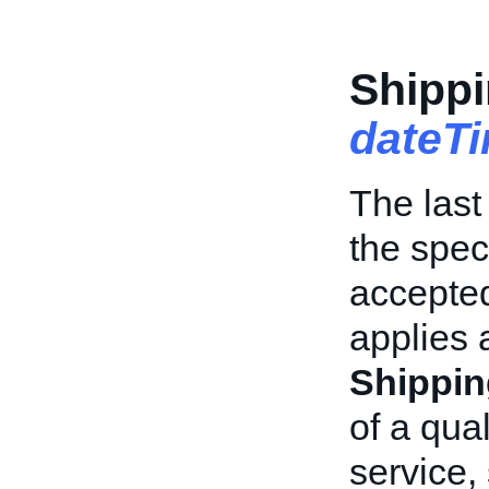
Shippi
dateT
The last
the spec
accepted
applies 
Shippin
of a qua
service,