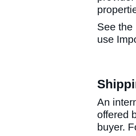
properti
See the
use Imp
Shippi
An inter
offered b
buyer. Fo