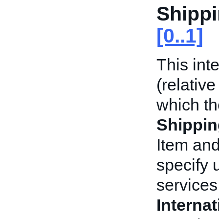
Shippi
[0..1]
This int
(relative
which t
Shippin
Item and
specify 
services 
Interna