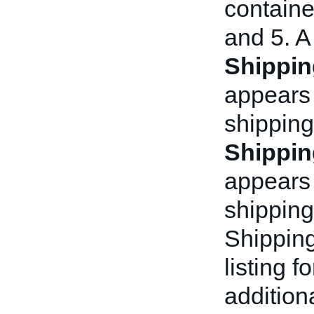
container
and 5. A
Shippin
appears 
shipping
Shippin
appears a
shipping
Shipping
listing f
addition