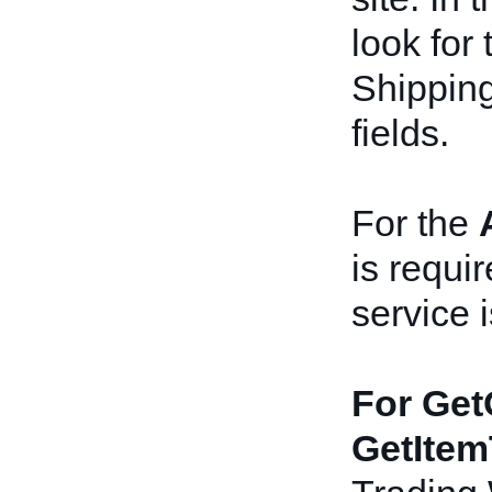
look for 
Shippin
fields.
For the
is requir
service i
For Get
GetItem