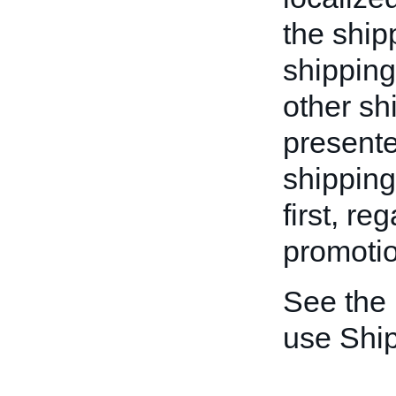
the ship
shipping
other shi
presente
shipping
first, re
promotio
See the
use Shi