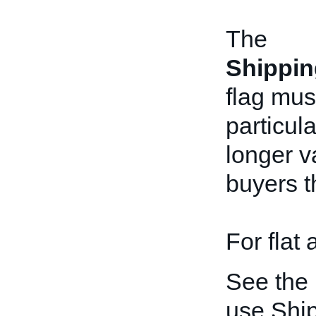
The
Shippin
flag mus
particul
longer v
buyers t
For flat
See the
use Shi