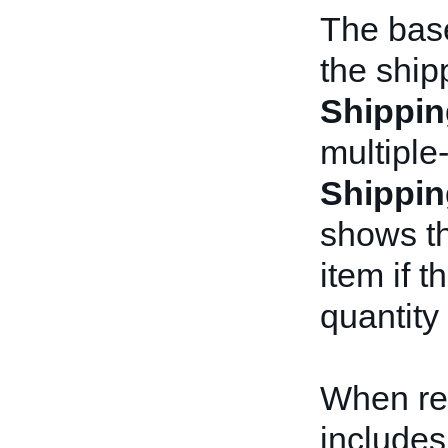
The base
the ship
Shippin
multiple-
Shippin
shows th
item if 
quantity
When re
includes