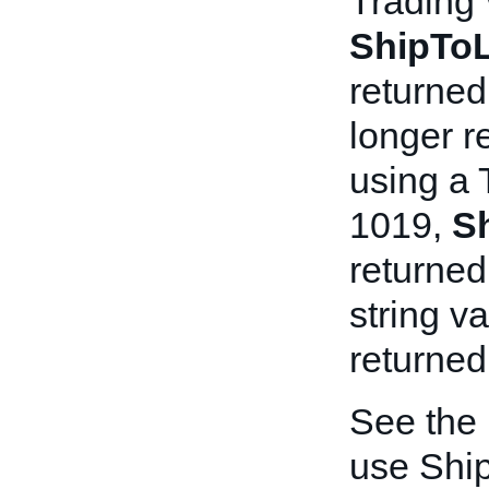
Trading
ShipToL
returned
longer re
using a 
1019,
S
returned
string v
returned 
See the
use Shi