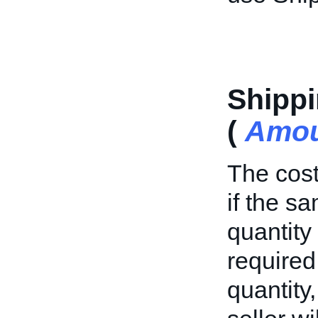
Shippi
(
Amou
The cost
if the s
quantity 
required
quantity,