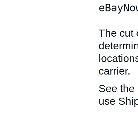
eBayNo
The cut 
determin
location
carrier.
See the
use Shi