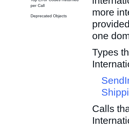
internati
per Call
more int
Deprecated Objects
provided
one dome
Types th
Internat
SendI
Shipp
Calls th
Internat