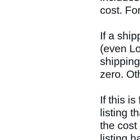
cost. Fo
If a shi
(even L
shipping 
zero. Ot
If this i
listing t
the cost
listing 