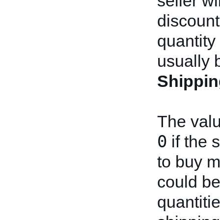
seller w
discount
quantity
usually 
Shippin
The valu
0
if the 
to buy mu
could be 
quantitie