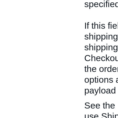
specifie
If this f
shipping
shipping
Checkout
the orde
options 
payload 
See the
use Ship