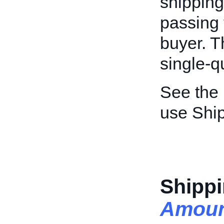
shipping
passing 
buyer. Th
single-qu
See the
use Ship
Shippi
Amoun