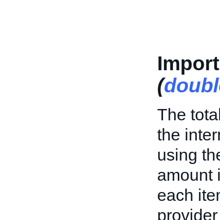
Impor
(
doubl
The tota
the inte
using th
amount i
each ite
provider