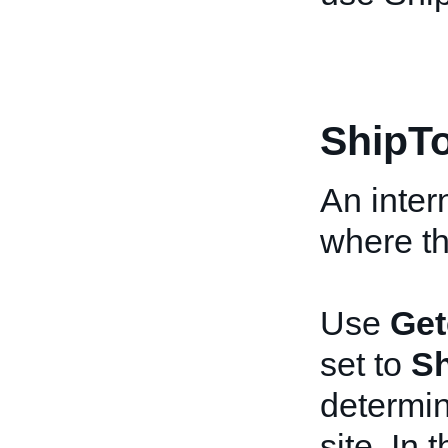
ShipT
An inter
where the
Use
Get
set to
Sh
determin
site. In 