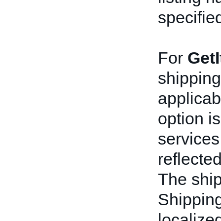
specifie
For
Get
shipping 
applicab
option i
services
reflecte
The shi
Shipping
localize