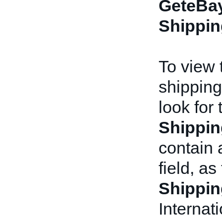
GeteBay
Shippin
To view t
shipping
look for
Shippin
contain
field, as
Shippin
Internat