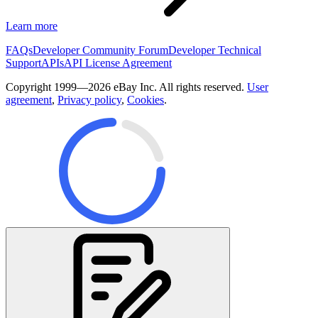
Learn more
FAQs
Developer Community Forum
Developer Technical
Support
APIs
API License Agreement
Copyright 1999—2026 eBay Inc. All rights reserved.
User
agreement
,
Privacy policy
,
Cookies
.