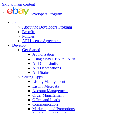
Skip to main content
Developers Program
Join
About the Developers Program
Benefits
Policies
API License Agreement
Develop
Get Started
Authorization
Using eBay RESTful APIs
API Call Limits
API Deprecations
API Status
Selling Apps
Listing Management
Listing Metadata
Account Management
Order Management
Offers and Leads
Communication
Marketing and Promotions