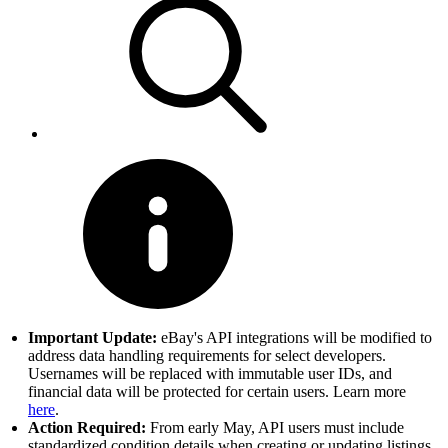
Important Update:
eBay's API integrations will be modified to
address data handling requirements for select developers.
Usernames will be replaced with immutable user IDs, and
financial data will be protected for certain users. Learn more
here
.
Action Required:
From early May, API users must include
standardized condition details when creating or updating listings