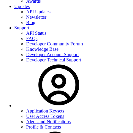
Awards
Updates
API Updates
Newsletter
Blog
Support
API Status
FAQs
Developer Community Forum
Knowledge Base
Developer Account Support
Developer Technical Support
Application Keysets
User Access Tokens
Alerts and Notifications
Profile & Contacts