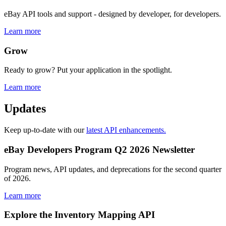
eBay API tools and support - designed by developer, for developers.
Learn more
Grow
Ready to grow? Put your application in the spotlight.
Learn more
Updates
Keep up-to-date with our
latest API enhancements.
eBay Developers Program Q2 2026 Newsletter
Program news, API updates, and deprecations for the second quarter
of 2026.
Learn more
Explore the Inventory Mapping API