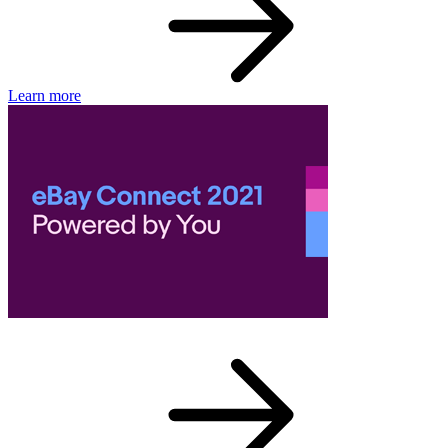
Learn more