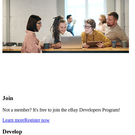
eBay Developers Program
Building blocks for buying and selling on eBay from anywhere
online
Join
Not a member? It's free to join the eBay Developers Program!
Learn more
Register now
Develop