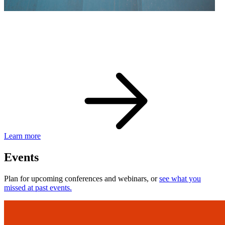
eBay Developer Awards
Check out award-winning developers and apps.
Learn more
Events
Plan for upcoming conferences and webinars, or
see what you
missed at past events.