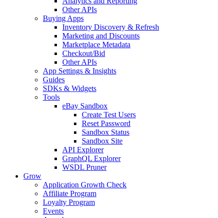
Analytics and Reporting
Other APIs
Buying Apps
Inventory Discovery & Refresh
Marketing and Discounts
Marketplace Metadata
Checkout/Bid
Other APIs
App Settings & Insights
Guides
SDKs & Widgets
Tools
eBay Sandbox
Create Test Users
Reset Password
Sandbox Status
Sandbox Site
API Explorer
GraphQL Explorer
WSDL Pruner
Grow
Application Growth Check
Affiliate Program
Loyalty Program
Events