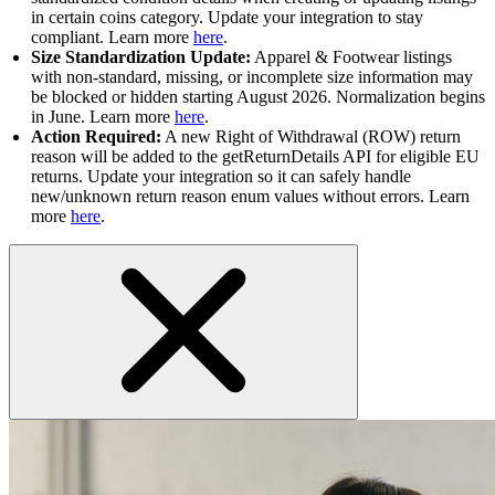
in certain coins category. Update your integration to stay
compliant. Learn more
here
.
Size Standardization Update:
Apparel & Footwear listings
with non-standard, missing, or incomplete size information may
be blocked or hidden starting August 2026. Normalization begins
in June. Learn more
here
.
Action Required:
A new Right of Withdrawal (ROW) return
reason will be added to the getReturnDetails API for eligible EU
returns. Update your integration so it can safely handle
new/unknown return reason enum values without errors. Learn
more
here
.