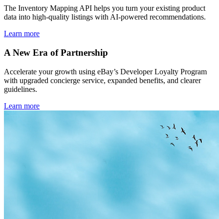
The Inventory Mapping API helps you turn your existing product
data into high-quality listings with AI-powered recommendations.
Learn more
A New Era of Partnership
Accelerate your growth using eBay’s Developer Loyalty Program
with upgraded concierge service, expanded benefits, and clearer
guidelines.
Learn more