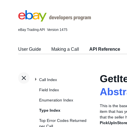
eBay Trading API
Version 1475
User Guide
Making a Call
API Reference
GetI
Call Index
Abst
Field Index
Enumeration Index
This is the ba
Type Index
item that has y
that the seller 
Top Error Codes Returned
PickUpInStore
per Call