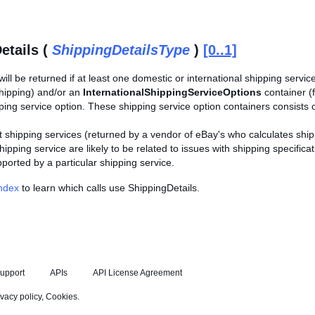
etails (
ShippingDetailsType
)
[0..1]
will be returned if at least one domestic or international shipping service
shipping) and/or an
InternationalShippingServiceOptions
container (f
ping service option. These shipping service option containers consists 
 shipping services (returned by a vendor of eBay's who calculates ship
hipping service are likely to be related to issues with shipping specifi
orted by a particular shipping service.
Index
to learn which calls use ShippingDetails.
upport
APIs
API License Agreement
ivacy policy
,
Cookies
.