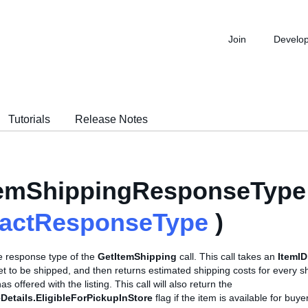
Join
Develo
Tutorials
Release Notes
temShippingResponseType 
ractResponseType
)
se response type of the
GetItemShipping
call. This call takes an
ItemID
et to be shipped, and then returns estimated shipping costs for every s
has offered with the listing. This call will also return the
Details.EligibleForPickupInStore
flag if the item is available for buye