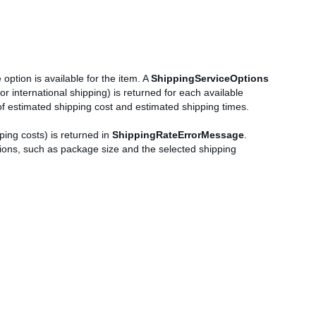
 option is available for the item. A
ShippingServiceOptions
or international shipping) is returned for each available
of estimated shipping cost and estimated shipping times.
ping costs) is returned in
ShippingRateErrorMessage
.
cations, such as package size and the selected shipping