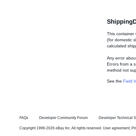
ShippingD
This container 
(for domestic 
calculated ship
Any error about
Errors from a s
method not supp
See the
Field 
FAQs
Developer Community Forum
Developer Technical S
Copyright 1999-2026 eBay Inc. All rights reserved.
User agreement
,
Pr