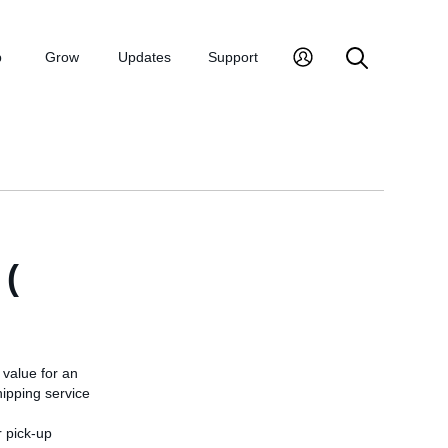
p
Grow
Updates
Support
(
value for an
hipping service
r pick-up