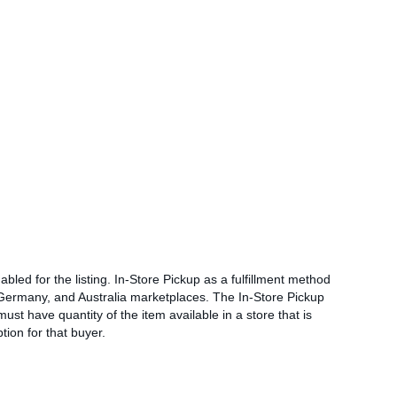
abled for the listing. In-Store Pickup as a fulfillment method
, Germany, and Australia marketplaces. The In-Store Pickup
must have quantity of the item available in a store that is
tion for that buyer.