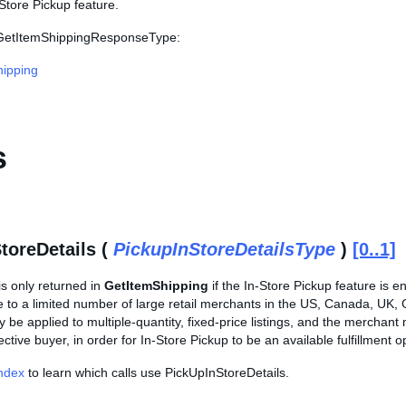
Store Pickup feature.
s GetItemShippingResponseType:
ipping
s
toreDetails (
PickupInStoreDetailsType
)
[0..1]
is only returned in
GetItemShipping
if the In-Store Pickup feature is en
le to a limited number of large retail merchants in the US, Canada, UK
y be applied to multiple-quantity, fixed-price listings, and the merchant 
ctive buyer, in order for In-Store Pickup to be an available fulfillment op
Index
to learn which calls use PickUpInStoreDetails.