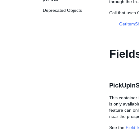
through the In-
Deprecated Objects
Call that use
GetItemSh
Field
PickUpInS
This container 
is only availab
feature can onl
near the prospe
See the
Field 