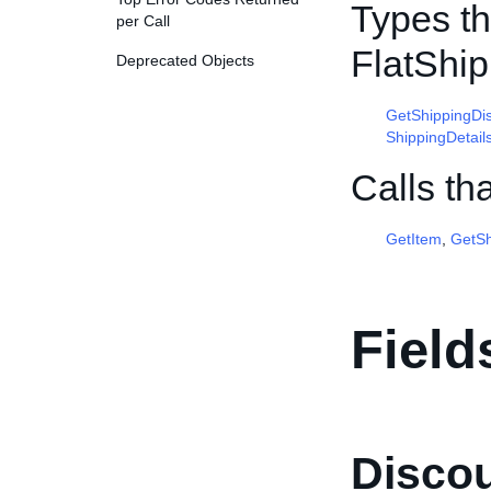
Types th
per Call
FlatShi
Deprecated Objects
GetShippingDi
ShippingDetail
Calls th
GetItem
,
GetSh
Field
Disco