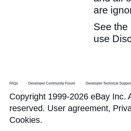
are igno
See the
use Disc
FAQs
Developer Community Forum
Developer Technical Suppor
Copyright 1999-2026 eBay Inc. Al
reserved.
User agreement
,
Priv
Cookies
.