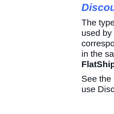
Disco
The type
used by 
correspo
in the s
FlatShi
See the
use Dis