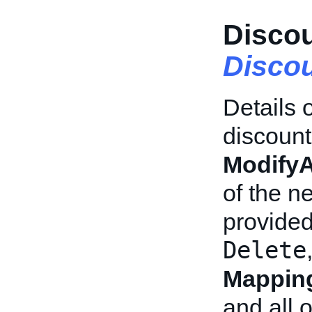
Discou
Discou
Details o
discount 
Modify
of the n
provided
Delete
Mapping
and all o