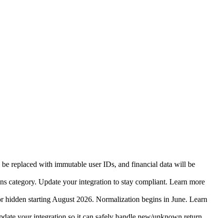
 be replaced with immutable user IDs, and financial data will be
ins category. Update your integration to stay compliant. Learn more
r hidden starting August 2026. Normalization begins in June. Learn
date your integration so it can safely handle new/unknown return