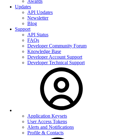
Awards
Updates
API Updates
Newsletter
Blog
Support
API Status
FAQs
Developer Community Forum
Knowledge Base
Developer Account Support
Developer Technical Support
Application Keysets
User Access Tokens
Alerts and Notifications
Profile & Contacts