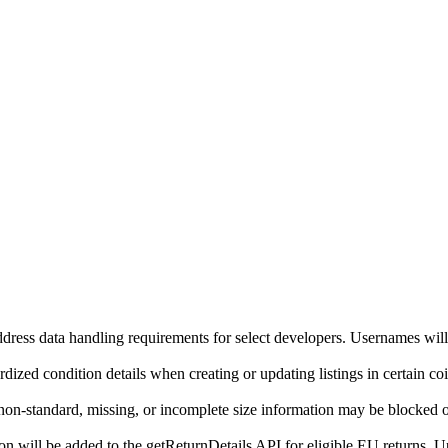
ddress data handling requirements for select developers. Usernames will
ized condition details when creating or updating listings in certain co
on-standard, missing, or incomplete size information may be blocked o
will be added to the getReturnDetails API for eligible EU returns. Up