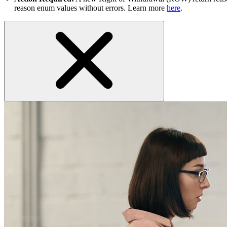
reason enum values without errors. Learn more
here
.