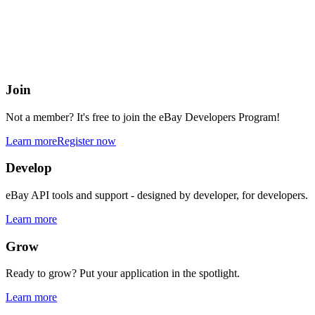
eBay Developers Program
Building blocks for buying and selling on eBay from anywhere onlin
Join
Not a member? It's free to join the eBay Developers Program!
Learn more
Register now
Develop
eBay API tools and support - designed by developer, for developers.
Learn more
Grow
Ready to grow? Put your application in the spotlight.
Learn more