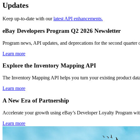
Updates
Keep up-to-date with our
latest API enhancements.
eBay Developers Program Q2 2026 Newsletter
Program news, API updates, and deprecations for the second quarter 
Learn more
Explore the Inventory Mapping API
The Inventory Mapping API helps you turn your existing product data
Learn more
A New Era of Partnership
Accelerate your growth using eBay’s Developer Loyalty Program with 
Learn more