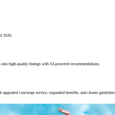
of 2026.
 into high-quality listings with AI-powered recommendations.
upgraded concierge service, expanded benefits, and clearer guidelines