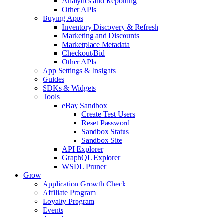
Analytics and Reporting
Other APIs
Buying Apps
Inventory Discovery & Refresh
Marketing and Discounts
Marketplace Metadata
Checkout/Bid
Other APIs
App Settings & Insights
Guides
SDKs & Widgets
Tools
eBay Sandbox
Create Test Users
Reset Password
Sandbox Status
Sandbox Site
API Explorer
GraphQL Explorer
WSDL Pruner
Grow
Application Growth Check
Affiliate Program
Loyalty Program
Events