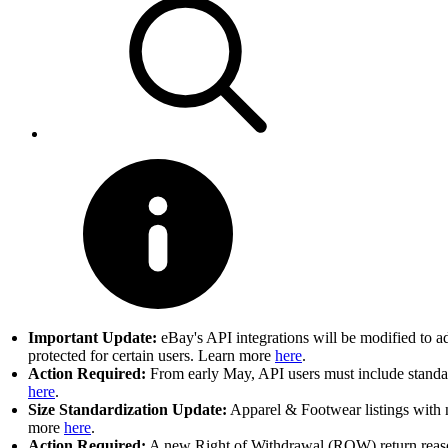
Important Update:
eBay's API integrations will be modified to a
protected for certain users. Learn more
here
.
Action Required:
From early May, API users must include standard
here
.
Size Standardization Update:
Apparel & Footwear listings with n
more
here
.
Action Required:
A new Right of Withdrawal (ROW) return reason 