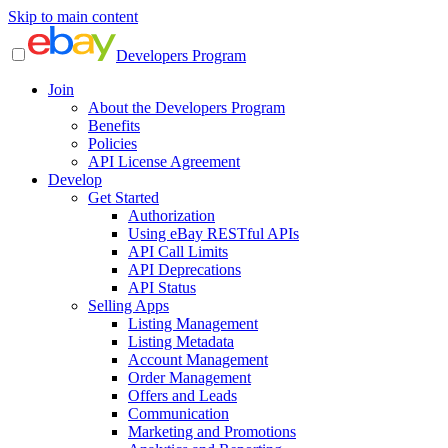
Skip to main content
Developers Program
Join
About the Developers Program
Benefits
Policies
API License Agreement
Develop
Get Started
Authorization
Using eBay RESTful APIs
API Call Limits
API Deprecations
API Status
Selling Apps
Listing Management
Listing Metadata
Account Management
Order Management
Offers and Leads
Communication
Marketing and Promotions