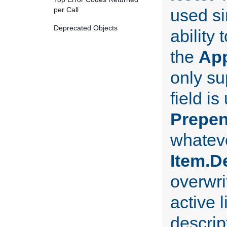
per Call
used si
Deprecated Objects
ability
the
Ap
only su
field i
Prepe
whateve
Item.D
overwri
active l
descript