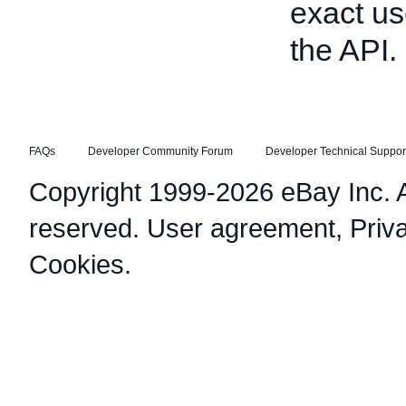
exact us
the API.
FAQs
Developer Community Forum
Developer Technical Suppor
Copyright 1999-2026 eBay Inc. Al
reserved.
User agreement
,
Priv
Cookies
.