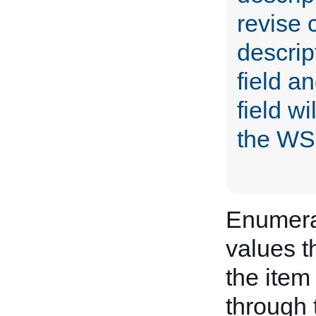
revise c
descrip
field an
field w
the WS
Enumerat
values t
the item 
through 