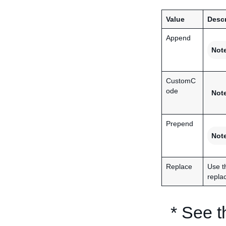
Value
Descr
Append
Not
CustomC
ode
Not
Prepend
Not
Replace
Use t
replac
* See 