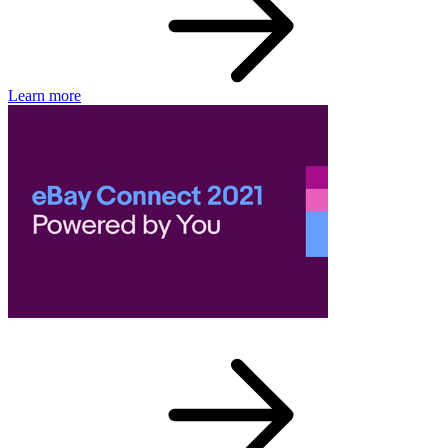
Learn more