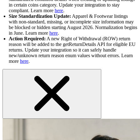
in certain coins category. Update your integration to stay
compliant. Learn more
here
.
Size Standardization Update:
Apparel & Footwear listings
with non-standard, missing, or incomplete size information may
be blocked or hidden starting August 2026. Normalization begins
in June. Learn more
here
.
Action Required:
A new Right of Withdrawal (ROW) return
reason will be added to the getReturnDetails API for eligible EU
returns. Update your integration so it can safely handle
new/unknown return reason enum values without errors. Learn
more
here
.