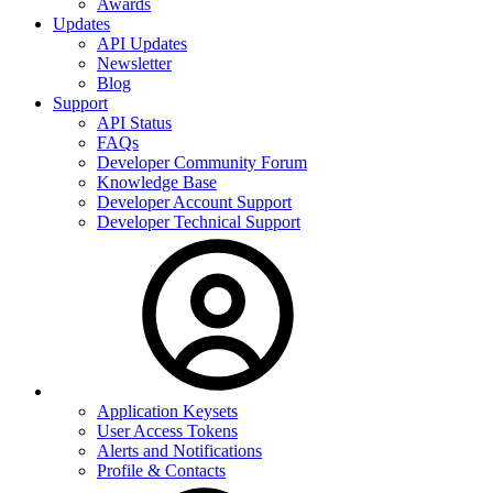
Awards
Updates
API Updates
Newsletter
Blog
Support
API Status
FAQs
Developer Community Forum
Knowledge Base
Developer Account Support
Developer Technical Support
Application Keysets
User Access Tokens
Alerts and Notifications
Profile & Contacts