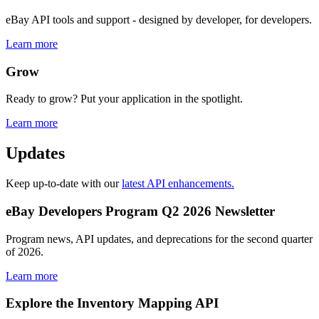
eBay API tools and support - designed by developer, for developers.
Learn more
Grow
Ready to grow? Put your application in the spotlight.
Learn more
Updates
Keep up-to-date with our
latest API enhancements.
eBay Developers Program Q2 2026 Newsletter
Program news, API updates, and deprecations for the second quarter
of 2026.
Learn more
Explore the Inventory Mapping API