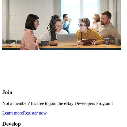
eBay Developers Program
Building blocks for buying and selling on eBay from anywhere
online
Join
Not a member? It's free to join the eBay Developers Program!
Learn more
Register now
Develop