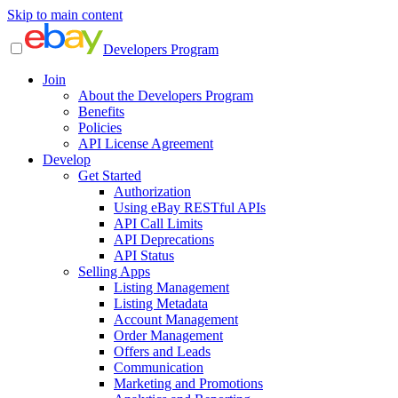
Skip to main content
Developers Program
Join
About the Developers Program
Benefits
Policies
API License Agreement
Develop
Get Started
Authorization
Using eBay RESTful APIs
API Call Limits
API Deprecations
API Status
Selling Apps
Listing Management
Listing Metadata
Account Management
Order Management
Offers and Leads
Communication
Marketing and Promotions