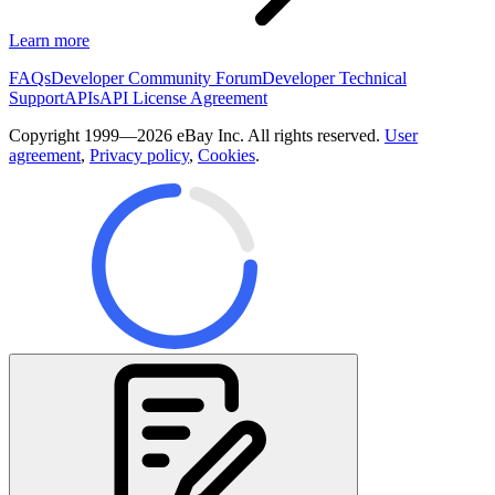
Learn more
FAQs
Developer Community Forum
Developer Technical
Support
APIs
API License Agreement
Copyright 1999—2026 eBay Inc. All rights reserved.
User
agreement
,
Privacy policy
,
Cookies
.