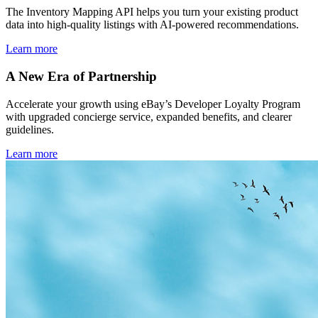
The Inventory Mapping API helps you turn your existing product
data into high-quality listings with AI-powered recommendations.
Learn more
A New Era of Partnership
Accelerate your growth using eBay’s Developer Loyalty Program
with upgraded concierge service, expanded benefits, and clearer
guidelines.
Learn more