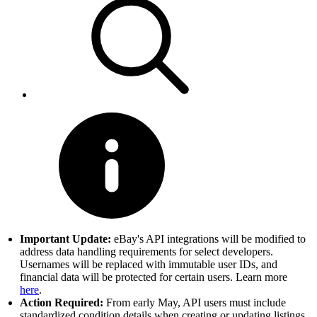
Important Update:
eBay's API integrations will be modified to
address data handling requirements for select developers.
Usernames will be replaced with immutable user IDs, and
financial data will be protected for certain users. Learn more
here
.
Action Required:
From early May, API users must include
standardized condition details when creating or updating listings