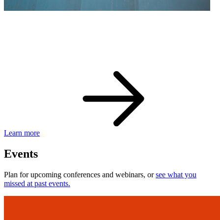
eBay Developer Awards
Check out award-winning developers and apps.
Learn more
Events
Plan for upcoming conferences and webinars, or
see what you
missed at past events.