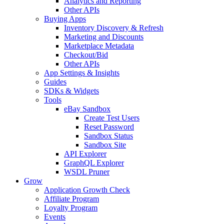
Analytics and Reporting
Other APIs
Buying Apps
Inventory Discovery & Refresh
Marketing and Discounts
Marketplace Metadata
Checkout/Bid
Other APIs
App Settings & Insights
Guides
SDKs & Widgets
Tools
eBay Sandbox
Create Test Users
Reset Password
Sandbox Status
Sandbox Site
API Explorer
GraphQL Explorer
WSDL Pruner
Grow
Application Growth Check
Affiliate Program
Loyalty Program
Events