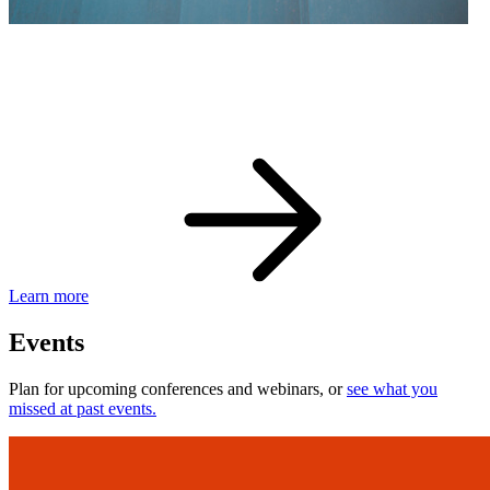
eBay Developer Awards
Check out award-winning developers and apps.
Learn more
Events
Plan for upcoming conferences and webinars, or
see what you
missed at past events.