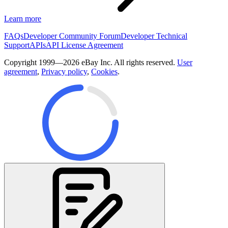
Learn more
FAQs
Developer Community Forum
Developer Technical
Support
APIs
API License Agreement
Copyright 1999—2026 eBay Inc. All rights reserved.
User
agreement
,
Privacy policy
,
Cookies
.