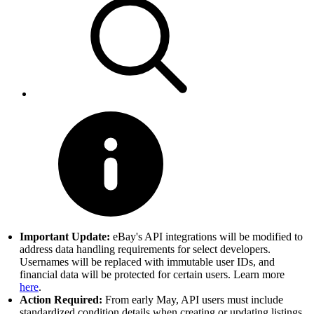
Important Update:
eBay's API integrations will be modified to
address data handling requirements for select developers.
Usernames will be replaced with immutable user IDs, and
financial data will be protected for certain users. Learn more
here
.
Action Required:
From early May, API users must include
standardized condition details when creating or updating listings