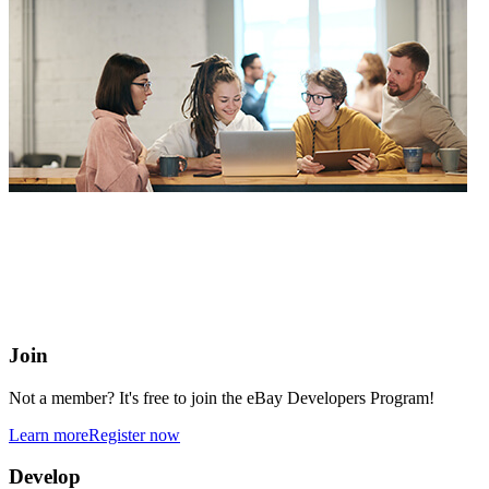
eBay Developers Program
Building blocks for buying and selling on eBay from anywhere
online
Join
Not a member? It's free to join the eBay Developers Program!
Learn more
Register now
Develop