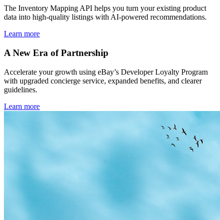
The Inventory Mapping API helps you turn your existing product
data into high-quality listings with AI-powered recommendations.
Learn more
A New Era of Partnership
Accelerate your growth using eBay’s Developer Loyalty Program
with upgraded concierge service, expanded benefits, and clearer
guidelines.
Learn more