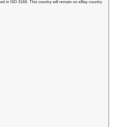
ned in ISO 3166. This country will remain on eBay country