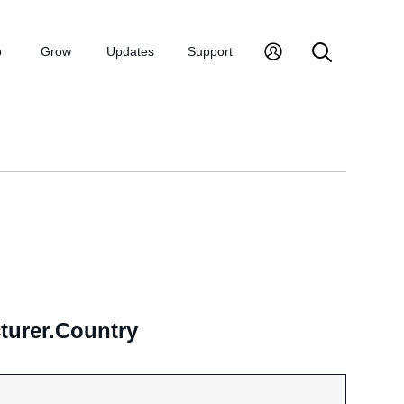
p
Grow
Updates
Support
turer.Country