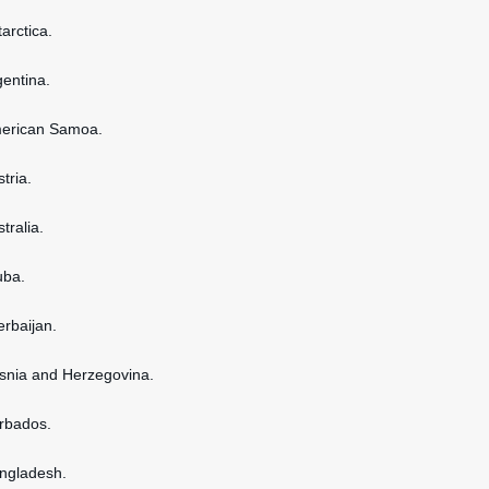
tarctica.
gentina.
American Samoa.
stria.
stralia.
uba.
erbaijan.
osnia and Herzegovina.
arbados.
angladesh.