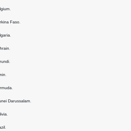
elgium.
urkina Faso.
lgaria.
hrain.
rundi.
nin.
ermuda.
runei Darussalam.
ivia.
zil.