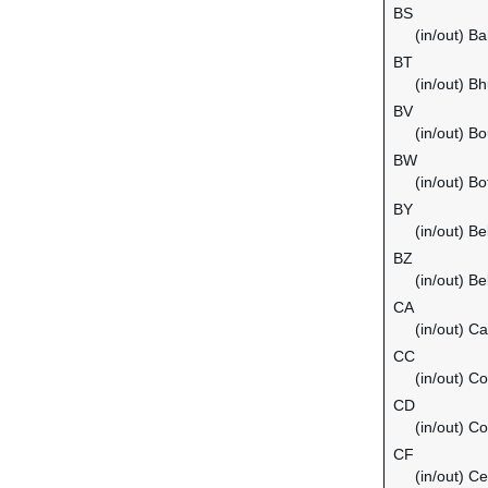
BS
(in/out) B
BT
(in/out) B
BV
(in/out) Bo
BW
(in/out) B
BY
(in/out) Be
BZ
(in/out) Be
CA
(in/out) C
CC
(in/out) C
CD
(in/out) C
CF
(in/out) Ce