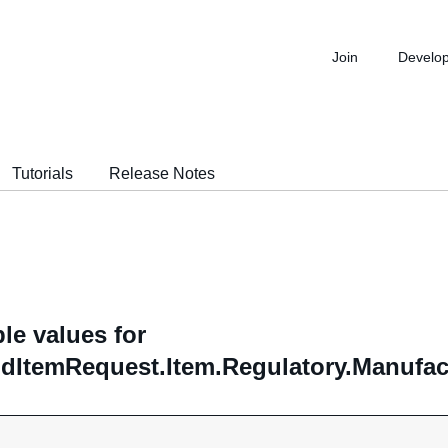
Join
Develo
Tutorials
Release Notes
le values for
ddItemRequest.Item.Regulatory.Manufac