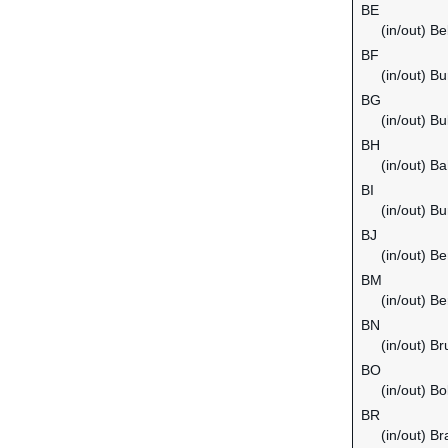
BE
(in/out) B
BF
(in/out) B
BG
(in/out) Bu
BH
(in/out) Ba
BI
(in/out) Bu
BJ
(in/out) Be
BM
(in/out) B
BN
(in/out) B
BO
(in/out) Bol
BR
(in/out) Bra