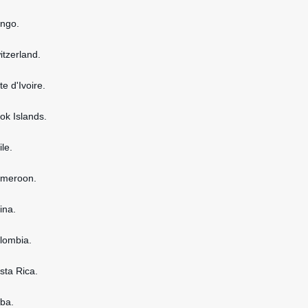
ongo.
itzerland.
te d'Ivoire.
ook Islands.
ile.
ameroon.
ina.
olombia.
osta Rica.
uba.