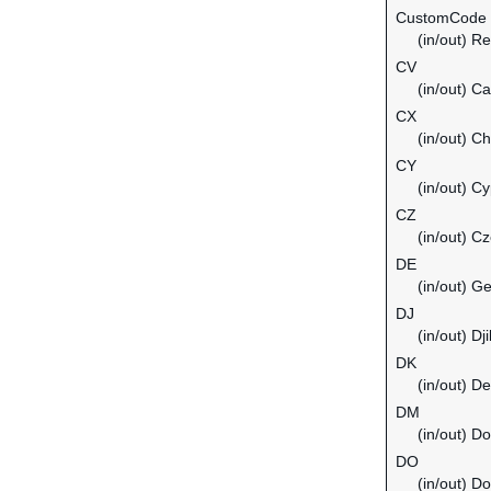
CustomCode
(in/out) Re
CV
(in/out) C
CX
(in/out) C
CY
(in/out) C
CZ
(in/out) C
DE
(in/out) G
DJ
(in/out) Dji
DK
(in/out) D
DM
(in/out) D
DO
(in/out) D