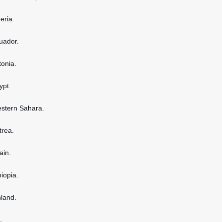
geria.
cuador.
tonia.
ypt.
estern Sahara.
itrea.
ain.
hiopia.
nland.
.