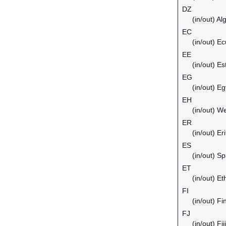
DZ
(in/out) Al
EC
(in/out) E
EE
(in/out) Es
EG
(in/out) Eg
EH
(in/out) W
ER
(in/out) Er
ES
(in/out) Sp
ET
(in/out) Et
FI
(in/out) Fi
FJ
(in/out) Fiji