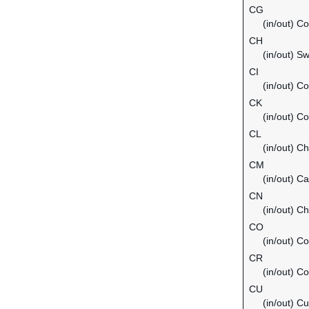
CG
(in/out) C
CH
(in/out) Sw
CI
(in/out) Co
CK
(in/out) C
CL
(in/out) Ch
CM
(in/out) C
CN
(in/out) Ch
CO
(in/out) C
CR
(in/out) C
CU
(in/out) C