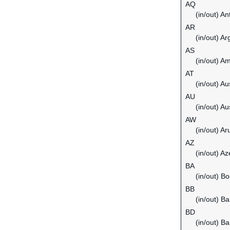
AQ
(in/out) An
AR
(in/out) Ar
AS
(in/out) 
AT
(in/out) Au
AU
(in/out) Au
AW
(in/out) Ar
AZ
(in/out) Az
BA
(in/out) B
BB
(in/out) B
BD
(in/out) B