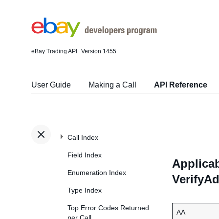
eBay Trading API
Version 1455
User Guide
Making a Call
API Reference
Call Index
Field Index
Applicab
Enumeration Index
VerifyA
Type Index
Top Error Codes Returned
AA
per Call