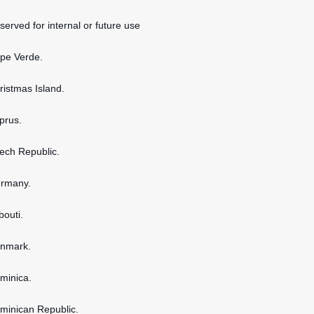
served for internal or future use
ape Verde.
hristmas Island.
yprus.
zech Republic.
ermany.
bouti.
enmark.
ominica.
ominican Republic.