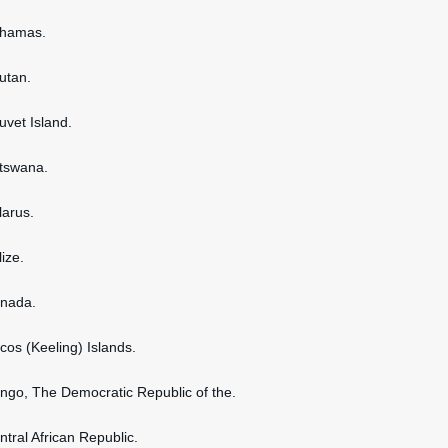
ahamas.
hutan.
uvet Island.
otswana.
larus.
lize.
anada.
ocos (Keeling) Islands.
ongo, The Democratic Republic of the.
ntral African Republic.