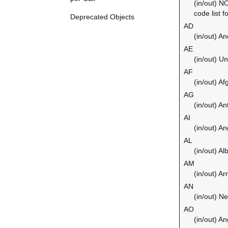
(in/out) N
code list f
Deprecated Objects
AD
(in/out) An
AE
(in/out) U
AF
(in/out) Af
AG
(in/out) A
AI
(in/out) An
AL
(in/out) Al
AM
(in/out) A
AN
(in/out) Ne
AO
(in/out) An