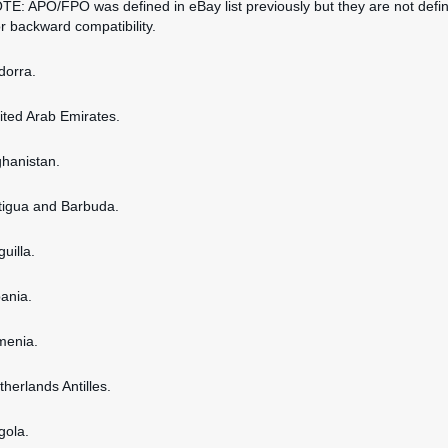
OTE: APO/FPO was defined in eBay list previously but they are not defi
or backward compatibility.
dorra.
nited Arab Emirates.
ghanistan.
ntigua and Barbuda.
guilla.
bania.
rmenia.
therlands Antilles.
gola.