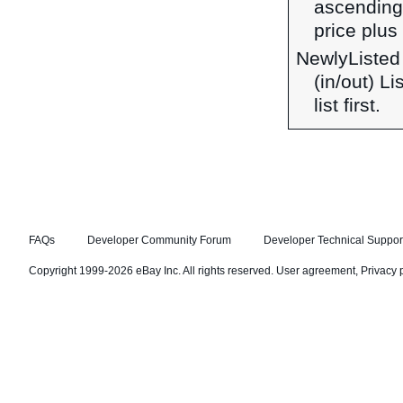
ascending 
price plus 
NewlyListed
(in/out) L
list first.
FAQs
Developer Community Forum
Developer Technical Suppor
Copyright 1999-2026 eBay Inc. All rights reserved.
User agreement
,
Privacy 