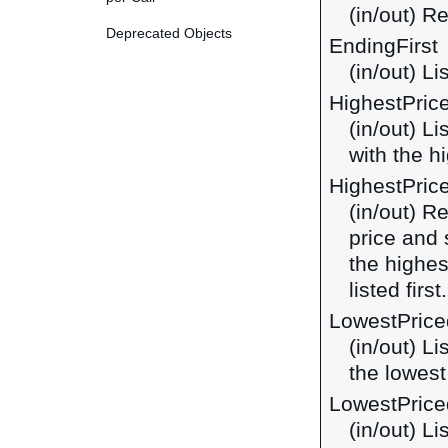
(in/out) R
Deprecated Objects
EndingFirst
(in/out) Li
HighestPric
(in/out) L
with the hi
HighestPric
(in/out) R
price and 
the highes
listed first.
LowestPrice
(in/out) L
the lowest 
LowestPrice
(in/out) L