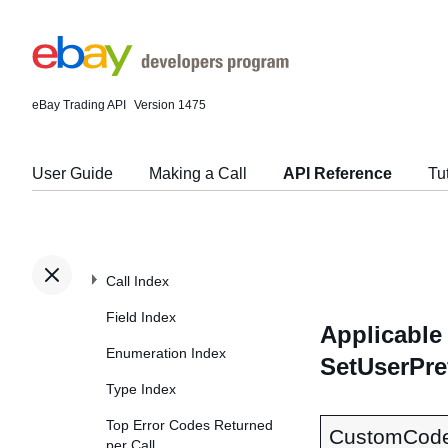
eBay Trading API
Version 1475
User Guide
Making a Call
API Reference
Tu
Call Index
Field Index
Applicable 
Enumeration Index
SetUserPre
Type Index
Top Error Codes Returned
CustomCod
per Call